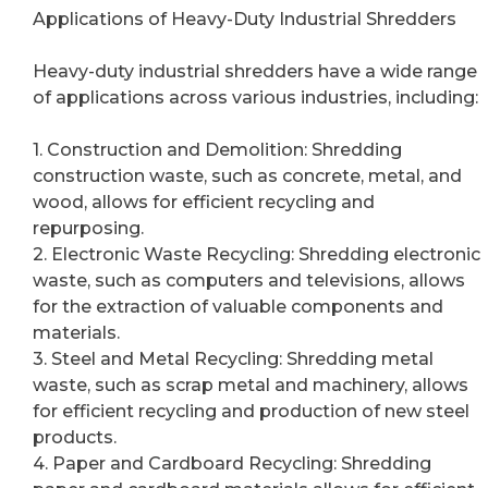
Applications of Heavy-Duty Industrial Shredders
Heavy-duty industrial shredders have a wide range
of applications across various industries, including:
1. Construction and Demolition: Shredding
construction waste, such as concrete, metal, and
wood, allows for efficient recycling and
repurposing.
2. Electronic Waste Recycling: Shredding electronic
waste, such as computers and televisions, allows
for the extraction of valuable components and
materials.
3. Steel and Metal Recycling: Shredding metal
waste, such as scrap metal and machinery, allows
for efficient recycling and production of new steel
products.
4. Paper and Cardboard Recycling: Shredding