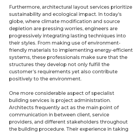
Furthermore, architectural layout services prioritize
sustainability and ecological impact. In today’s
globe, where climate modification and source
depletion are pressing worries, engineers are
progressively integrating lasting techniques into
their styles. From making use of environment-
friendly materials to implementing energy-efficient
systems, these professionals make sure that the
structures they develop not only fulfill the
customer’s requirements yet also contribute
positively to the environment.
One more considerable aspect of specialist
building services is project administration.
Architects frequently act as the main point of
communication in between client, service
providers, and different stakeholders throughout
the building procedure. Their experience in taking