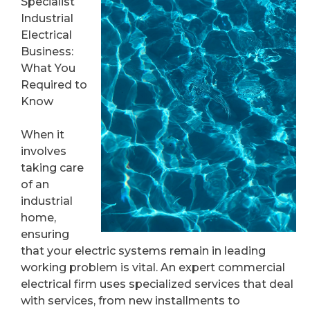
Specialist
Industrial
Electrical
Business:
What You
Required to
Know
When it
involves
taking care
of an
industrial
home,
ensuring
that your electric systems remain in leading
working problem is vital. An expert commercial
electrical firm uses specialized services that deal
with services, from new installments to