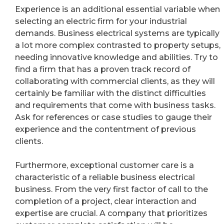
Experience is an additional essential variable when
selecting an electric firm for your industrial
demands. Business electrical systems are typically
a lot more complex contrasted to property setups,
needing innovative knowledge and abilities. Try to
find a firm that has a proven track record of
collaborating with commercial clients, as they will
certainly be familiar with the distinct difficulties
and requirements that come with business tasks.
Ask for references or case studies to gauge their
experience and the contentment of previous
clients.
Furthermore, exceptional customer care is a
characteristic of a reliable business electrical
business. From the very first factor of call to the
completion of a project, clear interaction and
expertise are crucial. A company that prioritizes