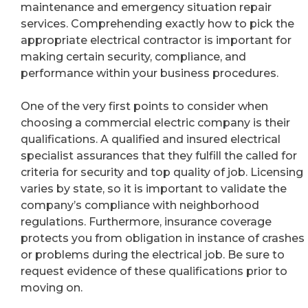
maintenance and emergency situation repair
services. Comprehending exactly how to pick the
appropriate electrical contractor is important for
making certain security, compliance, and
performance within your business procedures.
One of the very first points to consider when
choosing a commercial electric company is their
qualifications. A qualified and insured electrical
specialist assurances that they fulfill the called for
criteria for security and top quality of job. Licensing
varies by state, so it is important to validate the
company’s compliance with neighborhood
regulations. Furthermore, insurance coverage
protects you from obligation in instance of crashes
or problems during the electrical job. Be sure to
request evidence of these qualifications prior to
moving on.