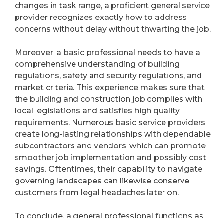
changes in task range, a proficient general service
provider recognizes exactly how to address
concerns without delay without thwarting the job.
Moreover, a basic professional needs to have a
comprehensive understanding of building
regulations, safety and security regulations, and
market criteria. This experience makes sure that
the building and construction job complies with
local legislations and satisfies high quality
requirements. Numerous basic service providers
create long-lasting relationships with dependable
subcontractors and vendors, which can promote
smoother job implementation and possibly cost
savings. Oftentimes, their capability to navigate
governing landscapes can likewise conserve
customers from legal headaches later on.
To conclude, a general professional functions as