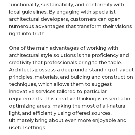
functionality, sustainability, and conformity with
local guidelines. By engaging with specialist
architectural developers, customers can open
numerous advantages that transform their visions
right into truth.
One of the main advantages of working with
architectural style solutions is the proficiency and
creativity that professionals bring to the table.
Architects possess a deep understanding of layout
principles, materials, and building and construction
techniques, which allows them to suggest
innovative services tailored to particular
requirements. This creative thinking is essential in
optimizing areas, making the most of all-natural
light, and efficiently using offered sources,
ultimately bring about even more enjoyable and
useful settings.