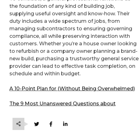
the foundation of any kind of building job,
supplying useful oversight and know-how. Their
duty includes a wide spectrum of jobs, from
managing subcontractors to ensuring governing
compliance, all while preserving interaction with
customers. Whether you’re a house owner looking
to refurbish or a company owner planning a brand-
new build, purchasing a trustworthy general service
provider can lead to effective task completion, on
schedule and within budget.
A 10-Point Plan for (Without Being Overwhelmed)
The 9 Most Unanswered Questions about