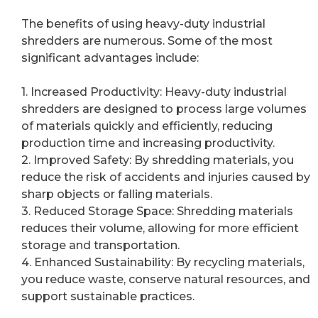
The benefits of using heavy-duty industrial
shredders are numerous. Some of the most
significant advantages include:
1. Increased Productivity: Heavy-duty industrial
shredders are designed to process large volumes
of materials quickly and efficiently, reducing
production time and increasing productivity.
2. Improved Safety: By shredding materials, you
reduce the risk of accidents and injuries caused by
sharp objects or falling materials.
3. Reduced Storage Space: Shredding materials
reduces their volume, allowing for more efficient
storage and transportation.
4. Enhanced Sustainability: By recycling materials,
you reduce waste, conserve natural resources, and
support sustainable practices.