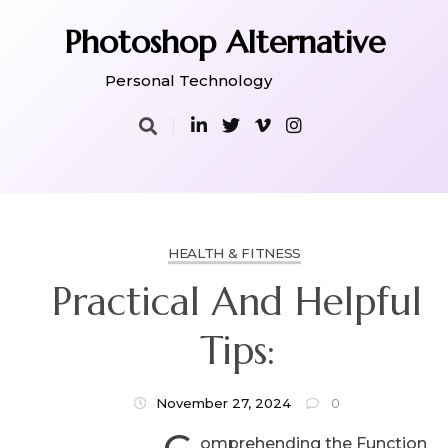
Skip
to
Photoshop Alternative
content
Personal Technology
HEALTH & FITNESS
Practical And Helpful
Tips:
November 27, 2024
0
omprehending the Function