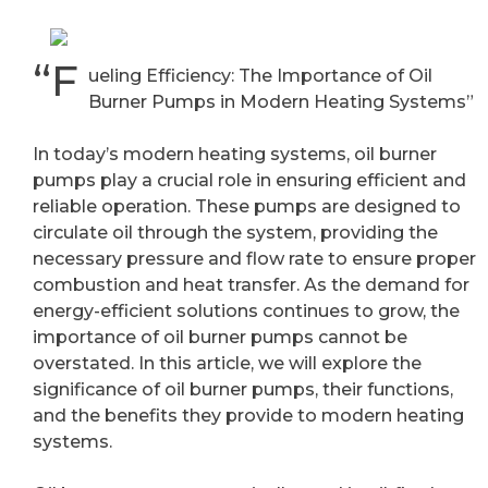
“F
ueling Efficiency: The Importance of Oil
Burner Pumps in Modern Heating Systems”
In today’s modern heating systems, oil burner
pumps play a crucial role in ensuring efficient and
reliable operation. These pumps are designed to
circulate oil through the system, providing the
necessary pressure and flow rate to ensure proper
combustion and heat transfer. As the demand for
energy-efficient solutions continues to grow, the
importance of oil burner pumps cannot be
overstated. In this article, we will explore the
significance of oil burner pumps, their functions,
and the benefits they provide to modern heating
systems.