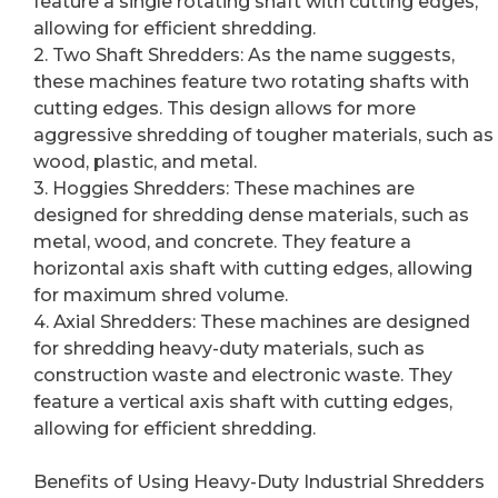
feature a single rotating shaft with cutting edges,
allowing for efficient shredding.
2. Two Shaft Shredders: As the name suggests,
these machines feature two rotating shafts with
cutting edges. This design allows for more
aggressive shredding of tougher materials, such as
wood, plastic, and metal.
3. Hoggies Shredders: These machines are
designed for shredding dense materials, such as
metal, wood, and concrete. They feature a
horizontal axis shaft with cutting edges, allowing
for maximum shred volume.
4. Axial Shredders: These machines are designed
for shredding heavy-duty materials, such as
construction waste and electronic waste. They
feature a vertical axis shaft with cutting edges,
allowing for efficient shredding.
Benefits of Using Heavy-Duty Industrial Shredders