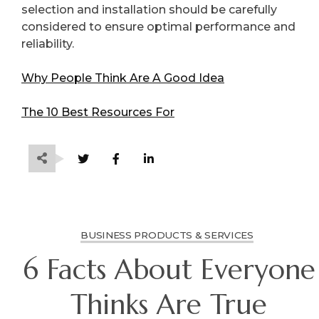
selection and installation should be carefully
considered to ensure optimal performance and
reliability.
Why People Think Are A Good Idea
The 10 Best Resources For
BUSINESS PRODUCTS & SERVICES
6 Facts About Everyone
Thinks Are True