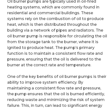
Oil burner pumps are typically used in oil-fired
heating systems, which are commonly found in
residential and commercial buildings. These
systems rely on the combustion of oil to produce
heat, which is then distributed throughout the
building via a network of pipes and radiators. The
oil burner pump is responsible for circulating the oil
from the storage tank to the burner, where it is
ignited to produce heat. The pump’s primary
function is to maintain a consistent flow rate and
pressure, ensuring that the oil is delivered to the
burner at the correct rate and temperature.
One of the key benefits of oil burner pumps is their
ability to improve system efficiency. By
maintaining a consistent flow rate and pressure,
the pump ensures that the oil is burned efficiently,
reducing waste and minimizing the risk of system
failure. This, in turn, can lead to significant energy