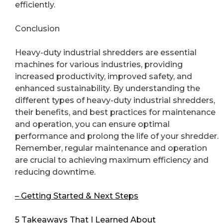
efficiently.
Conclusion
Heavy-duty industrial shredders are essential
machines for various industries, providing
increased productivity, improved safety, and
enhanced sustainability. By understanding the
different types of heavy-duty industrial shredders,
their benefits, and best practices for maintenance
and operation, you can ensure optimal
performance and prolong the life of your shredder.
Remember, regular maintenance and operation
are crucial to achieving maximum efficiency and
reducing downtime.
– Getting Started & Next Steps
5 Takeaways That I Learned About