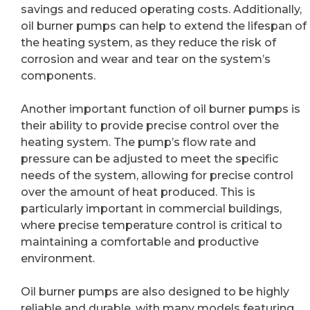
savings and reduced operating costs. Additionally,
oil burner pumps can help to extend the lifespan of
the heating system, as they reduce the risk of
corrosion and wear and tear on the system’s
components.
Another important function of oil burner pumps is
their ability to provide precise control over the
heating system. The pump’s flow rate and
pressure can be adjusted to meet the specific
needs of the system, allowing for precise control
over the amount of heat produced. This is
particularly important in commercial buildings,
where precise temperature control is critical to
maintaining a comfortable and productive
environment.
Oil burner pumps are also designed to be highly
reliable and durable, with many models featuring