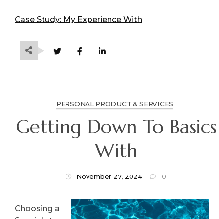
Case Study: My Experience With
PERSONAL PRODUCT & SERVICES
Getting Down To Basics
With
November 27, 2024
0
Choosing a