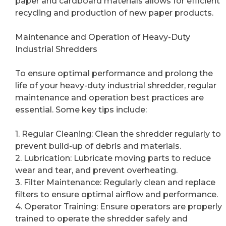
paper and cardboard materials allows for efficient
recycling and production of new paper products.
Maintenance and Operation of Heavy-Duty
Industrial Shredders
To ensure optimal performance and prolong the
life of your heavy-duty industrial shredder, regular
maintenance and operation best practices are
essential. Some key tips include:
1. Regular Cleaning: Clean the shredder regularly to
prevent build-up of debris and materials.
2. Lubrication: Lubricate moving parts to reduce
wear and tear, and prevent overheating.
3. Filter Maintenance: Regularly clean and replace
filters to ensure optimal airflow and performance.
4. Operator Training: Ensure operators are properly
trained to operate the shredder safely and