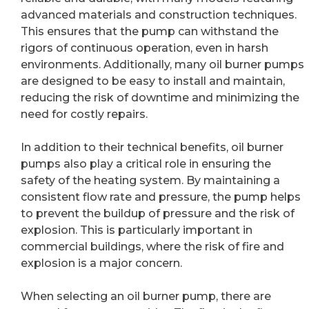
advanced materials and construction techniques.
This ensures that the pump can withstand the
rigors of continuous operation, even in harsh
environments. Additionally, many oil burner pumps
are designed to be easy to install and maintain,
reducing the risk of downtime and minimizing the
need for costly repairs.
In addition to their technical benefits, oil burner
pumps also play a critical role in ensuring the
safety of the heating system. By maintaining a
consistent flow rate and pressure, the pump helps
to prevent the buildup of pressure and the risk of
explosion. This is particularly important in
commercial buildings, where the risk of fire and
explosion is a major concern.
When selecting an oil burner pump, there are