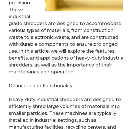
precision.
These
industrial-
grade shredders are designed to accommodate
various types of materials, from construction
waste to electronic waste, and are constructed
with durable components to ensure prolonged
use. In this article, we will explore the features,
benefits, and applications of heavy-duty industrial
shredders, as well as the importance of their
maintenance and operation.
Definition and Functionality
Heavy-duty industrial shredders are designed to
efficiently shred large volumes of materials into
smaller particles. These machines are typically
installed in industrial settings, such as
manufacturing facilities, recycling centers, and