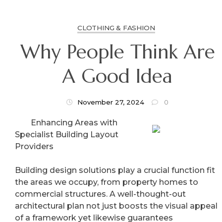
CLOTHING & FASHION
Why People Think Are
A Good Idea
November 27, 2024
0
Enhancing Areas with
Specialist Building Layout
Providers
Building design solutions play a crucial function fit
the areas we occupy, from property homes to
commercial structures. A well-thought-out
architectural plan not just boosts the visual appeal
of a framework yet likewise guarantees