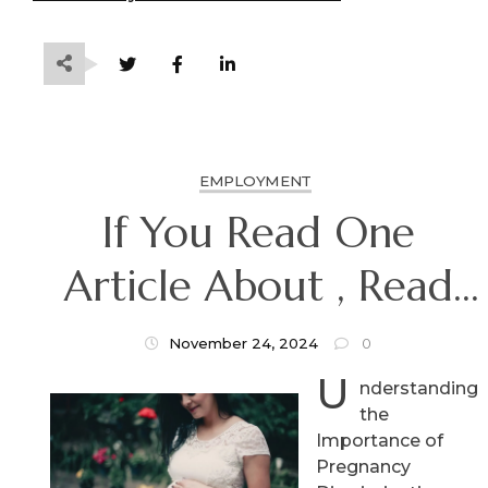
EMPLOYMENT
If You Read One
Article About , Read
This One
November 24, 2024
0
U
nderstanding
the
Importance of
Pregnancy