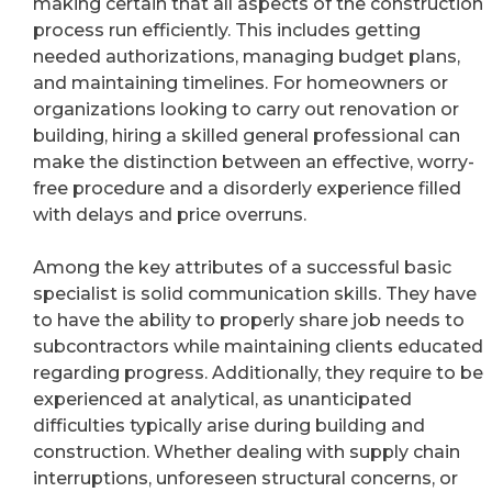
making certain that all aspects of the construction
process run efficiently. This includes getting
needed authorizations, managing budget plans,
and maintaining timelines. For homeowners or
organizations looking to carry out renovation or
building, hiring a skilled general professional can
make the distinction between an effective, worry-
free procedure and a disorderly experience filled
with delays and price overruns.
Among the key attributes of a successful basic
specialist is solid communication skills. They have
to have the ability to properly share job needs to
subcontractors while maintaining clients educated
regarding progress. Additionally, they require to be
experienced at analytical, as unanticipated
difficulties typically arise during building and
construction. Whether dealing with supply chain
interruptions, unforeseen structural concerns, or