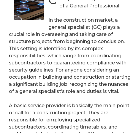
C
of a General Professional
In the construction market, a
general specialist (GC) plays a
crucial role in overseeing and taking care of
structure projects from beginning to conclusion.
This setting is identified by its complex
responsibilities, which range from coordinating
subcontractors to guaranteeing compliance with
security guidelines. For anyone considering an
occupation in building and construction or starting
a significant building job, recognizing the nuances
of a general specialist’s role and duties is vital.
A basic service provider is basically the main point
of call for a construction project. They are
responsible for employing specialized
subcontractors, coordinating timetables, and