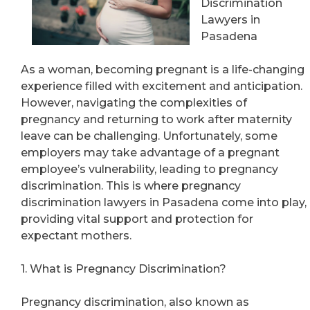
Discrimination
Lawyers in
Pasadena
As a woman, becoming pregnant is a life-changing
experience filled with excitement and anticipation.
However, navigating the complexities of
pregnancy and returning to work after maternity
leave can be challenging. Unfortunately, some
employers may take advantage of a pregnant
employee’s vulnerability, leading to pregnancy
discrimination. This is where pregnancy
discrimination lawyers in Pasadena come into play,
providing vital support and protection for
expectant mothers.
1. What is Pregnancy Discrimination?
Pregnancy discrimination, also known as