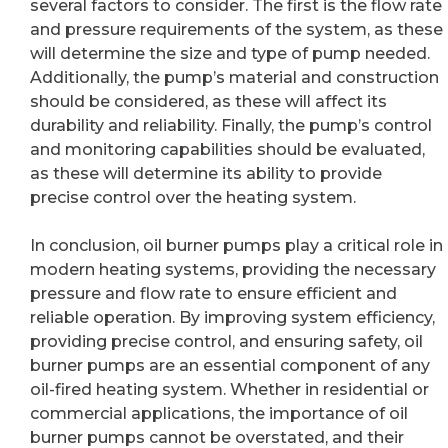
several factors to consider. The first is the flow rate
and pressure requirements of the system, as these
will determine the size and type of pump needed.
Additionally, the pump’s material and construction
should be considered, as these will affect its
durability and reliability. Finally, the pump’s control
and monitoring capabilities should be evaluated,
as these will determine its ability to provide
precise control over the heating system.
In conclusion, oil burner pumps play a critical role in
modern heating systems, providing the necessary
pressure and flow rate to ensure efficient and
reliable operation. By improving system efficiency,
providing precise control, and ensuring safety, oil
burner pumps are an essential component of any
oil-fired heating system. Whether in residential or
commercial applications, the importance of oil
burner pumps cannot be overstated, and their