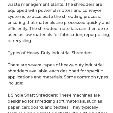
waste management plants. The shredders are
equipped with powerful motors and conveyor
systems to accelerate the shredding process,
ensuring that materials are processed quickly and
efficiently. The shredded materials can then be re-
used as raw materials for fabrication, repurposing,
or recycling.
Types of Heavy-Duty Industrial Shredders
There are several types of heavy-duty industrial
shredders available, each designed for specific
applications and materials. Some common types
include:
1. Single Shaft Shredders: These machines are
designed for shredding soft materials, such as
paper, cardboard, and textiles. They typically