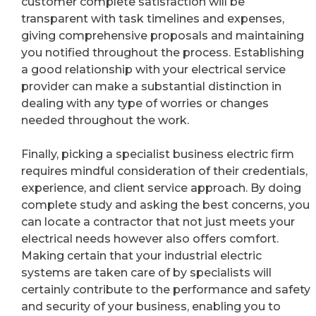
customer complete satisfaction will be
transparent with task timelines and expenses,
giving comprehensive proposals and maintaining
you notified throughout the process. Establishing
a good relationship with your electrical service
provider can make a substantial distinction in
dealing with any type of worries or changes
needed throughout the work.
Finally, picking a specialist business electric firm
requires mindful consideration of their credentials,
experience, and client service approach. By doing
complete study and asking the best concerns, you
can locate a contractor that not just meets your
electrical needs however also offers comfort.
Making certain that your industrial electric
systems are taken care of by specialists will
certainly contribute to the performance and safety
and security of your business, enabling you to