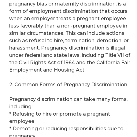
pregnancy bias or maternity discrimination, is a
form of employment discrimination that occurs
when an employer treats a pregnant employee
less favorably than a non-pregnant employee in
similar circumstances. This can include actions
such as refusal to hire, termination, demotion, or
harassment. Pregnancy discrimination is illegal
under federal and state laws, including Title VII of
the Civil Rights Act of 1964 and the California Fair
Employment and Housing Act.
2. Common Forms of Pregnancy Discrimination
Pregnancy discrimination can take many forms,
including:
* Refusing to hire or promote a pregnant
employee
* Demoting or reducing responsibilities due to
pregnancy