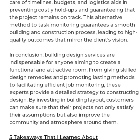
care of timelines, budgets, and logistics aids in
preventing costly hold-ups and guaranteeing that
the project remains on track. This alternative
method to task monitoring guarantees a smooth
building and construction process, leading to high-
quality outcomes that mirror the client’s vision.
In conclusion, building design services are
indispensable for anyone aiming to create a
functional and attractive room. From giving skilled
design remedies and promoting lasting methods
to facilitating efficient job monitoring, these
experts provide a detailed strategy to constructing
design. By investing in building layout, customers
can make sure that their projects not only satisfy
their assumptions but also improve the
community and atmosphere around them.
5 Takeaways That I Learned About