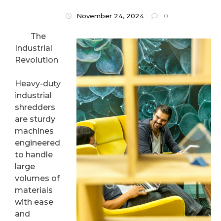
November 24, 2024
0
The
Industrial
Revolution
Heavy-duty
industrial
shredders
are sturdy
machines
engineered
to handle
large
volumes of
materials
with ease
and