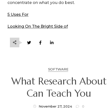
concentrate on what you do best.
5 Uses For
Looking On The Bright Side of
SOFTWARE
What Research About
Can Teach You
November 27, 2024
0