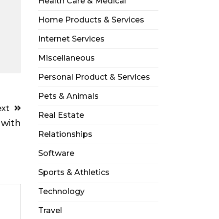
Health Care & Medical
Home Products & Services
Internet Services
Miscellaneous
Personal Product & Services
Pets & Animals
xt
Real Estate
 with
Relationships
Software
Sports & Athletics
Technology
Travel