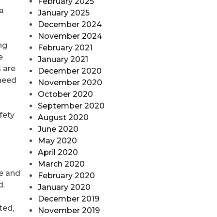
February 2025
a
January 2025
December 2024
November 2024
ng
February 2021
e
January 2021
 are
December 2020
 need
November 2020
October 2020
September 2020
fety
August 2020
June 2020
May 2020
April 2020
March 2020
te and
February 2020
d.
January 2020
December 2019
ted,
November 2019