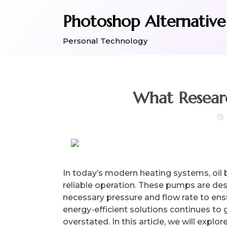
Skip
Photoshop Alternative
to
content
Personal Technology
In today’s modern heating systems, oil b
reliable operation. These pumps are desi
necessary pressure and flow rate to en
energy-efficient solutions continues to
overstated. In this article, we will explo