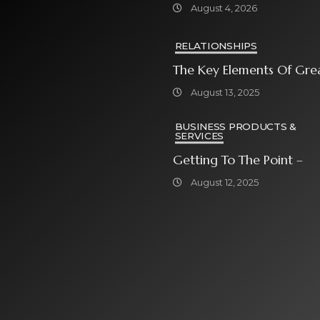
Grosser Spielauswahl Und
August 4, 2026
Attraktiven
Bonusangeboten
RELATIONSHIPS
The Key Elements Of Gre
August 13, 2025
BUSINESS PRODUCTS &
SERVICES
Getting To The Point –
August 12, 2025