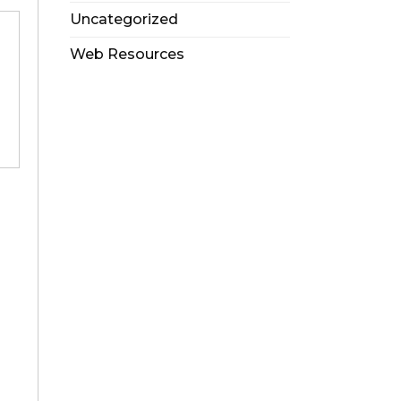
Uncategorized
Web Resources