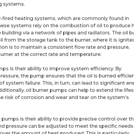
g systems.
oil-fired heating systems, which are commonly found in
hese systems rely on the combustion of oil to produce h
 building via a network of pipes and radiators. The oil b
il from the storage tank to the burner, where it is ignite
on is to maintain a consistent flow rate and pressure,
 burner at the correct rate and temperature.
ps is their ability to improve system efficiency. By
essure, the pump ensures that the oil is burned efficien
 system failure. This, in turn, can lead to significant en
ditionally, oil burner pumps can help to extend the life
he risk of corrosion and wear and tear on the system’s
pumps is their ability to provide precise control over t
nd pressure can be adjusted to meet the specific needs
 over the amount of heat produced. This is particularly