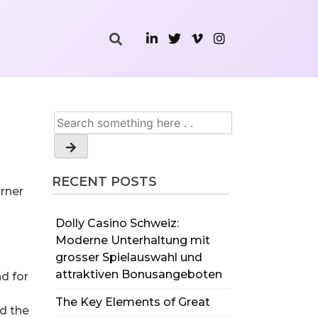
RECENT POSTS
urner
Dolly Casino Schweiz:
Moderne Unterhaltung mit
d
grosser Spielauswahl und
attraktiven Bonusangeboten
d for
The Key Elements of Great
nd the