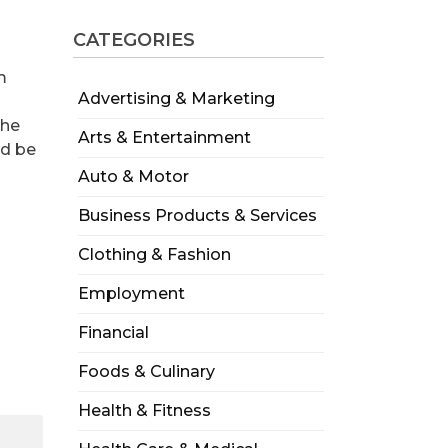
CATEGORIES
m
Advertising & Marketing
the
Arts & Entertainment
ld be
Auto & Motor
Business Products & Services
Clothing & Fashion
Employment
Financial
Foods & Culinary
Health & Fitness