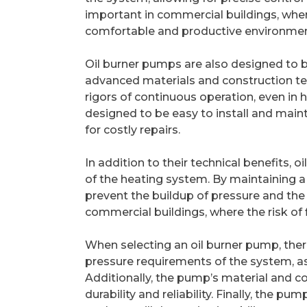
important in commercial buildings, where
comfortable and productive environmen
Oil burner pumps are also designed to b
advanced materials and construction te
rigors of continuous operation, even in
designed to be easy to install and main
for costly repairs.
In addition to their technical benefits, o
of the heating system. By maintaining a
prevent the buildup of pressure and the r
commercial buildings, where the risk of 
When selecting an oil burner pump, there 
pressure requirements of the system, a
Additionally, the pump’s material and co
durability and reliability. Finally, the p