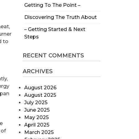
Getting To The Point –
Discovering The Truth About
eat,
– Getting Started & Next
urner
Steps
d to
RECENT COMMENTS
ARCHIVES
tly,
ergy
August 2026
span
August 2025
July 2025
June 2025
May 2025
he
April 2025
 of
March 2025