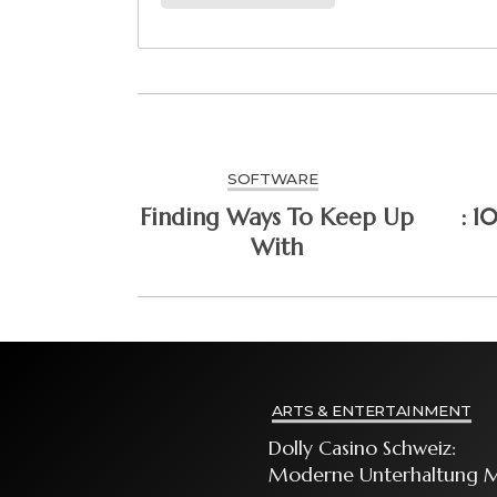
SOFTWARE
Finding Ways To Keep Up
: 1
With
ARTS & ENTERTAINMENT
Dolly Casino Schweiz:
Moderne Unterhaltung M