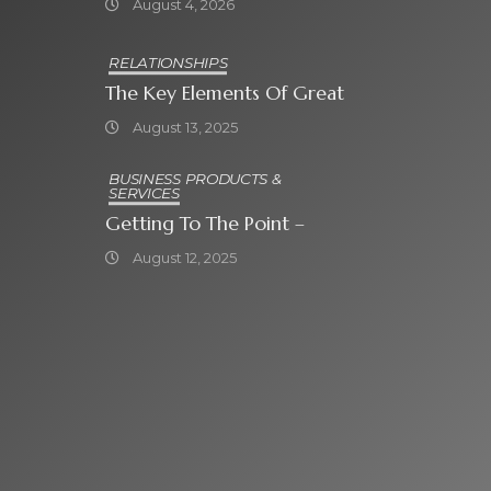
August 4, 2026
Attraktiven
Bonusangeboten
RELATIONSHIPS
The Key Elements Of Great
August 13, 2025
BUSINESS PRODUCTS &
SERVICES
Getting To The Point –
August 12, 2025