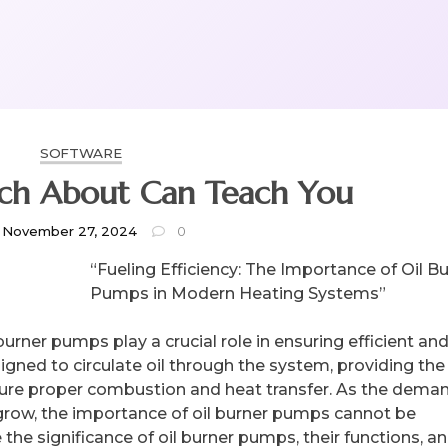
SOFTWARE
What Research About Can Teach You
November 27, 2024
0
“Fueling Efficiency: The Importance of Oil B
Pumps in Modern Heating Systems”
urner pumps play a crucial role in ensuring efficient an
gned to circulate oil through the system, providing the
sure proper combustion and heat transfer. As the deman
 grow, the importance of oil burner pumps cannot be
re the significance of oil burner pumps, their functions, a