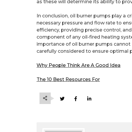
as these will determine its ability to pr
In conclusion, oil burner pumps play a c
necessary pressure and flow rate to ens
efficiency, providing precise control, an
component of any oil-fired heating syst
importance of oil burner pumps cannot b
carefully considered to ensure optimal p
Why People Think Are A Good Idea
The 10 Best Resources For