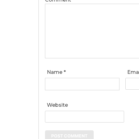
Name
*
Ema
Website