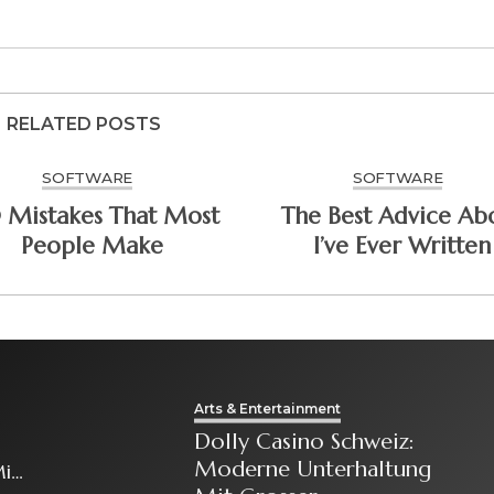
RELATED POSTS
SOFTWARE
SOFTWARE
0 Mistakes That Most
The Best Advice Ab
People Make
I’ve Ever Written
Arts & Entertainment
Dolly Casino Schweiz:
Moderne Unterhaltung
it