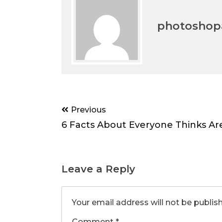
photoshopa
Post
Previous
navigation
6 Facts About Everyone Thinks Ar
Leave a Reply
Your email address will not be publis
Comment
*