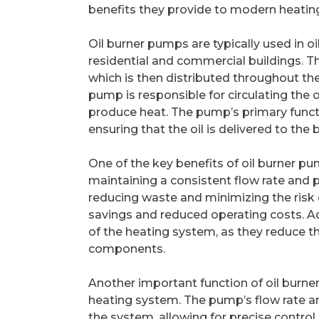
benefits they provide to modern heatin
Oil burner pumps are typically used in 
residential and commercial buildings. T
which is then distributed throughout the
pump is responsible for circulating the o
produce heat. The pump’s primary functi
ensuring that the oil is delivered to the
One of the key benefits of oil burner pum
maintaining a consistent flow rate and pr
reducing waste and minimizing the risk of
savings and reduced operating costs. Ad
of the heating system, as they reduce t
components.
Another important function of oil burner 
heating system. The pump’s flow rate a
the system, allowing for precise control