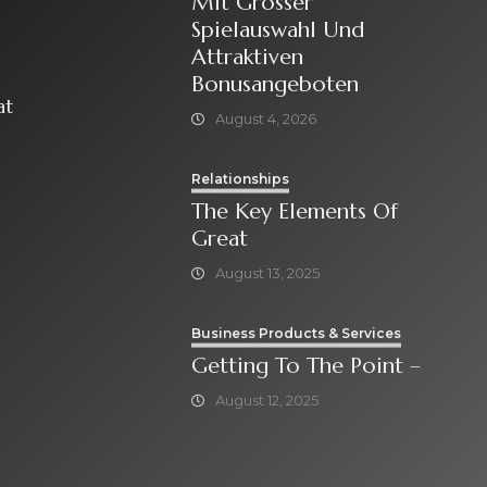
Mit Grosser
Spielauswahl Und
Attraktiven
Bonusangeboten
at
August 4, 2026
Relationships
The Key Elements Of
Great
August 13, 2025
Business Products & Services
Getting To The Point –
August 12, 2025