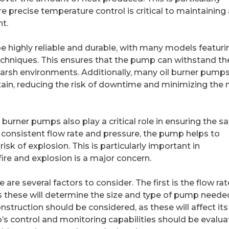
 precise temperature control is critical to maintaining 
t.
e highly reliable and durable, with many models featuri
chniques. This ensures that the pump can withstand th
 harsh environments. Additionally, many oil burner pumps
tain, reducing the risk of downtime and minimizing the
il burner pumps also play a critical role in ensuring the sa
 consistent flow rate and pressure, the pump helps to
isk of explosion. This is particularly important in
fire and explosion is a major concern.
are several factors to consider. The first is the flow ra
s these will determine the size and type of pump neede
nstruction should be considered, as these will affect its
ump’s control and monitoring capabilities should be evalua