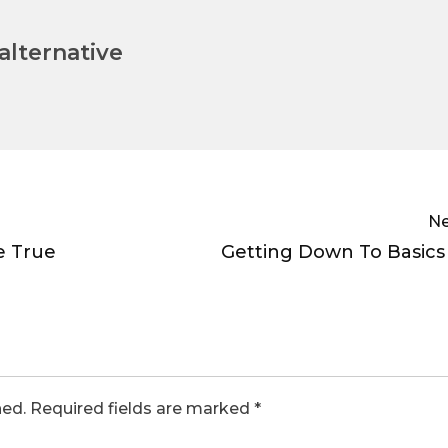
lternative
Ne
e True
Getting Down To Basics
hed.
Required fields are marked
*