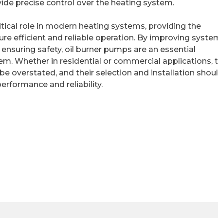
ovide precise control over the heating system.
ritical role in modern heating systems, providing the
ure efficient and reliable operation. By improving syste
d ensuring safety, oil burner pumps are an essential
em. Whether in residential or commercial applications, 
e overstated, and their selection and installation shou
erformance and reliability.