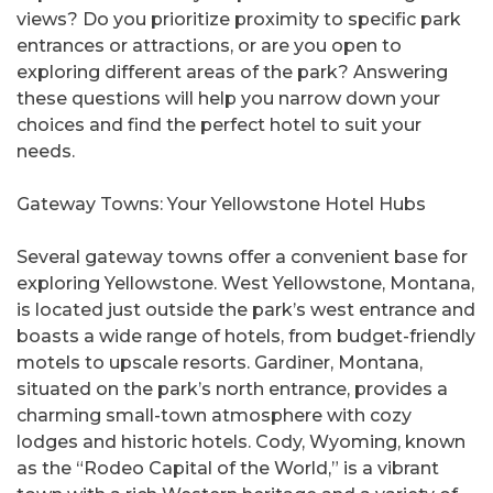
views? Do you prioritize proximity to specific park
entrances or attractions, or are you open to
exploring different areas of the park? Answering
these questions will help you narrow down your
choices and find the perfect hotel to suit your
needs.
Gateway Towns: Your Yellowstone Hotel Hubs
Several gateway towns offer a convenient base for
exploring Yellowstone. West Yellowstone, Montana,
is located just outside the park’s west entrance and
boasts a wide range of hotels, from budget-friendly
motels to upscale resorts. Gardiner, Montana,
situated on the park’s north entrance, provides a
charming small-town atmosphere with cozy
lodges and historic hotels. Cody, Wyoming, known
as the “Rodeo Capital of the World,” is a vibrant