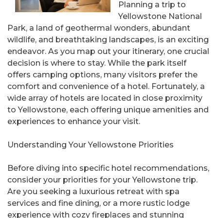
Planning a trip to
Yellowstone National
Park, a land of geothermal wonders, abundant
wildlife, and breathtaking landscapes, is an exciting
endeavor. As you map out your itinerary, one crucial
decision is where to stay. While the park itself
offers camping options, many visitors prefer the
comfort and convenience of a hotel. Fortunately, a
wide array of hotels are located in close proximity
to Yellowstone, each offering unique amenities and
experiences to enhance your visit.
Understanding Your Yellowstone Priorities
Before diving into specific hotel recommendations,
consider your priorities for your Yellowstone trip.
Are you seeking a luxurious retreat with spa
services and fine dining, or a more rustic lodge
experience with cozy fireplaces and stunning