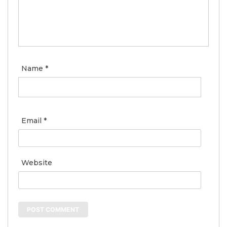
Name
*
Email
*
Website