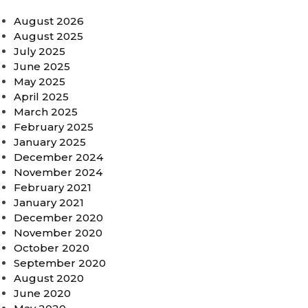
August 2026
August 2025
July 2025
June 2025
May 2025
April 2025
March 2025
February 2025
January 2025
December 2024
November 2024
February 2021
January 2021
December 2020
November 2020
October 2020
September 2020
August 2020
June 2020