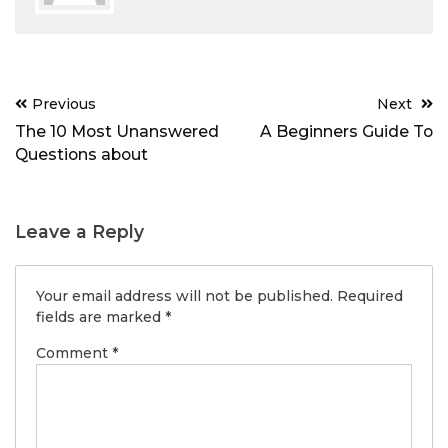
Post
Previous
Next
navigation
The 10 Most Unanswered
A Beginners Guide To
Questions about
Leave a Reply
Your email address will not be published.
Required
fields are marked
*
Comment
*