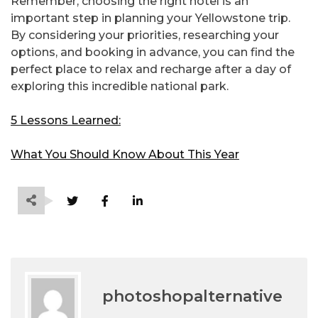
Remember, choosing the right hotel is an
important step in planning your Yellowstone trip.
By considering your priorities, researching your
options, and booking in advance, you can find the
perfect place to relax and recharge after a day of
exploring this incredible national park.
5 Lessons Learned:
What You Should Know About This Year
photoshopalternative