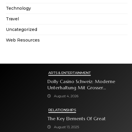
Technology
Travel
Uncategorized
Web Resources
ARTS & ENTERTAINMENT
Dolly Casino Schweiz: Moderne
Unterhaltung Mit Grosser
Spielauswahl Und Attraktiven
August 4, 2026
Bonusangeboten
RELATIONSHIPS
The Key Elements Of Great
August 13, 2025