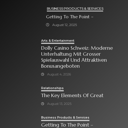
BUSINESS PRODUCTS & SERVICES
Getting To The Point –
August 12, 2025
Arts & Entertainment
Dolly Casino Schweiz: Moderne
Unterhaltung Mit Grosser
Spielauswahl Und Attraktiven
Bonusangeboten
August 4, 2026
Relationships
The Key Elements Of Great
August 13, 2025
Business Products & Services
Getting To The Point –