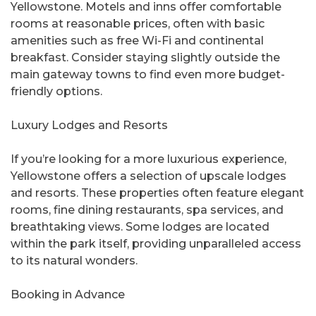
Yellowstone. Motels and inns offer comfortable
rooms at reasonable prices, often with basic
amenities such as free Wi-Fi and continental
breakfast. Consider staying slightly outside the
main gateway towns to find even more budget-
friendly options.
Luxury Lodges and Resorts
If you’re looking for a more luxurious experience,
Yellowstone offers a selection of upscale lodges
and resorts. These properties often feature elegant
rooms, fine dining restaurants, spa services, and
breathtaking views. Some lodges are located
within the park itself, providing unparalleled access
to its natural wonders.
Booking in Advance