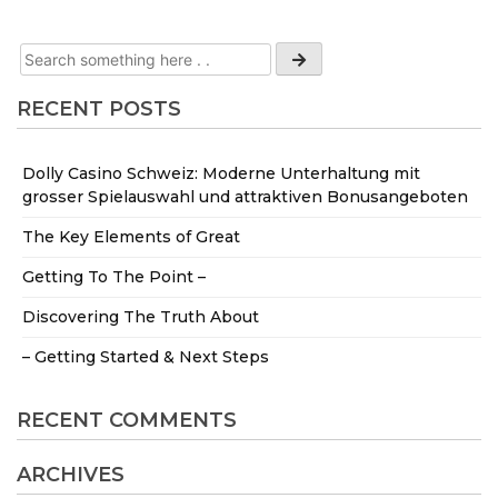
RECENT POSTS
Dolly Casino Schweiz: Moderne Unterhaltung mit
grosser Spielauswahl und attraktiven Bonusangeboten
The Key Elements of Great
Getting To The Point –
Discovering The Truth About
– Getting Started & Next Steps
RECENT COMMENTS
ARCHIVES