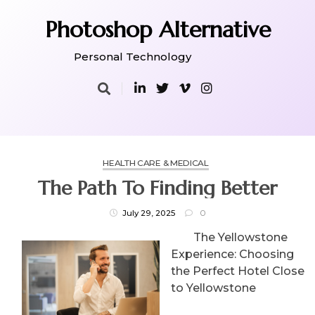
Skip
to
Photoshop Alternative
content
Personal Technology
HEALTH CARE & MEDICAL
The Path To Finding Better
July 29, 2025
0
The Yellowstone
Experience: Choosing
the Perfect Hotel Close
to Yellowstone