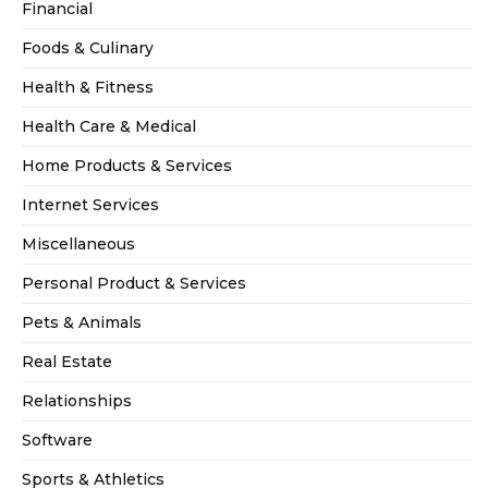
Financial
Foods & Culinary
Health & Fitness
Health Care & Medical
Home Products & Services
Internet Services
Miscellaneous
Personal Product & Services
Pets & Animals
Real Estate
Relationships
Software
Sports & Athletics