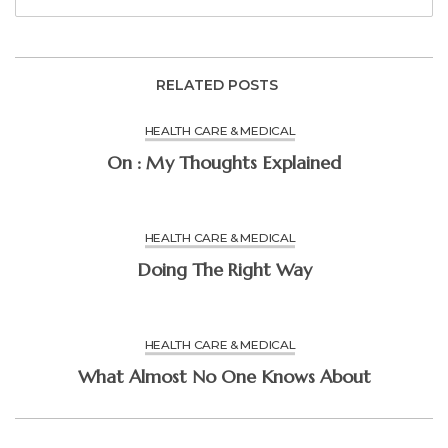
RELATED POSTS
HEALTH CARE & MEDICAL
On : My Thoughts Explained
HEALTH CARE & MEDICAL
Doing The Right Way
HEALTH CARE & MEDICAL
What Almost No One Knows About