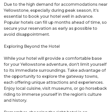
Due to the high demand for accommodations near
Yellowstone, especially during peak season, it’s
essential to book your hotel well in advance.
Popular hotels can fill up months ahead of time, so
secure your reservation as early as possible to
avoid disappointment.
Exploring Beyond the Hotel
While your hotel will provide a comfortable base
for your Yellowstone adventure, don’t limit yourself
to its immediate surroundings. Take advantage of
the opportunity to explore the gateway towns,
each offering unique attractions and experiences.
Enjoy local cuisine, visit museums, or go horseback
riding to immerse yourself in the region’s culture
and history.