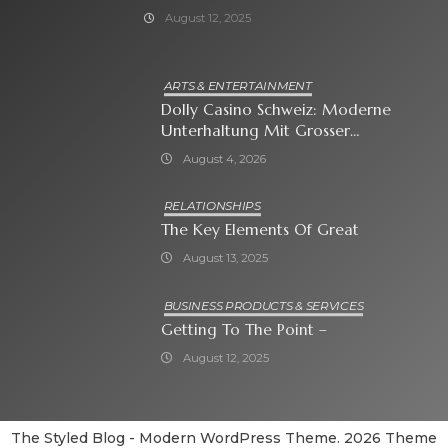
August 12, 2025
ARTS & ENTERTAINMENT
Dolly Casino Schweiz: Moderne
Unterhaltung Mit Grosser
Spielauswahl Und Attraktiven
August 4, 2026
Bonusangeboten
RELATIONSHIPS
The Key Elements Of Great
August 13, 2025
BUSINESS PRODUCTS & SERVICES
Getting To The Point –
August 12, 2025
The Styled Blog - Modern WordPress Theme. 2026 Theme