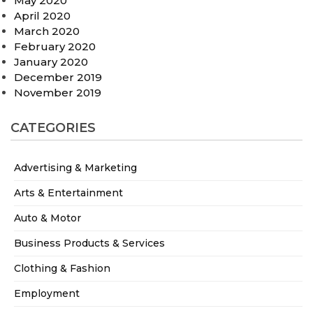
May 2020
April 2020
March 2020
February 2020
January 2020
December 2019
November 2019
CATEGORIES
Advertising & Marketing
Arts & Entertainment
Auto & Motor
Business Products & Services
Clothing & Fashion
Employment