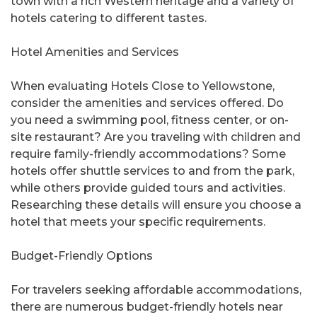
town with a rich Western heritage and a variety of
hotels catering to different tastes.
Hotel Amenities and Services
When evaluating Hotels Close to Yellowstone,
consider the amenities and services offered. Do
you need a swimming pool, fitness center, or on-
site restaurant? Are you traveling with children and
require family-friendly accommodations? Some
hotels offer shuttle services to and from the park,
while others provide guided tours and activities.
Researching these details will ensure you choose a
hotel that meets your specific requirements.
Budget-Friendly Options
For travelers seeking affordable accommodations,
there are numerous budget-friendly hotels near