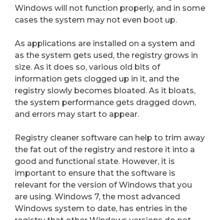
Windows will not function properly, and in some
cases the system may not even boot up.
As applications are installed on a system and
as the system gets used, the registry grows in
size. As it does so, various old bits of
information gets clogged up in it, and the
registry slowly becomes bloated. As it bloats,
the system performance gets dragged down,
and errors may start to appear.
Registry cleaner software can help to trim away
the fat out of the registry and restore it into a
good and functional state. However, it is
important to ensure that the software is
relevant for the version of Windows that you
are using. Windows 7, the most advanced
Windows system to date, has entries in the