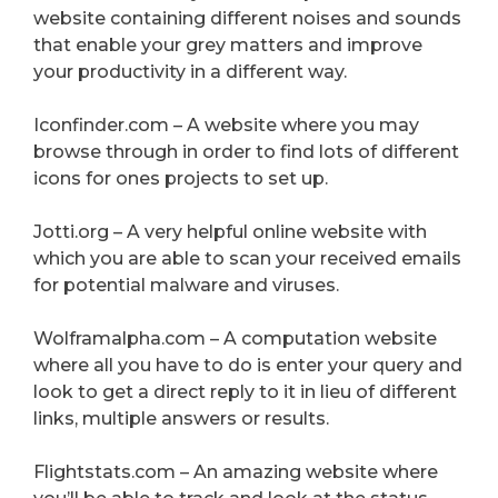
website containing different noises and sounds
that enable your grey matters and improve
your productivity in a different way.
Iconfinder.com – A website where you may
browse through in order to find lots of different
icons for ones projects to set up.
Jotti.org – A very helpful online website with
which you are able to scan your received emails
for potential malware and viruses.
Wolframalpha.com – A computation website
where all you have to do is enter your query and
look to get a direct reply to it in lieu of different
links, multiple answers or results.
Flightstats.com – An amazing website where