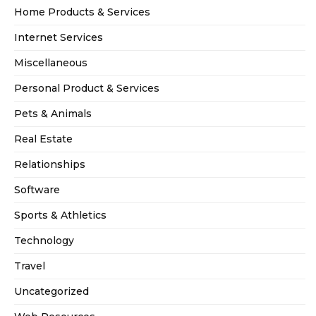
Home Products & Services
Internet Services
Miscellaneous
Personal Product & Services
Pets & Animals
Real Estate
Relationships
Software
Sports & Athletics
Technology
Travel
Uncategorized