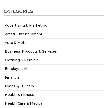
CATEGORIES
Advertising & Marketing
Arts & Entertainment
Auto & Motor
Business Products & Services
Clothing & Fashion
Employment
Financial
Foods & Culinary
Health & Fitness
Health Care & Medical