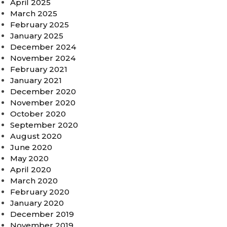
April 2025
March 2025
February 2025
January 2025
December 2024
November 2024
February 2021
January 2021
December 2020
November 2020
October 2020
September 2020
August 2020
June 2020
May 2020
April 2020
March 2020
February 2020
January 2020
December 2019
November 2019