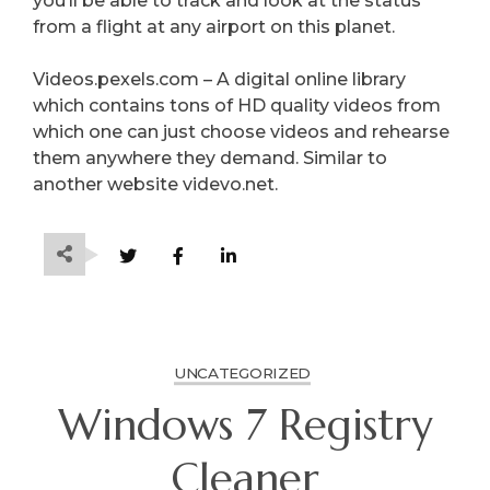
you’ll be able to track and look at the status
from a flight at any airport on this planet.
Videos.pexels.com – A digital online library
which contains tons of HD quality videos from
which one can just choose videos and rehearse
them anywhere they demand. Similar to
another website videvo.net.
UNCATEGORIZED
Windows 7 Registry
Cleaner