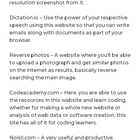
resolution screenshot from it.
Dictation.io – Use the power of your respective
speech using this website so that you can write
emails along with documents as part of your
browser.
Reverse.photos – A website where you’ll be able
to upload a photograph and get similar photos
on the internet as results, basically reverse
searching the main image.
Codeacademy.com – Here, you are able to use
the resources in this website and learn coding,
whether for making a whole new website or
analysis of web data or software creation, this
site has all of it for coding learners.
Noisli.com – A very useful and productive