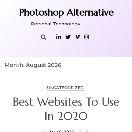
Skip
to
Photoshop Alternative
content
Personal Technology
Month:
August 2026
UNCATEGORIZED
Best Websites To Use
In 2020
May 8, 2020
0