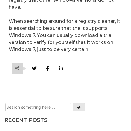
registry that other Windows versions do not
have.
When searching around for a registry cleaner, it
is essential to be sure that the it supports
Windows 7. You can usually download a trial
version to verify for yourself that it works on
Windows 7, just to be very certain.
RECENT POSTS