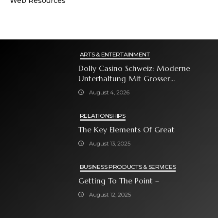
Web Resources
ARTS & ENTERTAINMENT
Dolly Casino Schweiz: Moderne
Unterhaltung Mit Grosser
Spielauswahl Und Attraktiven
August 4, 2026
Bonusangeboten
RELATIONSHIPS
The Key Elements Of Great
August 13, 2025
BUSINESS PRODUCTS & SERVICES
Getting To The Point –
August 12, 2025