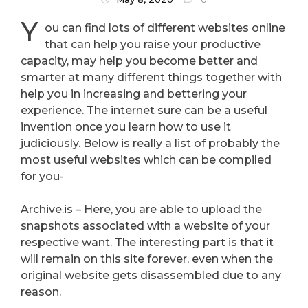
Y
ou can find lots of different websites online
that can help you raise your productive
capacity, may help you become better and
smarter at many different things together with
help you in increasing and bettering your
experience. The internet sure can be a useful
invention once you learn how to use it
judiciously. Below is really a list of probably the
most useful websites which can be compiled
for you-
Archive.is – Here, you are able to upload the
snapshots associated with a website of your
respective want. The interesting part is that it
will remain on this site forever, even when the
original website gets disassembled due to any
reason.