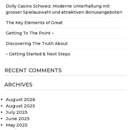
Dolly Casino Schweiz: Moderne Unterhaltung mit
grosser Spielauswahl und attraktiven Bonusangeboten
The Key Elements of Great
Getting To The Point –
Discovering The Truth About
– Getting Started & Next Steps
RECENT COMMENTS
ARCHIVES
August 2026
August 2025
July 2025
June 2025
May 2025