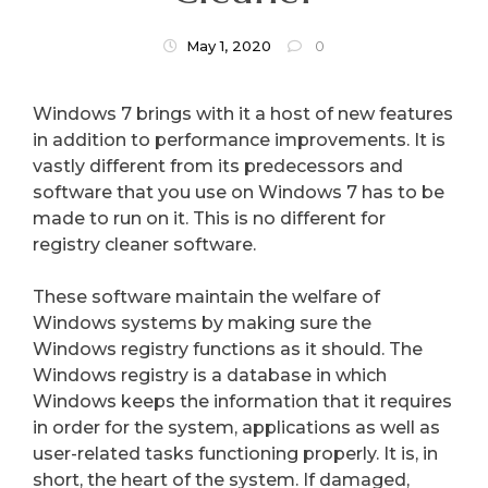
May 1, 2020
0
Windows 7 brings with it a host of new features
in addition to performance improvements. It is
vastly different from its predecessors and
software that you use on Windows 7 has to be
made to run on it. This is no different for
registry cleaner software.
These software maintain the welfare of
Windows systems by making sure the
Windows registry functions as it should. The
Windows registry is a database in which
Windows keeps the information that it requires
in order for the system, applications as well as
user-related tasks functioning properly. It is, in
short, the heart of the system. If damaged,