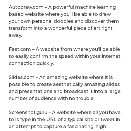
Autodraw.com – A powerful machine learning
based website where you’ll be able to draw
your own personal doodles and discover them
transform into a wonderful piece of art right
away.
Fast.com – A website from where you’ll be able
to easily confirm the speed within your internet
connection quickly.
Slides.com – An amazing website where it is
possible to create aesthetically amazing slides
and presentations and broadcast it into a large
number of audience with no trouble.
Screenshot.guru – A website where all you have
to is type in the URL of a typical site or tweet in
an attempt to capture a fascinating, high-