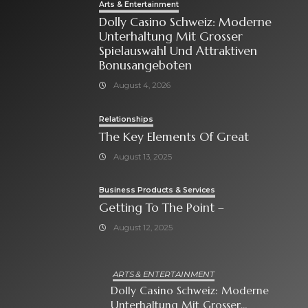
Arts & Entertainment
Dolly Casino Schweiz: Moderne
Unterhaltung Mit Grosser
Spielauswahl Und Attraktiven
Bonusangeboten
August 4, 2026
Relationships
The Key Elements Of Great
August 13, 2025
Business Products & Services
Getting To The Point –
August 12, 2025
ARTS & ENTERTAINMENT
Dolly Casino Schweiz: Moderne
Unterhaltung Mit Grosser