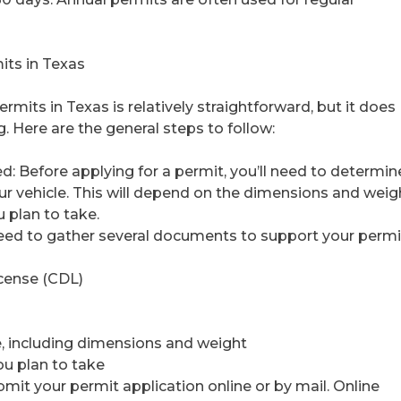
its in Texas
rmits in Texas is relatively straightforward, but it does
 Here are the general steps to follow:
ed: Before applying for a permit, you’ll need to determin
our vehicle. This will depend on the dimensions and weig
u plan to take.
need to gather several documents to support your permi
icense (CDL)
le, including dimensions and weight
ou plan to take
bmit your permit application online or by mail. Online