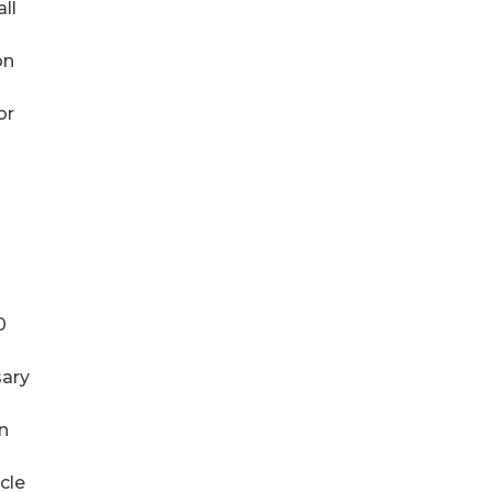
ll
on
or
0
sary
on
cle