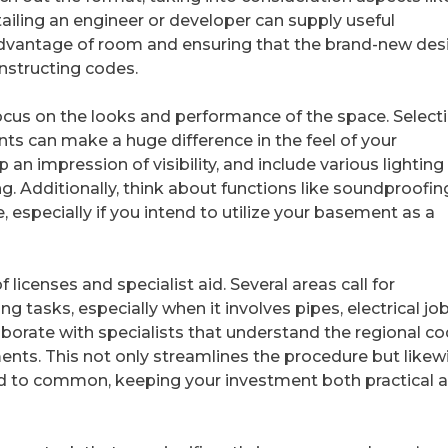
ailing an engineer or developer can supply useful
 advantage of room and ensuring that the brand-new des
nstructing codes.
focus on the looks and performance of the space. Select
nts can make a huge difference in the feel of your
an impression of visibility, and include various lighting
ng. Additionally, think about functions like soundproofin
 especially if you intend to utilize your basement as a
 licenses and specialist aid. Several areas call for
tasks, especially when it involves pipes, electrical job
laborate with specialists that understand the regional c
ents. This not only streamlines the procedure but likew
d to common, keeping your investment both practical 