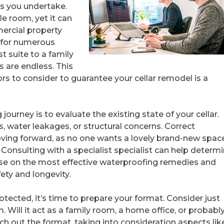
s you undertake.
le room, yet it can
mercial property
 for numerous
t suite to a family
s are endless. This
ors to consider to guarantee your cellar remodel is a
g journey is to evaluate the existing state of your cellar.
 water leakages, or structural concerns. Correct
ving forward, as no one wants a lovely brand-new spac
nsulting with a specialist specialist can help determ
ise on the most effective waterproofing remedies and
ety and longevity.
rotected, it’s time to prepare your format. Consider just
Will it act as a family room, a home office, or probably
h out the format, taking into consideration aspects lik