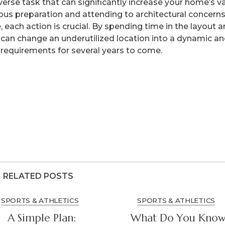
verse task that can significantly increase your home’s v
ous preparation and attending to architectural concerns
, each action is crucial. By spending time in the layout 
u can change an underutilized location into a dynamic a
s requirements for several years to come.
RELATED POSTS
SPORTS & ATHLETICS
SPORTS & ATHLETICS
A Simple Plan:
What Do You Kno