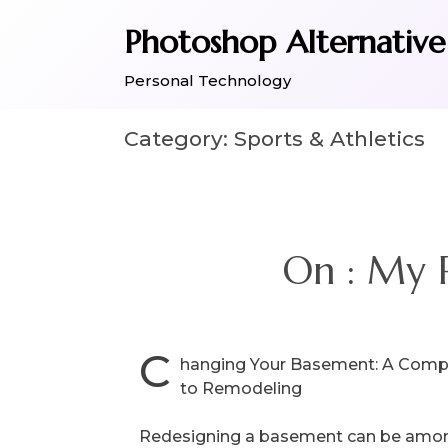
Skip
Photoshop Alternative
to
content
Personal Technology
Category:
Sports & Athletics
On : My 
C
hanging Your Basement: A Comp
to Remodeling
Redesigning a basement can be amon