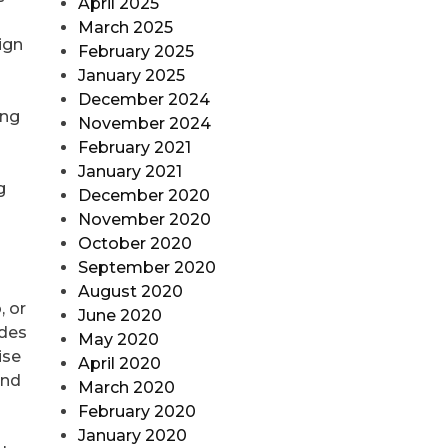
April 2025
March 2025
ign
February 2025
January 2025
December 2024
ing
November 2024
February 2021
January 2021
g
December 2020
November 2020
October 2020
September 2020
August 2020
, or
June 2020
odes
May 2020
ise
April 2020
and
March 2020
February 2020
January 2020