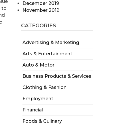
alue
December 2019
 to
November 2019
and
nd
CATEGORIES
Advertising & Marketing
Arts & Entertainment
Auto & Motor
Business Products & Services
Clothing & Fashion
Employment
Financial
Foods & Culinary
w