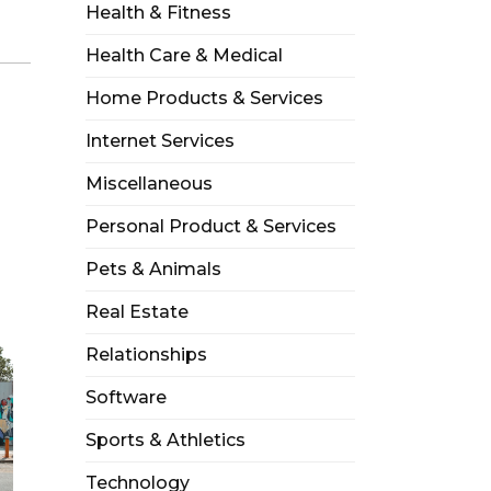
Health & Fitness
Health Care & Medical
Home Products & Services
Internet Services
Miscellaneous
Personal Product & Services
Pets & Animals
Real Estate
Relationships
Software
Sports & Athletics
Technology