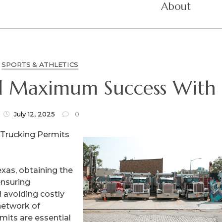
About
SPORTS & ATHLETICS
d Maximum Success With
July 12, 2025
0
 Trucking Permits
xas, obtaining the
ensuring
 avoiding costly
 network of
mits are essential