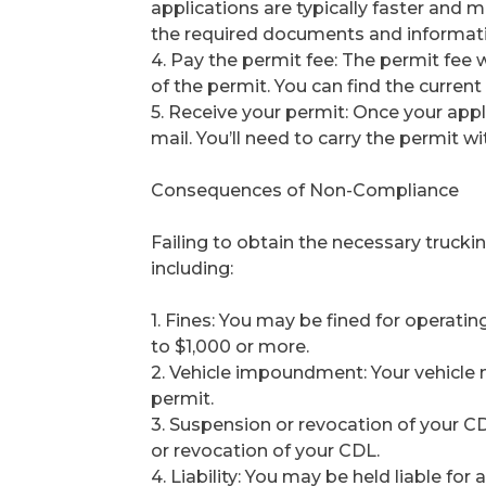
applications are typically faster and m
the required documents and informati
4. Pay the permit fee: The permit fee 
of the permit. You can find the curre
5. Receive your permit: Once your appli
mail. You’ll need to carry the permit wi
Consequences of Non-Compliance
Failing to obtain the necessary trucki
including:
1. Fines: You may be fined for operatin
to $1,000 or more.
2. Vehicle impoundment: Your vehicle
permit.
3. Suspension or revocation of your CD
or revocation of your CDL.
4. Liability: You may be held liable f