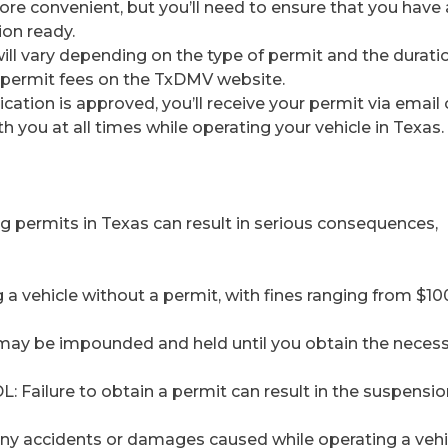
ore convenient, but you’ll need to ensure that you have a
on ready.
will vary depending on the type of permit and the durati
nt permit fees on the TxDMV website.
cation is approved, you’ll receive your permit via email 
th you at all times while operating your vehicle in Texas.
ng permits in Texas can result in serious consequences,
g a vehicle without a permit, with fines ranging from $10
 may be impounded and held until you obtain the neces
L: Failure to obtain a permit can result in the suspensi
or any accidents or damages caused while operating a vehi