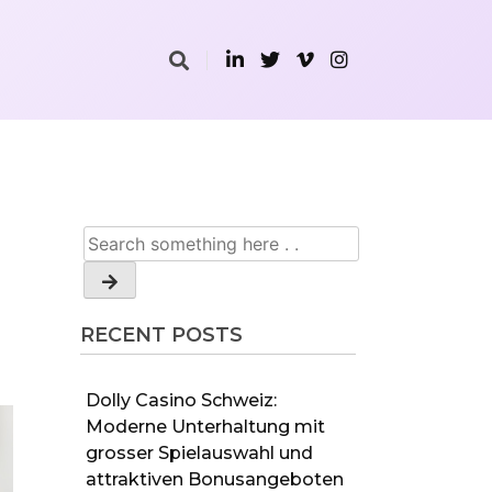
RECENT POSTS
Dolly Casino Schweiz:
Moderne Unterhaltung mit
grosser Spielauswahl und
attraktiven Bonusangeboten