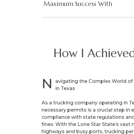
Maximum Success With
How I Achieve
N
avigating the Complex World of
in Texas
As a trucking company operating in Te
necessary permits is a crucial step in 
compliance with state regulations and
fines. With the Lone Star State’s vast
highways and busy ports, trucking per