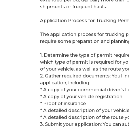
shipments or frequent hauls.
Application Process for Trucking Perm
The application process for trucking pe
require some preparation and planning.
1. Determine the type of permit requir
which type of permit is required for y
of your vehicle, as well as the route yo
2. Gather required documents: You’ll 
application, including:
* A copy of your commercial driver’s l
* A copy of your vehicle registration
* Proof of insurance
* A detailed description of your vehic
* A detailed description of the route y
3. Submit your application: You can su