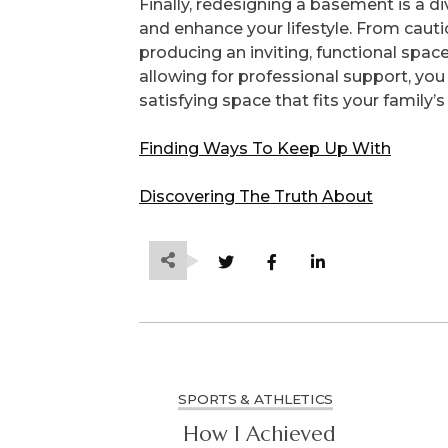
Finally, redesigning a basement is a di
and enhance your lifestyle. From cauti
producing an inviting, functional space
allowing for professional support, yo
satisfying space that fits your family’
Finding Ways To Keep Up With
Discovering The Truth About
SPORTS & ATHLETICS
How I Achieved