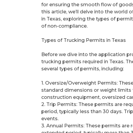
for ensuring the smooth flow of goods
this article, we’ll delve into the world 
in Texas, exploring the types of permi
of non-compliance.
Types of Trucking Permits in Texas
Before we dive into the application pro
trucking permits required in Texas. 
several types of permits, including:
1. Oversize/Overweight Permits: These
standard dimensions or weight limits f
construction equipment, oversized car
2. Trip Permits: These permits are requ
period, typically less than 30 days. T
events.
3. Annual Permits: These permits are re
extended period, typically more than 3