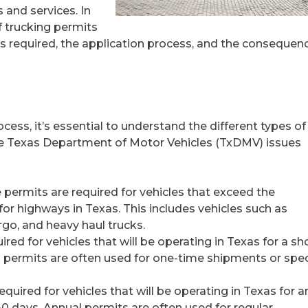
 and services. In
of trucking permits
ts required, the application process, and the consequen
cess, it’s essential to understand the different types of
The Texas Department of Motor Vehicles (TxDMV) issues
 permits are required for vehicles that exceed the
or highways in Texas. This includes vehicles such as
go, and heavy haul trucks.
ired for vehicles that will be operating in Texas for a sh
rip permits are often used for one-time shipments or spec
quired for vehicles that will be operating in Texas for a
0 days. Annual permits are often used for regular