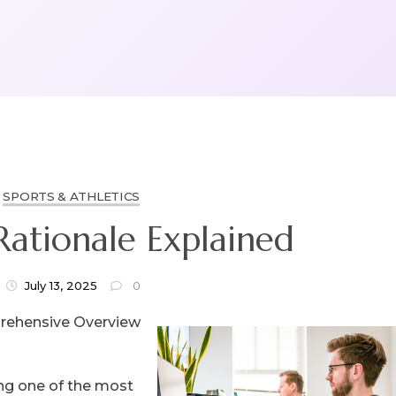
SPORTS & ATHLETICS
Rationale Explained
July 13, 2025
0
rehensive Overview
g one of the most