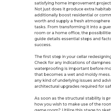
satisfying home improvement project
Not just does it produce extra habitab
additionally boost residential or com
worth and supply a fresh atmosphere
tasks. From transforming it into a gues
room or a home office, the possibilitie
guide details essential steps and fact
success.
The first step in your cellar redesignin
Check for any indications of dampness,
waterproofing is important before mo
that becomes a wet and moldy mess. Co
any kind of underlying issues and adv
architectural upgrades required for saf
As soon as the structural stability is p
how you wish to make use of the room. 
game room? Utilize this stage to sketc