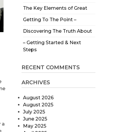
The Key Elements of Great
Getting To The Point –
Discovering The Truth About
– Getting Started & Next
Steps
RECENT COMMENTS
e
ARCHIVES
ine
August 2026
August 2025
July 2025
June 2025
 a
May 2025
e