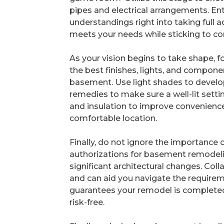
pipes and electrical arrangements. Ent
understandings right into taking full
meets your needs while sticking to co
As your vision begins to take shape, 
the best finishes, lights, and compone
basement. Use light shades to develop 
remedies to make sure a well-lit setti
and insulation to improve convenience,
comfortable location.
Finally, do not ignore the importance of
authorizations for basement remodeling 
significant architectural changes. Col
and can aid you navigate the requirem
guarantees your remodel is complete
risk-free.