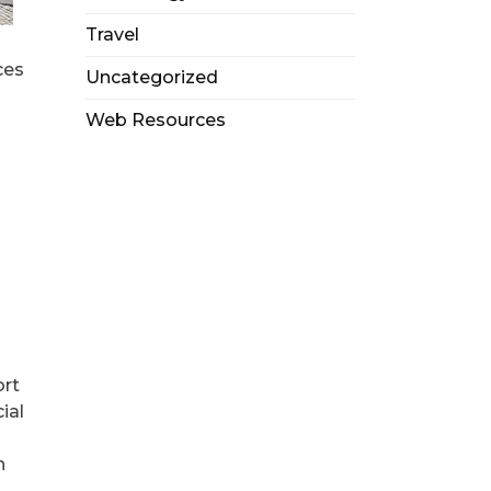
Travel
ces
Uncategorized
Web Resources
ort
ial
n