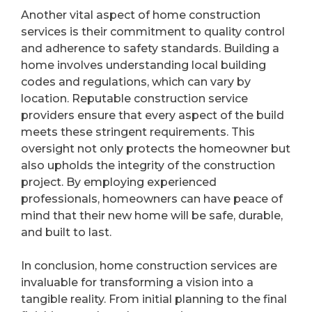
Another vital aspect of home construction
services is their commitment to quality control
and adherence to safety standards. Building a
home involves understanding local building
codes and regulations, which can vary by
location. Reputable construction service
providers ensure that every aspect of the build
meets these stringent requirements. This
oversight not only protects the homeowner but
also upholds the integrity of the construction
project. By employing experienced
professionals, homeowners can have peace of
mind that their new home will be safe, durable,
and built to last.
In conclusion, home construction services are
invaluable for transforming a vision into a
tangible reality. From initial planning to the final