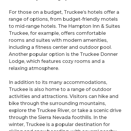
For those on a budget, Truckee’s hotels offer a
range of options, from budget-friendly motels
to mid-range hotels. The Hampton Inn & Suites
Truckee, for example, offers comfortable
rooms and suites with modern amenities,
including a fitness center and outdoor pool.
Another popular option is the Truckee Donner
Lodge, which features cozy rooms and a
relaxing atmosphere.
In addition to its many accommodations,
Truckee is also home to a range of outdoor
activities and attractions. Visitors can hike and
bike through the surrounding mountains,
explore the Truckee River, or take a scenic drive
through the Sierra Nevada foothills. In the
winter, Truckee is a popular destination for