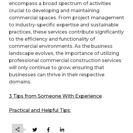
encompass a broad spectrum of activities
crucial to developing and maintaining
commercial spaces. From project management
to industry-specific expertise and sustainable
practices, these services contribute significantly
to the efficiency and functionality of
commercial environments. As the business
landscape evolves, the importance of utilizing
professional commercial construction services
will only continue to grow, ensuring that
businesses can thrive in their respective
domains.
3 Tips from Someone With Experience
Practical and Helpful Tips: