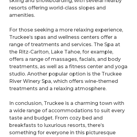
skiing and snowboarding, with several nearby
resorts offering world-class slopes and
amenities.
For those seeking a more relaxing experience,
Truckee’s spas and wellness centers offer a
range of treatments and services. The Spa at
the Ritz-Carlton, Lake Tahoe, for example,
offers a range of massages, facials, and body
treatments, as well as a fitness center and yoga
studio. Another popular option is the Truckee
River Winery Spa, which offers wine-themed
treatments and a relaxing atmosphere.
In conclusion, Truckee is a charming town with
a wide range of accommodations to suit every
taste and budget. From cozy bed and
breakfasts to luxurious resorts, there’s
something for everyone in this picturesque