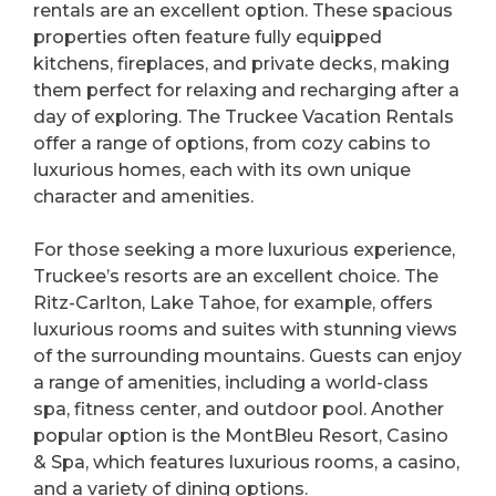
rentals are an excellent option. These spacious
properties often feature fully equipped
kitchens, fireplaces, and private decks, making
them perfect for relaxing and recharging after a
day of exploring. The Truckee Vacation Rentals
offer a range of options, from cozy cabins to
luxurious homes, each with its own unique
character and amenities.
For those seeking a more luxurious experience,
Truckee’s resorts are an excellent choice. The
Ritz-Carlton, Lake Tahoe, for example, offers
luxurious rooms and suites with stunning views
of the surrounding mountains. Guests can enjoy
a range of amenities, including a world-class
spa, fitness center, and outdoor pool. Another
popular option is the MontBleu Resort, Casino
& Spa, which features luxurious rooms, a casino,
and a variety of dining options.