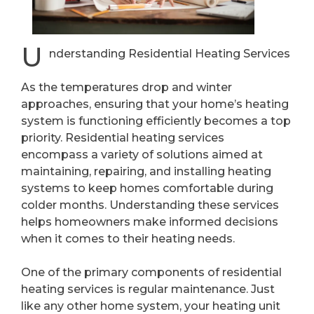
U
nderstanding Residential Heating Services
As the temperatures drop and winter
approaches, ensuring that your home’s heating
system is functioning efficiently becomes a top
priority. Residential heating services
encompass a variety of solutions aimed at
maintaining, repairing, and installing heating
systems to keep homes comfortable during
colder months. Understanding these services
helps homeowners make informed decisions
when it comes to their heating needs.
One of the primary components of residential
heating services is regular maintenance. Just
like any other home system, your heating unit