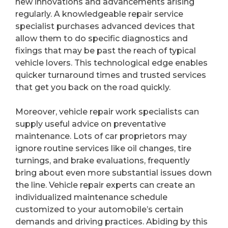
new innovations and advancements arising
regularly. A knowledgeable repair service
specialist purchases advanced devices that
allow them to do specific diagnostics and
fixings that may be past the reach of typical
vehicle lovers. This technological edge enables
quicker turnaround times and trusted services
that get you back on the road quickly.
Moreover, vehicle repair work specialists can
supply useful advice on preventative
maintenance. Lots of car proprietors may
ignore routine services like oil changes, tire
turnings, and brake evaluations, frequently
bring about even more substantial issues down
the line. Vehicle repair experts can create an
individualized maintenance schedule
customized to your automobile’s certain
demands and driving practices. Abiding by this