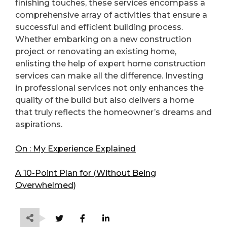
finishing touches, these services encompass a
comprehensive array of activities that ensure a
successful and efficient building process.
Whether embarking on a new construction
project or renovating an existing home,
enlisting the help of expert home construction
services can make all the difference. Investing
in professional services not only enhances the
quality of the build but also delivers a home
that truly reflects the homeowner’s dreams and
aspirations.
On : My Experience Explained
A 10-Point Plan for (Without Being
Overwhelmed)