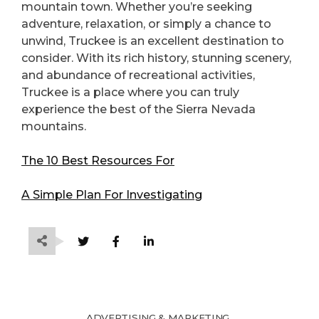
mountain town. Whether you’re seeking
adventure, relaxation, or simply a chance to
unwind, Truckee is an excellent destination to
consider. With its rich history, stunning scenery,
and abundance of recreational activities,
Truckee is a place where you can truly
experience the best of the Sierra Nevada
mountains.
The 10 Best Resources For
A Simple Plan For Investigating
ADVERTISING & MARKETING