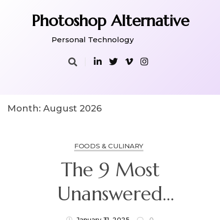
Skip
to
Photoshop Alternative
content
Personal Technology
Month:
August 2026
FOODS & CULINARY
The 9 Most
Unanswered
Questions About
January 31, 2025
0