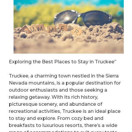
Exploring the Best Places to Stay in Truckee”
Truckee, a charming town nestled in the Sierra
Nevada mountains, is a popular destination for
outdoor enthusiasts and those seeking a
relaxing getaway. With its rich history,
picturesque scenery, and abundance of
recreational activities, Truckee is an ideal place
to stay and explore. From cozy bed and
breakfasts to luxurious resorts, there’s a wide