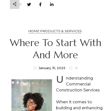
HOME PRODUCTS & SERVICES
Where To Start With
And More
January 31, 2025
0
U
nderstanding
Commercial
Construction Services
When it comes to
building and enhancing