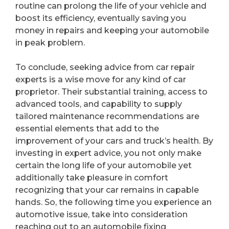
routine can prolong the life of your vehicle and
boost its efficiency, eventually saving you
money in repairs and keeping your automobile
in peak problem.
To conclude, seeking advice from car repair
experts is a wise move for any kind of car
proprietor. Their substantial training, access to
advanced tools, and capability to supply
tailored maintenance recommendations are
essential elements that add to the
improvement of your cars and truck’s health. By
investing in expert advice, you not only make
certain the long life of your automobile yet
additionally take pleasure in comfort
recognizing that your car remains in capable
hands. So, the following time you experience an
automotive issue, take into consideration
reaching out to an automobile fixing