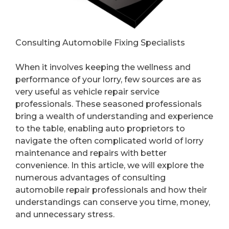
Consulting Automobile Fixing Specialists
When it involves keeping the wellness and
performance of your lorry, few sources are as
very useful as vehicle repair service
professionals. These seasoned professionals
bring a wealth of understanding and experience
to the table, enabling auto proprietors to
navigate the often complicated world of lorry
maintenance and repairs with better
convenience. In this article, we will explore the
numerous advantages of consulting
automobile repair professionals and how their
understandings can conserve you time, money,
and unnecessary stress.