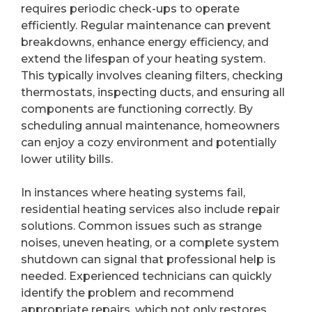
requires periodic check-ups to operate
efficiently. Regular maintenance can prevent
breakdowns, enhance energy efficiency, and
extend the lifespan of your heating system.
This typically involves cleaning filters, checking
thermostats, inspecting ducts, and ensuring all
components are functioning correctly. By
scheduling annual maintenance, homeowners
can enjoy a cozy environment and potentially
lower utility bills.
In instances where heating systems fail,
residential heating services also include repair
solutions. Common issues such as strange
noises, uneven heating, or a complete system
shutdown can signal that professional help is
needed. Experienced technicians can quickly
identify the problem and recommend
appropriate repairs, which not only restores