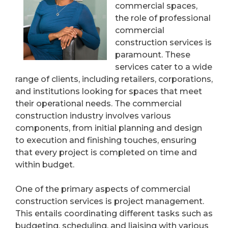
commercial spaces,
the role of professional
commercial
construction services is
paramount. These
services cater to a wide
range of clients, including retailers, corporations,
and institutions looking for spaces that meet
their operational needs. The commercial
construction industry involves various
components, from initial planning and design
to execution and finishing touches, ensuring
that every project is completed on time and
within budget.
One of the primary aspects of commercial
construction services is project management.
This entails coordinating different tasks such as
budgeting, scheduling, and liaising with various