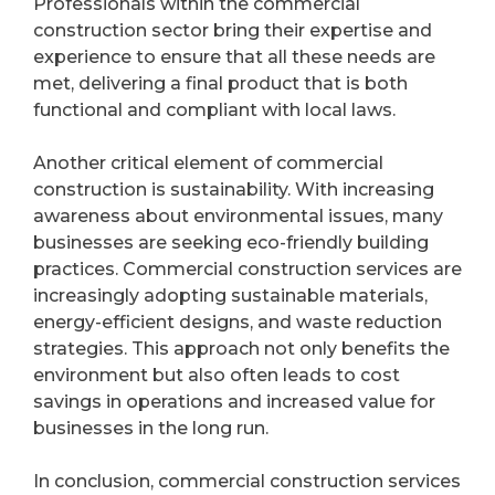
Professionals within the commercial
construction sector bring their expertise and
experience to ensure that all these needs are
met, delivering a final product that is both
functional and compliant with local laws.
Another critical element of commercial
construction is sustainability. With increasing
awareness about environmental issues, many
businesses are seeking eco-friendly building
practices. Commercial construction services are
increasingly adopting sustainable materials,
energy-efficient designs, and waste reduction
strategies. This approach not only benefits the
environment but also often leads to cost
savings in operations and increased value for
businesses in the long run.
In conclusion, commercial construction services