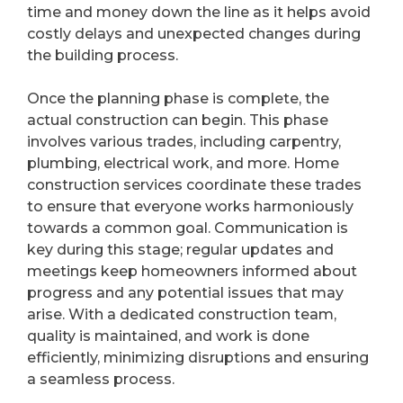
time and money down the line as it helps avoid
costly delays and unexpected changes during
the building process.
Once the planning phase is complete, the
actual construction can begin. This phase
involves various trades, including carpentry,
plumbing, electrical work, and more. Home
construction services coordinate these trades
to ensure that everyone works harmoniously
towards a common goal. Communication is
key during this stage; regular updates and
meetings keep homeowners informed about
progress and any potential issues that may
arise. With a dedicated construction team,
quality is maintained, and work is done
efficiently, minimizing disruptions and ensuring
a seamless process.