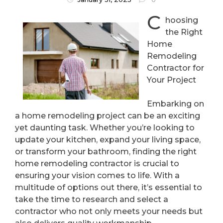
C
hoosing
the Right
Home
Remodeling
Contractor for
Your Project
Embarking on
a home remodeling project can be an exciting
yet daunting task. Whether you’re looking to
update your kitchen, expand your living space,
or transform your bathroom, finding the right
home remodeling contractor is crucial to
ensuring your vision comes to life. With a
multitude of options out there, it’s essential to
take the time to research and select a
contractor who not only meets your needs but