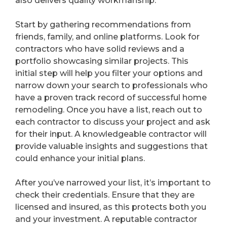
also delivers quality workmanship.
Start by gathering recommendations from
friends, family, and online platforms. Look for
contractors who have solid reviews and a
portfolio showcasing similar projects. This
initial step will help you filter your options and
narrow down your search to professionals who
have a proven track record of successful home
remodeling. Once you have a list, reach out to
each contractor to discuss your project and ask
for their input. A knowledgeable contractor will
provide valuable insights and suggestions that
could enhance your initial plans.
After you’ve narrowed your list, it’s important to
check their credentials. Ensure that they are
licensed and insured, as this protects both you
and your investment. A reputable contractor