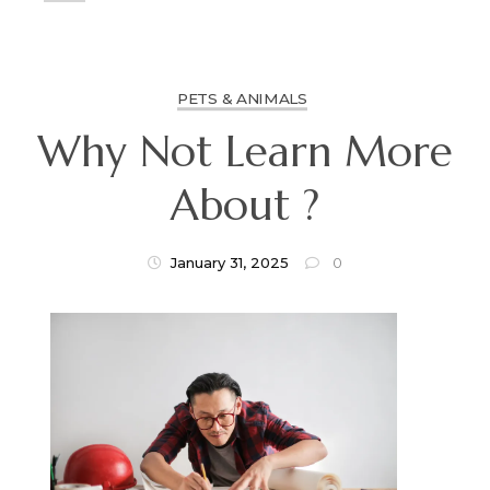
PETS & ANIMALS
Why Not Learn More
About ?
January 31, 2025
0