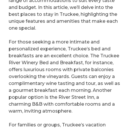
range of accommodations to suit every taste
and budget. In this article, we’ll delve into the
best places to stay in Truckee, highlighting the
unique features and amenities that make each
one special.
For those seeking a more intimate and
personalized experience, Truckee’s bed and
breakfasts are an excellent choice. The Truckee
River Winery Bed and Breakfast, for instance,
offers luxurious rooms with private balconies
overlooking the vineyards. Guests can enjoy a
complimentary wine tasting and tour, as well as
a gourmet breakfast each morning. Another
popular option is the River Street Inn, a
charming B&B with comfortable rooms and a
warm, inviting atmosphere.
For families or groups, Truckee’s vacation