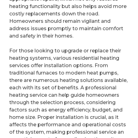
heating functionality but also helps avoid more
costly replacements down the road.
Homeowners should remain vigilant and
address issues promptly to maintain comfort
and safety in their homes.
For those looking to upgrade or replace their
heating systems, various residential heating
services offer installation options. From
traditional furnaces to modern heat pumps,
there are numerous heating solutions available,
each with its set of benefits. A professional
heating service can help guide homeowners
through the selection process, considering
factors such as energy efficiency, budget, and
home size. Proper installation is crucial, as it
affects the performance and operational costs
of the system, making professional service an