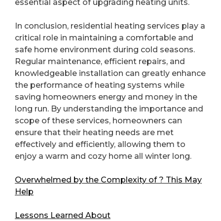
essential aspect of upgrading heating units.
In conclusion, residential heating services play a
critical role in maintaining a comfortable and
safe home environment during cold seasons.
Regular maintenance, efficient repairs, and
knowledgeable installation can greatly enhance
the performance of heating systems while
saving homeowners energy and money in the
long run. By understanding the importance and
scope of these services, homeowners can
ensure that their heating needs are met
effectively and efficiently, allowing them to
enjoy a warm and cozy home all winter long.
Overwhelmed by the Complexity of ? This May
Help
Lessons Learned About