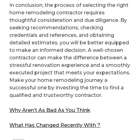
In conclusion, the process of selecting the right
home remodeling contractor requires
thoughtful consideration and due diligence. By
seeking recommendations, checking
credentials and references, and obtaining
detailed estimates, you will be better equipped
to make an informed decision. A well-chosen
contractor can make the difference between a
stressful renovation experience and a smoothly
executed project that meets your expectations.
Make your home remodeling journey a
successful one by investing the time to find a
qualified and trustworthy contractor.
Why Aren’t As Bad As You Think
What Has Changed Recently With ?