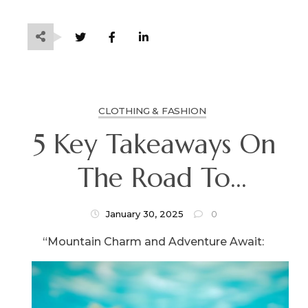
CLOTHING & FASHION
5 Key Takeaways On
The Road To
Dominating
January 30, 2025
0
“Mountain Charm and Adventure Await: