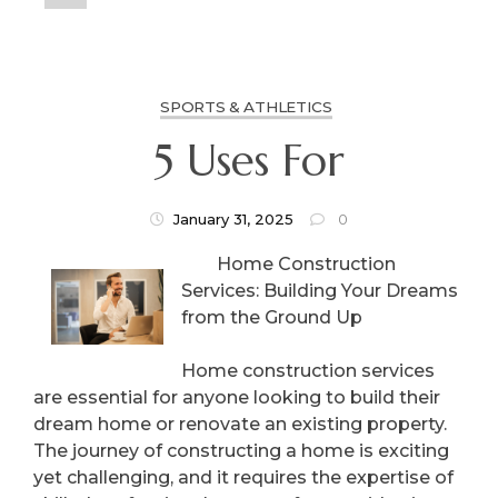
SPORTS & ATHLETICS
5 Uses For
January 31, 2025
0
Home Construction
Services: Building Your Dreams
from the Ground Up
Home construction services
are essential for anyone looking to build their
dream home or renovate an existing property.
The journey of constructing a home is exciting
yet challenging, and it requires the expertise of