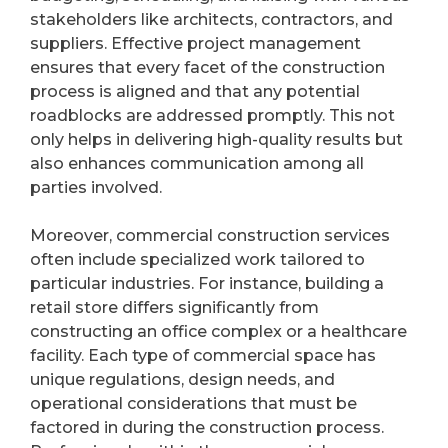
stakeholders like architects, contractors, and
suppliers. Effective project management
ensures that every facet of the construction
process is aligned and that any potential
roadblocks are addressed promptly. This not
only helps in delivering high-quality results but
also enhances communication among all
parties involved.
Moreover, commercial construction services
often include specialized work tailored to
particular industries. For instance, building a
retail store differs significantly from
constructing an office complex or a healthcare
facility. Each type of commercial space has
unique regulations, design needs, and
operational considerations that must be
factored in during the construction process.