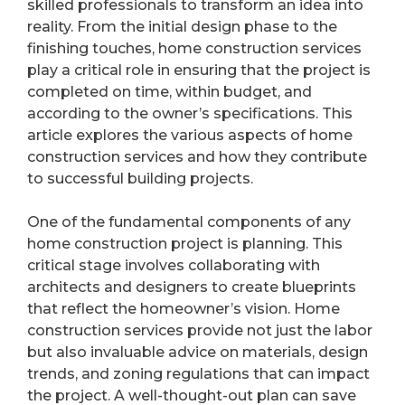
skilled professionals to transform an idea into
reality. From the initial design phase to the
finishing touches, home construction services
play a critical role in ensuring that the project is
completed on time, within budget, and
according to the owner’s specifications. This
article explores the various aspects of home
construction services and how they contribute
to successful building projects.
One of the fundamental components of any
home construction project is planning. This
critical stage involves collaborating with
architects and designers to create blueprints
that reflect the homeowner’s vision. Home
construction services provide not just the labor
but also invaluable advice on materials, design
trends, and zoning regulations that can impact
the project. A well-thought-out plan can save