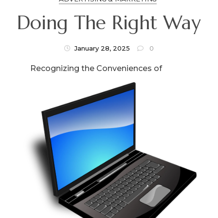
Doing The Right Way
January 28, 2025
0
Recognizing the Conveniences of