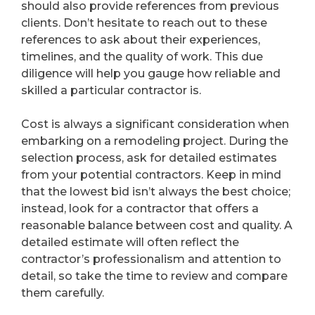
should also provide references from previous
clients. Don’t hesitate to reach out to these
references to ask about their experiences,
timelines, and the quality of work. This due
diligence will help you gauge how reliable and
skilled a particular contractor is.
Cost is always a significant consideration when
embarking on a remodeling project. During the
selection process, ask for detailed estimates
from your potential contractors. Keep in mind
that the lowest bid isn’t always the best choice;
instead, look for a contractor that offers a
reasonable balance between cost and quality. A
detailed estimate will often reflect the
contractor’s professionalism and attention to
detail, so take the time to review and compare
them carefully.