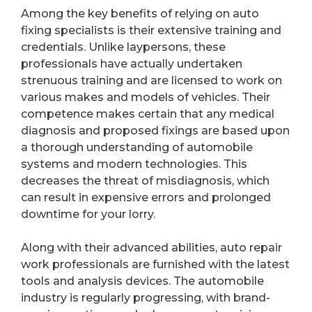
Among the key benefits of relying on auto
fixing specialists is their extensive training and
credentials. Unlike laypersons, these
professionals have actually undertaken
strenuous training and are licensed to work on
various makes and models of vehicles. Their
competence makes certain that any medical
diagnosis and proposed fixings are based upon
a thorough understanding of automobile
systems and modern technologies. This
decreases the threat of misdiagnosis, which
can result in expensive errors and prolonged
downtime for your lorry.
Along with their advanced abilities, auto repair
work professionals are furnished with the latest
tools and analysis devices. The automobile
industry is regularly progressing, with brand-