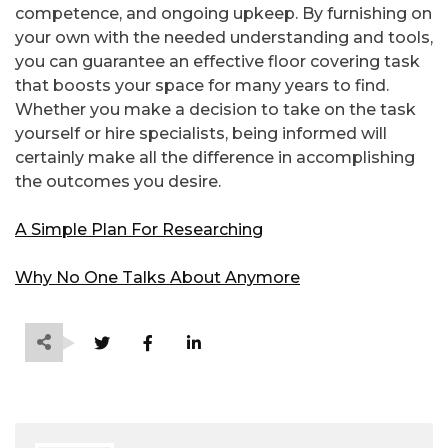
competence, and ongoing upkeep. By furnishing on
your own with the needed understanding and tools,
you can guarantee an effective floor covering task
that boosts your space for many years to find.
Whether you make a decision to take on the task
yourself or hire specialists, being informed will
certainly make all the difference in accomplishing
the outcomes you desire.
A Simple Plan For Researching
Why No One Talks About Anymore