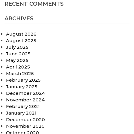
RECENT COMMENTS
ARCHIVES
August 2026
August 2025
July 2025
June 2025
May 2025
April 2025
March 2025
February 2025
January 2025
December 2024
November 2024
February 2021
January 2021
December 2020
November 2020
October 2020