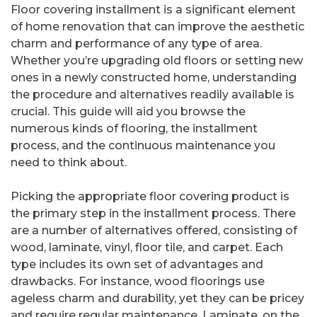
Floor covering installment is a significant element
of home renovation that can improve the aesthetic
charm and performance of any type of area.
Whether you’re upgrading old floors or setting new
ones in a newly constructed home, understanding
the procedure and alternatives readily available is
crucial. This guide will aid you browse the
numerous kinds of flooring, the installment
process, and the continuous maintenance you
need to think about.
Picking the appropriate floor covering product is
the primary step in the installment process. There
are a number of alternatives offered, consisting of
wood, laminate, vinyl, floor tile, and carpet. Each
type includes its own set of advantages and
drawbacks. For instance, wood floorings use
ageless charm and durability, yet they can be pricey
and require regular maintenance. Laminate, on the