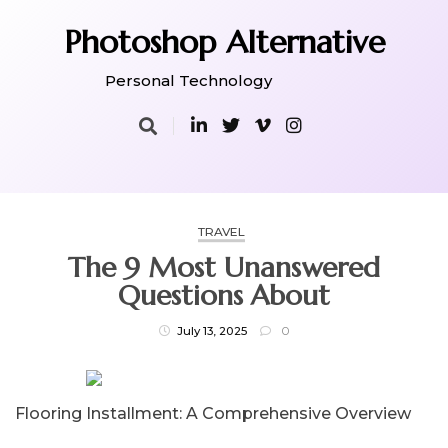
Skip
to
Photoshop Alternative
content
Personal Technology
TRAVEL
The 9 Most Unanswered
Questions About
July 13, 2025
0
Flooring Installment: A Comprehensive Overview