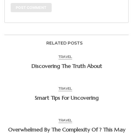
RELATED POSTS
TRAVEL
Discovering The Truth About
TRAVEL
Smart Tips For Uncovering
TRAVEL
Overwhelmed By The Complexity Of ? This May