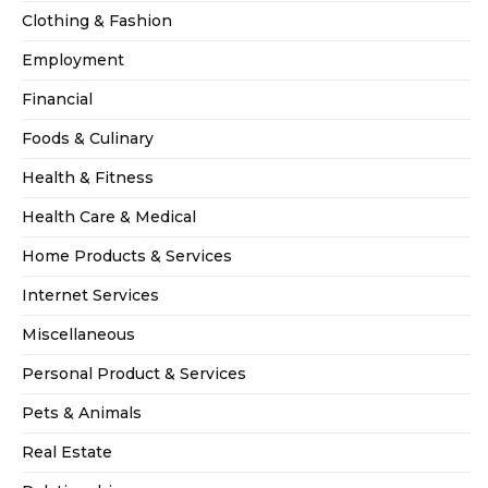
Clothing & Fashion
Employment
Financial
Foods & Culinary
Health & Fitness
Health Care & Medical
Home Products & Services
Internet Services
Miscellaneous
Personal Product & Services
Pets & Animals
Real Estate