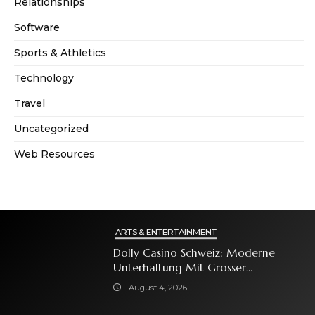
Relationships
Software
Sports & Athletics
Technology
Travel
Uncategorized
Web Resources
ARTS & ENTERTAINMENT
Dolly Casino Schweiz: Moderne
Unterhaltung Mit Grosser
Spielauswahl Und Attraktiven
August 4, 2026
Bonusangeboten