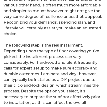
various other hand, is often much more affordable
and simpler to mount however might not give the
very same degree of resilience or aesthetic appeal.
Recognizing your demands, spending plan, and
lifestyle will certainly assist you make an educated
choice.
The following step is the real installment.
Depending upon the type of floor covering you’ve
picked, the installment process can vary
considerably. For hardwood and tile, it frequently
calls for expert setup to make sure accuracy and
durable outcomes. Laminate and vinyl, however,
can typically be installed as a DIY project due to
their click-and-lock design, which streamlines the
process. Despite the option you select, it’s
necessary to prepare the subfloor effectively prior
to installation, as this can affect the overall