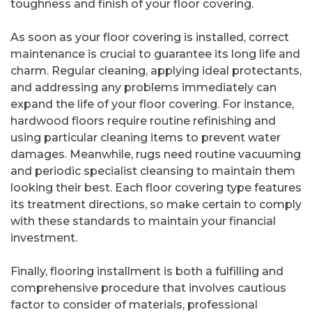
toughness and finish of your floor covering.
As soon as your floor covering is installed, correct
maintenance is crucial to guarantee its long life and
charm. Regular cleaning, applying ideal protectants,
and addressing any problems immediately can
expand the life of your floor covering. For instance,
hardwood floors require routine refinishing and
using particular cleaning items to prevent water
damages. Meanwhile, rugs need routine vacuuming
and periodic specialist cleansing to maintain them
looking their best. Each floor covering type features
its treatment directions, so make certain to comply
with these standards to maintain your financial
investment.
Finally, flooring installment is both a fulfilling and
comprehensive procedure that involves cautious
factor to consider of materials, professional