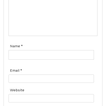
Name
*
Email
*
Website