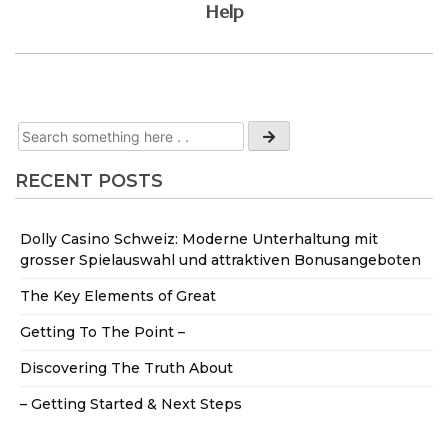
Help
RECENT POSTS
Dolly Casino Schweiz: Moderne Unterhaltung mit
grosser Spielauswahl und attraktiven Bonusangeboten
The Key Elements of Great
Getting To The Point –
Discovering The Truth About
– Getting Started & Next Steps