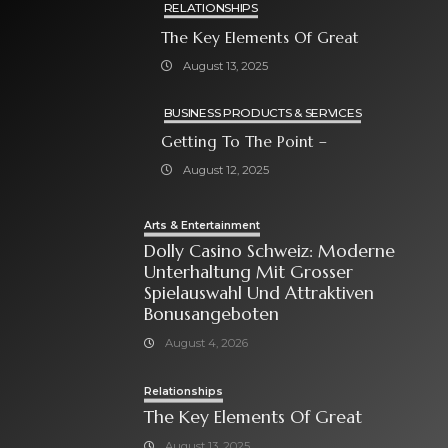
RELATIONSHIPS
The Key Elements Of Great
August 13, 2025
BUSINESS PRODUCTS & SERVICES
Getting To The Point –
August 12, 2025
Arts & Entertainment
Dolly Casino Schweiz: Moderne
Unterhaltung Mit Grosser
Spielauswahl Und Attraktiven
Bonusangeboten
August 4, 2026
Relationships
The Key Elements Of Great
August 13, 2025