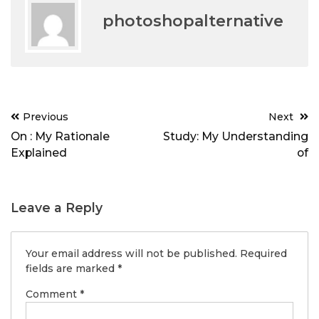
photoshopalternative
Post
Previous
Next
navigation
On : My Rationale
Study: My Understanding
Explained
of
Leave a Reply
Your email address will not be published.
Required
fields are marked
*
Comment
*