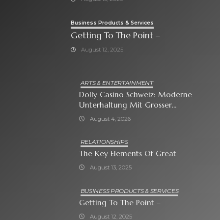
Business Products & Services
Getting To The Point –
August 12, 2025
ARTS & ENTERTAINMENT
Dolly Casino Schweiz: Moderne
Unterhaltung Mit Grosser
Spielauswahl Und Attraktiven
August 4, 2026
Bonusangeboten
RELATIONSHIPS
The Key Elements Of Great
August 13, 2025
BUSINESS PRODUCTS & SERVICES
Getting To The Point –
August 12, 2025