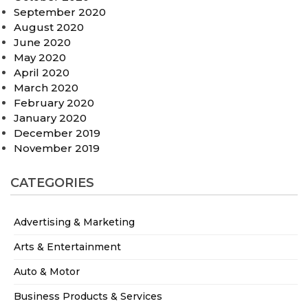
September 2020
August 2020
June 2020
May 2020
April 2020
March 2020
February 2020
January 2020
December 2019
November 2019
CATEGORIES
Advertising & Marketing
Arts & Entertainment
Auto & Motor
Business Products & Services