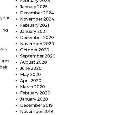
February 2025
January 2025
December 2024
 your
November 2024
February 2021
ling
January 2021
December 2020
November 2020
reas
October 2020
September 2020
dures
August 2020
heir
June 2020
May 2020
April 2020
March 2020
February 2020
January 2020
December 2019
November 2019