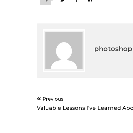
photoshopa
Post
Previous
navigation
Valuable Lessons I’ve Learned Ab