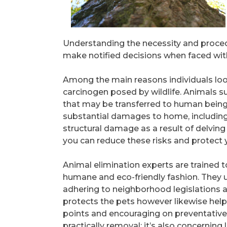
Understanding the necessity and proce
make notified decisions when faced with
Among the main reasons individuals look
carcinogen posed by wildlife. Animals su
that may be transferred to human being
substantial damages to home, including
structural damage as a result of delving
you can reduce these risks and protect y
Animal elimination experts are trained to
humane and eco-friendly fashion. They u
adhering to neighborhood legislations an
protects the pets however likewise help
points and encouraging on preventative
practically removal; it’s also concerning