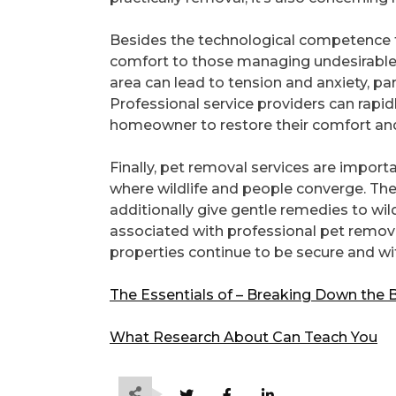
Besides the technological competence th
comfort to those managing undesirable wi
area can lead to tension and anxiety, par
Professional service providers can rapid
homeowner to restore their comfort an
Finally, pet removal services are import
where wildlife and people converge. The
additionally give gentle remedies to wil
associated with professional pet remova
properties continue to be secure and wi
The Essentials of – Breaking Down the 
What Research About Can Teach You