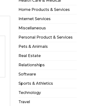
Health Care & Medical
Home Products & Services
Internet Services
Miscellaneous
Personal Product & Services
Pets & Animals
Real Estate
Relationships
Software
Sports & Athletics
Technology
Travel