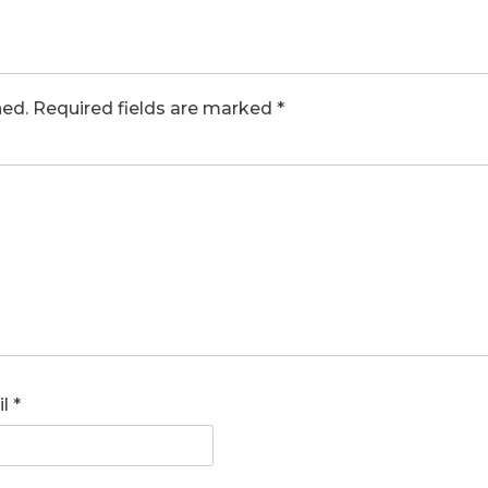
hed.
Required fields are marked
*
il
*