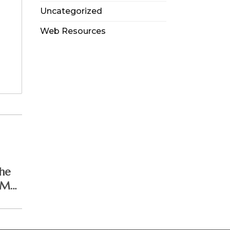
Uncategorized
Web Resources
he
 May