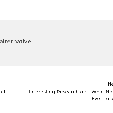
lternative
Ne
out
Interesting Research on – What N
Ever Tol