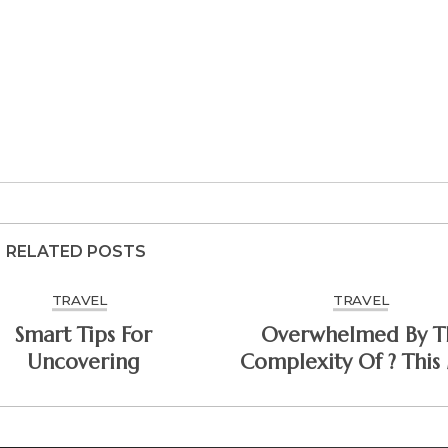
RELATED POSTS
TRAVEL
TRAVEL
Smart Tips For
Overwhelmed By T
Uncovering
Complexity Of ? This
Help