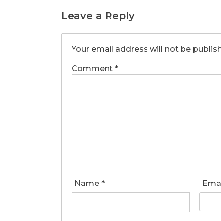
Leave a Reply
Your email address will not be publis
Comment
*
Name
*
Ema