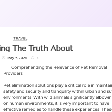
TRAVEL
ing The Truth About
May 7, 2025
0
Comprehending the Relevance of Pet Removal
Providers
Pet elimination solutions play a critical role in mainta
safety and security and tranquility within urban and su
environments. With wild animals significantly elbowin
on human environments, it is very important to have
effective remedies to handle these experiences. Thes