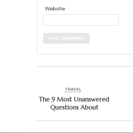
Website
TRAVEL
The 9 Most Unanswered
Questions About