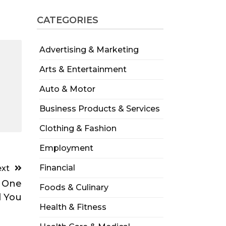
CATEGORIES
Advertising & Marketing
Arts & Entertainment
Auto & Motor
Business Products & Services
Clothing & Fashion
Employment
Financial
xt
o One
Foods & Culinary
d You
Health & Fitness