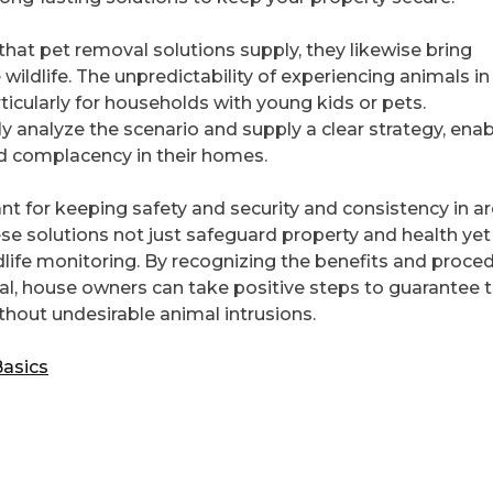
at pet removal solutions supply, they likewise bring
ldlife. The unpredictability of experiencing animals in
ticularly for households with young kids or pets.
ly analyze the scenario and supply a clear strategy, enab
d complacency in their homes.
ant for keeping safety and security and consistency in a
se solutions not just safeguard property and health yet
dlife monitoring. By recognizing the benefits and proce
l, house owners can take positive steps to guarantee t
thout undesirable animal intrusions.
Basics