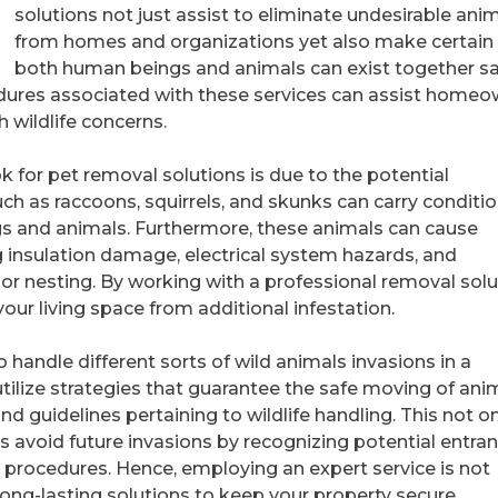
solutions not just assist to eliminate undesirable ani
from homes and organizations yet also make certain 
both human beings and animals can exist together saf
dures associated with these services can assist homeo
 wildlife concerns.
 for pet removal solutions is due to the potential
ch as raccoons, squirrels, and skunks can carry conditi
s and animals. Furthermore, these animals can cause
 insulation damage, electrical system hazards, and
 or nesting. By working with a professional removal solu
our living space from additional infestation.
 handle different sorts of wild animals invasions in a
tilize strategies that guarantee the safe moving of anim
d guidelines pertaining to wildlife handling. This not o
s avoid future invasions by recognizing potential entra
 procedures. Hence, employing an expert service is not
 long-lasting solutions to keep your property secure.