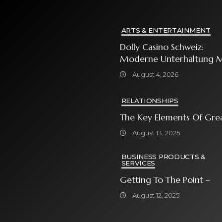
ARTS & ENTERTAINMENT
Dolly Casino Schweiz:
Moderne Unterhaltung M
Grosser Spielauswahl Und
August 4, 2026
Attraktiven
Bonusangeboten
RELATIONSHIPS
The Key Elements Of Gre
August 13, 2025
BUSINESS PRODUCTS &
SERVICES
Getting To The Point –
August 12, 2025