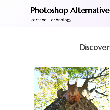
Skip
Photoshop Alternative
to
content
Personal Technology
Discover