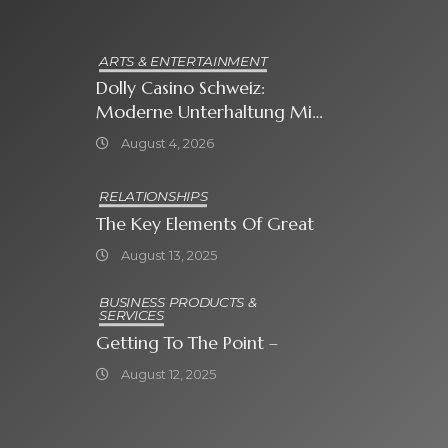
ARTS & ENTERTAINMENT
Dolly Casino Schweiz:
Moderne Unterhaltung Mit
Grosser Spielauswahl Und
August 4, 2026
Attraktiven
Bonusangeboten
RELATIONSHIPS
The Key Elements Of Great
August 13, 2025
BUSINESS PRODUCTS &
SERVICES
Getting To The Point –
August 12, 2025