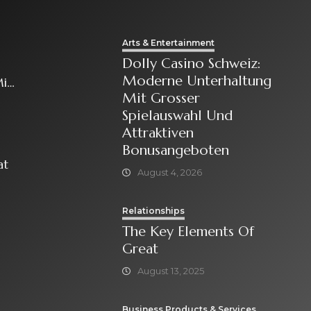
Arts & Entertainment
Dolly Casino Schweiz:
Moderne Unterhaltung
it
Mit Grosser
Spielauswahl Und
Attraktiven
Bonusangeboten
at
August 4, 2026
Relationships
The Key Elements Of
Great
August 13, 2025
Business Products & Services