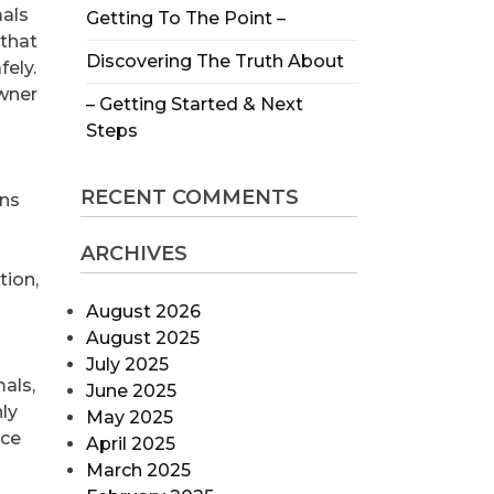
mals
Getting To The Point –
that
Discovering The Truth About
ely.
wner
– Getting Started & Next
Steps
RECENT COMMENTS
ons
ARCHIVES
tion,
August 2026
August 2025
July 2025
als,
June 2025
nly
May 2025
nce
April 2025
March 2025