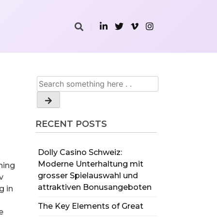
RECENT POSTS
Dolly Casino Schweiz:
Moderne Unterhaltung mit
ining
grosser Spielauswahl und
v
attraktiven Bonusangeboten
g in
The Key Elements of Great
e