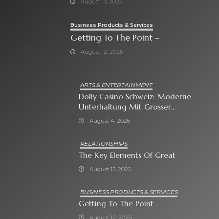
August 13, 2025
Business Products & Services
Getting To The Point –
August 12, 2025
ARTS & ENTERTAINMENT
Dolly Casino Schweiz: Moderne
Unterhaltung Mit Grosser
Spielauswahl Und Attraktiven
August 4, 2026
Bonusangeboten
RELATIONSHIPS
The Key Elements Of Great
August 13, 2025
BUSINESS PRODUCTS & SERVICES
Getting To The Point –
August 12, 2025