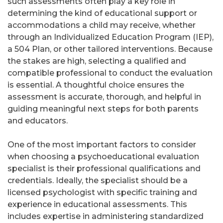
such assessments often play a key role in
determining the kind of educational support or
accommodations a child may receive, whether
through an Individualized Education Program (IEP),
a 504 Plan, or other tailored interventions. Because
the stakes are high, selecting a qualified and
compatible professional to conduct the evaluation
is essential. A thoughtful choice ensures the
assessment is accurate, thorough, and helpful in
guiding meaningful next steps for both parents
and educators.
One of the most important factors to consider
when choosing a psychoeducational evaluation
specialist is their professional qualifications and
credentials. Ideally, the specialist should be a
licensed psychologist with specific training and
experience in educational assessments. This
includes expertise in administering standardized