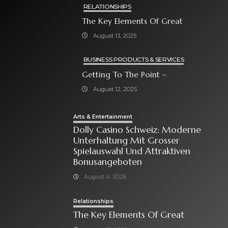
RELATIONSHIPS
The Key Elements Of Great
August 13, 2025
BUSINESS PRODUCTS & SERVICES
Getting To The Point –
August 12, 2025
Arts & Entertainment
Dolly Casino Schweiz: Moderne
Unterhaltung Mit Grosser
Spielauswahl Und Attraktiven
Bonusangeboten
August 4, 2026
Relationships
The Key Elements Of Great