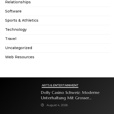
Relationships
Software
Sports & Athletics
Technology
Travel
Uncategorized
Web Resources
ARTS & ENTERTAINMENT
Dolly Casino Schweiz: Moderne
Unterhaltung Mit Grosser
Spielauswahl Und Attraktiven
August 4, 2026
Bonusangeboten