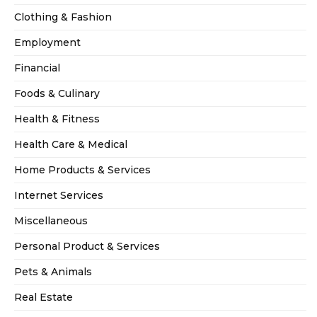
Clothing & Fashion
Employment
Financial
Foods & Culinary
Health & Fitness
Health Care & Medical
Home Products & Services
Internet Services
Miscellaneous
Personal Product & Services
Pets & Animals
Real Estate