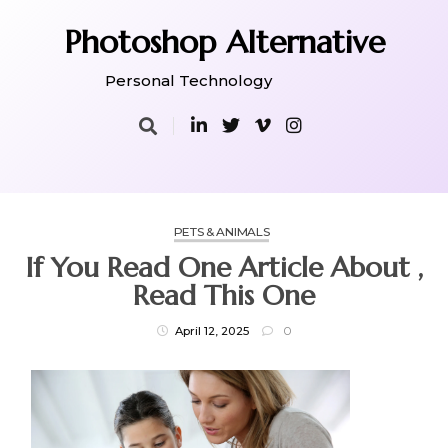
Skip
to
Photoshop Alternative
content
Personal Technology
PETS & ANIMALS
If You Read One Article About ,
Read This One
April 12, 2025
0