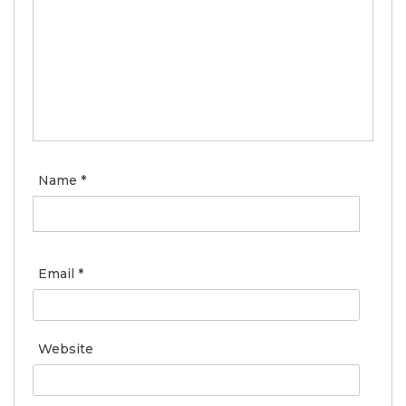
Name
*
Email
*
Website