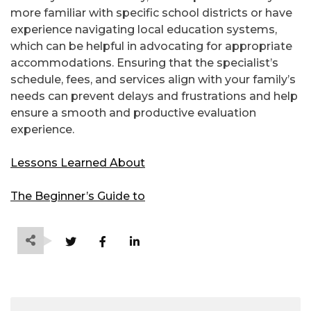
more familiar with specific school districts or have
experience navigating local education systems,
which can be helpful in advocating for appropriate
accommodations. Ensuring that the specialist’s
schedule, fees, and services align with your family’s
needs can prevent delays and frustrations and help
ensure a smooth and productive evaluation
experience.
Lessons Learned About
The Beginner’s Guide to