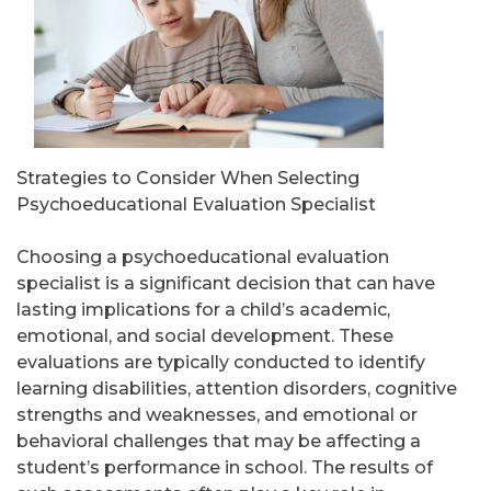
Strategies to Consider When Selecting
Psychoeducational Evaluation Specialist
Choosing a psychoeducational evaluation
specialist is a significant decision that can have
lasting implications for a child’s academic,
emotional, and social development. These
evaluations are typically conducted to identify
learning disabilities, attention disorders, cognitive
strengths and weaknesses, and emotional or
behavioral challenges that may be affecting a
student’s performance in school. The results of