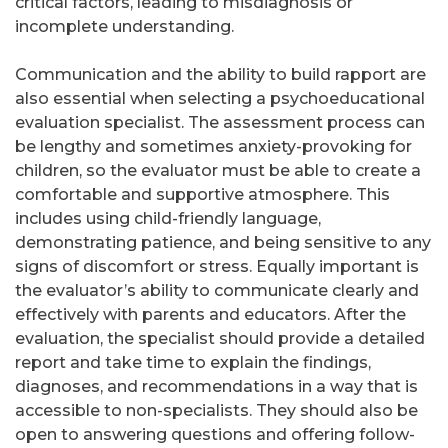
critical factors, leading to misdiagnosis or
incomplete understanding.
Communication and the ability to build rapport are
also essential when selecting a psychoeducational
evaluation specialist. The assessment process can
be lengthy and sometimes anxiety-provoking for
children, so the evaluator must be able to create a
comfortable and supportive atmosphere. This
includes using child-friendly language,
demonstrating patience, and being sensitive to any
signs of discomfort or stress. Equally important is
the evaluator’s ability to communicate clearly and
effectively with parents and educators. After the
evaluation, the specialist should provide a detailed
report and take time to explain the findings,
diagnoses, and recommendations in a way that is
accessible to non-specialists. They should also be
open to answering questions and offering follow-