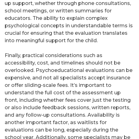
up support, whether through phone consultations,
school meetings, or written summaries for
educators. The ability to explain complex
psychological concepts in understandable terms is
crucial for ensuring that the evaluation translates
into meaningful support for the child.
Finally, practical considerations such as
accessibility, cost, and timelines should not be
overlooked. Psychoeducational evaluations can be
expensive, and not all specialists accept insurance
or offer sliding-scale fees. It’s important to
understand the full cost of the assessment up
front, including whether fees cover just the testing
or also include feedback sessions, written reports,
and any follow-up consultations. Availability is
another important factor, as waitlists for
evaluations can be long, especially during the
school year. Additionally, some specialists may be