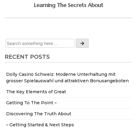
Learning The Secrets About
RECENT POSTS
Dolly Casino Schweiz: Moderne Unterhaltung mit
grosser Spielauswahl und attraktiven Bonusangeboten
The Key Elements of Great
Getting To The Point –
Discovering The Truth About
– Getting Started & Next Steps