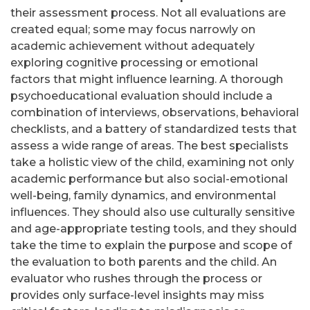
their assessment process. Not all evaluations are
created equal; some may focus narrowly on
academic achievement without adequately
exploring cognitive processing or emotional
factors that might influence learning. A thorough
psychoeducational evaluation should include a
combination of interviews, observations, behavioral
checklists, and a battery of standardized tests that
assess a wide range of areas. The best specialists
take a holistic view of the child, examining not only
academic performance but also social-emotional
well-being, family dynamics, and environmental
influences. They should also use culturally sensitive
and age-appropriate testing tools, and they should
take the time to explain the purpose and scope of
the evaluation to both parents and the child. An
evaluator who rushes through the process or
provides only surface-level insights may miss