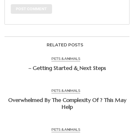
RELATED POSTS
PETS & ANIMALS
– Getting Started & Next Steps
PETS & ANIMALS
Overwhelmed By The Complexity Of ? This May
Help
PETS & ANIMALS