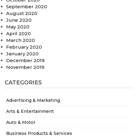
September 2020
August 2020
June 2020
May 2020
April 2020
March 2020
February 2020
January 2020
December 2019
November 2019
CATEGORIES
Advertising & Marketing
Arts & Entertainment
Auto & Motor
Business Products & Services