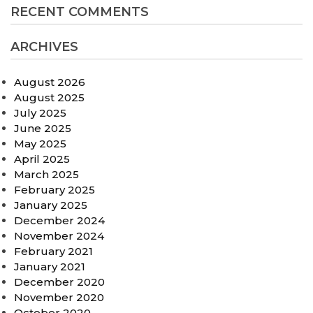
RECENT COMMENTS
ARCHIVES
August 2026
August 2025
July 2025
June 2025
May 2025
April 2025
March 2025
February 2025
January 2025
December 2024
November 2024
February 2021
January 2021
December 2020
November 2020
October 2020