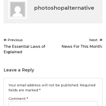
photoshopalternative
Post
Previous
Next
navigation
The Essential Laws of
News For This Month:
Explained
Leave a Reply
Your email address will not be published.
Required
fields are marked
*
Comment
*