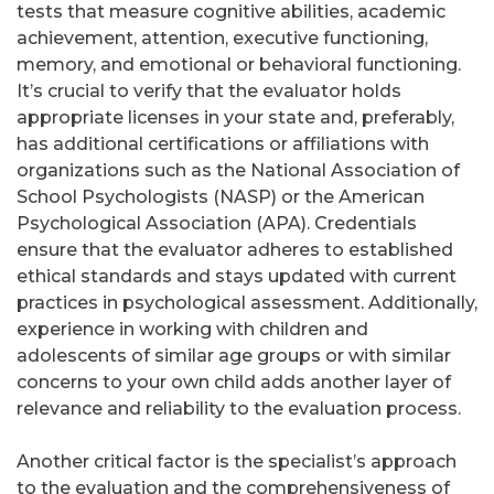
tests that measure cognitive abilities, academic
achievement, attention, executive functioning,
memory, and emotional or behavioral functioning.
It’s crucial to verify that the evaluator holds
appropriate licenses in your state and, preferably,
has additional certifications or affiliations with
organizations such as the National Association of
School Psychologists (NASP) or the American
Psychological Association (APA). Credentials
ensure that the evaluator adheres to established
ethical standards and stays updated with current
practices in psychological assessment. Additionally,
experience in working with children and
adolescents of similar age groups or with similar
concerns to your own child adds another layer of
relevance and reliability to the evaluation process.
Another critical factor is the specialist’s approach
to the evaluation and the comprehensiveness of