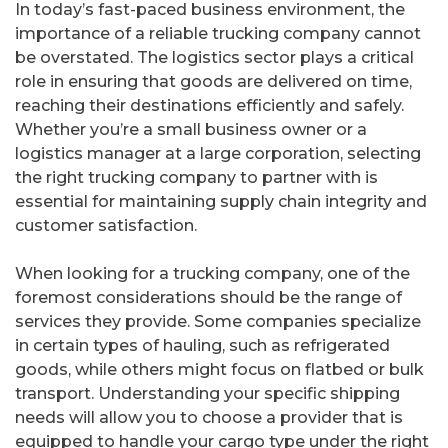
In today’s fast-paced business environment, the
importance of a reliable trucking company cannot
be overstated. The logistics sector plays a critical
role in ensuring that goods are delivered on time,
reaching their destinations efficiently and safely.
Whether you’re a small business owner or a
logistics manager at a large corporation, selecting
the right trucking company to partner with is
essential for maintaining supply chain integrity and
customer satisfaction.
When looking for a trucking company, one of the
foremost considerations should be the range of
services they provide. Some companies specialize
in certain types of hauling, such as refrigerated
goods, while others might focus on flatbed or bulk
transport. Understanding your specific shipping
needs will allow you to choose a provider that is
equipped to handle your cargo type under the right