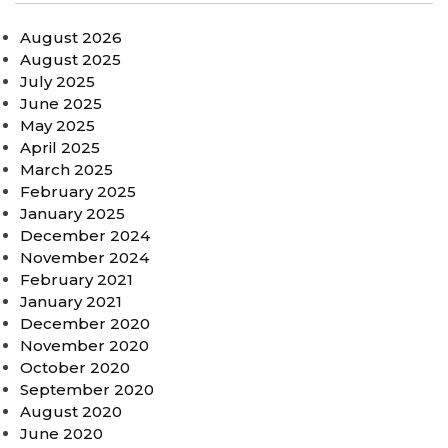
August 2026
August 2025
July 2025
June 2025
May 2025
April 2025
March 2025
February 2025
January 2025
December 2024
November 2024
February 2021
January 2021
December 2020
November 2020
October 2020
September 2020
August 2020
June 2020