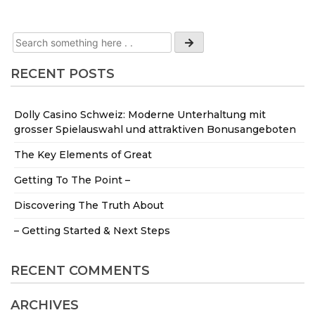
RECENT POSTS
Dolly Casino Schweiz: Moderne Unterhaltung mit
grosser Spielauswahl und attraktiven Bonusangeboten
The Key Elements of Great
Getting To The Point –
Discovering The Truth About
– Getting Started & Next Steps
RECENT COMMENTS
ARCHIVES