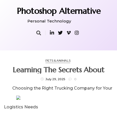
Skip
to
Photoshop Alternative
content
Personal Technology
PETS & ANIMALS
Learning The Secrets About
July 29, 2025
0
Choosing the Right Trucking Company for Your
Logistics Needs