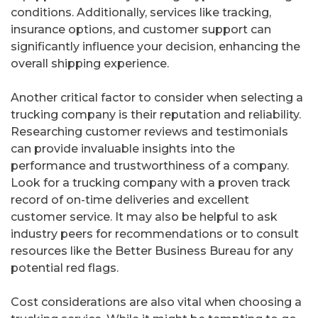
conditions. Additionally, services like tracking,
insurance options, and customer support can
significantly influence your decision, enhancing the
overall shipping experience.
Another critical factor to consider when selecting a
trucking company is their reputation and reliability.
Researching customer reviews and testimonials
can provide invaluable insights into the
performance and trustworthiness of a company.
Look for a trucking company with a proven track
record of on-time deliveries and excellent
customer service. It may also be helpful to ask
industry peers for recommendations or to consult
resources like the Better Business Bureau for any
potential red flags.
Cost considerations are also vital when choosing a