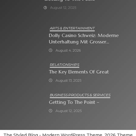
August 12, 2025
ARTS & ENTERTAINMENT
Dolly Casino Schweiz: Moderne
Unterhaltung Mit Grosser
Spielauswahl Und Attraktiven
August 4, 2026
Bonusangeboten
RELATIONSHIPS
The Key Elements Of Great
August 13, 2025
BUSINESS PRODUCTS & SERVICES
Getting To The Point –
August 12, 2025
The Styled Blog - Modern WordPress Theme. 2026 Theme