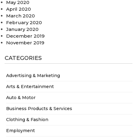
May 2020
April 2020
March 2020
February 2020
January 2020
December 2019
November 2019
CATEGORIES
Advertising & Marketing
Arts & Entertainment
Auto & Motor
Business Products & Services
Clothing & Fashion
Employment