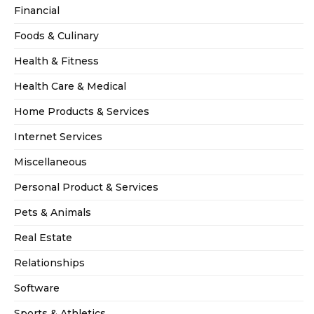
Financial
Foods & Culinary
Health & Fitness
Health Care & Medical
Home Products & Services
Internet Services
Miscellaneous
Personal Product & Services
Pets & Animals
Real Estate
Relationships
Software
Sports & Athletics