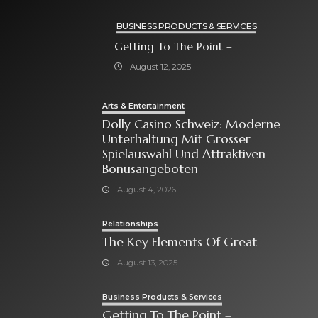
BUSINESS PRODUCTS & SERVICES
Getting To The Point –
August 12, 2025
Arts & Entertainment
Dolly Casino Schweiz: Moderne
Unterhaltung Mit Grosser
Spielauswahl Und Attraktiven
Bonusangeboten
August 4, 2026
Relationships
The Key Elements Of Great
August 13, 2025
Business Products & Services
Getting To The Point –