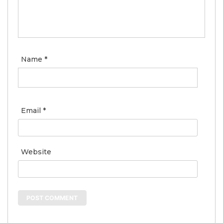
Name
*
Email
*
Website