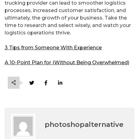
trucking provider can lead to smoother logistics
processes, increased customer satisfaction, and
ultimately, the growth of your business. Take the
time to research and select wisely, and watch your
logistics operations thrive.
3 Tips from Someone With Experience
A 10-Point Plan for (Without Being Overwhelmed)
photoshopalternative