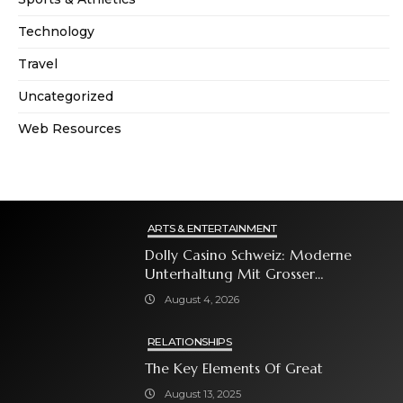
Technology
Travel
Uncategorized
Web Resources
ARTS & ENTERTAINMENT
Dolly Casino Schweiz: Moderne
Unterhaltung Mit Grosser
Spielauswahl Und Attraktiven
August 4, 2026
Bonusangeboten
RELATIONSHIPS
The Key Elements Of Great
August 13, 2025