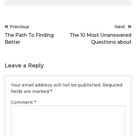
Post
Previous
Next
navigation
The Path To Finding
The 10 Most Unanswered
Better
Questions about
Leave a Reply
Your email address will not be published.
Required
fields are marked
*
Comment
*