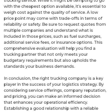
trucking service. While it might be tempting to go
with the cheapest option available, it’s essential to
weigh cost against the quality of service. A low
price point may come with trade-offs in terms of
reliability or safety. Be sure to request quotes from
multiple companies and understand what is
included in those prices, such as fuel surcharges,
additional service fees, or insurance options. This
comprehensive evaluation will help you find a
trucking partner that not only meets your
budgetary requirements but also upholds the
standards your business demands.
In conclusion, the right trucking company is a key
player in the success of your logistics strategy. By
considering service offerings, company reputation,
and pricing, you can make an informed decision
that enhances your operational efficiency.
Establishing a good relationship with a reliable