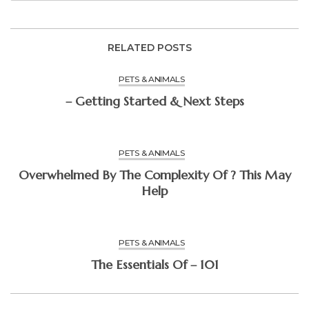
RELATED POSTS
PETS & ANIMALS
– Getting Started & Next Steps
PETS & ANIMALS
Overwhelmed By The Complexity Of ? This May
Help
PETS & ANIMALS
The Essentials Of – 101