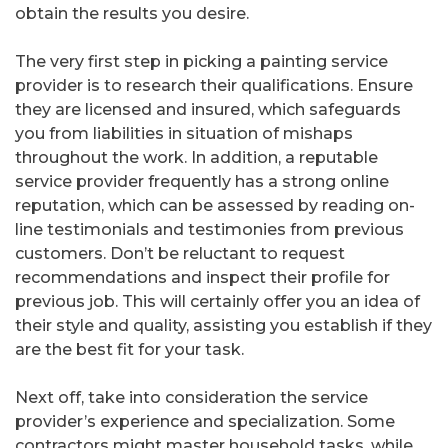
obtain the results you desire.
The very first step in picking a painting service
provider is to research their qualifications. Ensure
they are licensed and insured, which safeguards
you from liabilities in situation of mishaps
throughout the work. In addition, a reputable
service provider frequently has a strong online
reputation, which can be assessed by reading on-
line testimonials and testimonies from previous
customers. Don’t be reluctant to request
recommendations and inspect their profile for
previous job. This will certainly offer you an idea of
their style and quality, assisting you establish if they
are the best fit for your task.
Next off, take into consideration the service
provider’s experience and specialization. Some
contractors might master household tasks, while