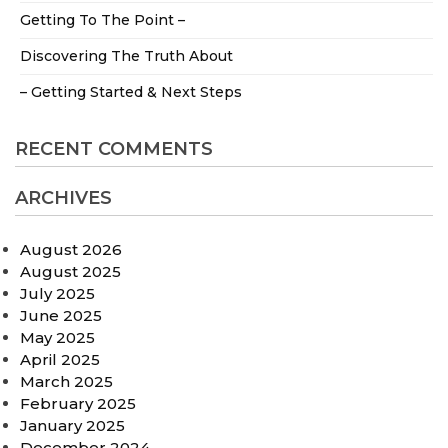
Getting To The Point –
Discovering The Truth About
– Getting Started & Next Steps
RECENT COMMENTS
ARCHIVES
August 2026
August 2025
July 2025
June 2025
May 2025
April 2025
March 2025
February 2025
January 2025
December 2024