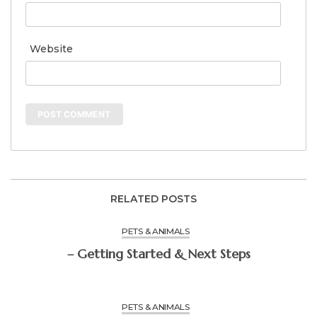
Website
RELATED POSTS
PETS & ANIMALS
– Getting Started & Next Steps
PETS & ANIMALS