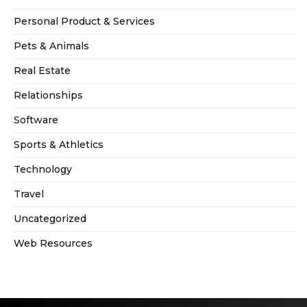
Personal Product & Services
Pets & Animals
Real Estate
Relationships
Software
Sports & Athletics
Technology
Travel
Uncategorized
Web Resources