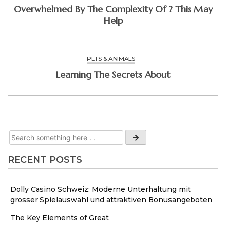
Overwhelmed By The Complexity Of ? This May
Help
PETS & ANIMALS
Learning The Secrets About
RECENT POSTS
Dolly Casino Schweiz: Moderne Unterhaltung mit
grosser Spielauswahl und attraktiven Bonusangeboten
The Key Elements of Great