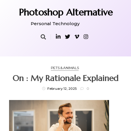
Skip
to
Photoshop Alternative
content
Personal Technology
PETS & ANIMALS
On : My Rationale Explained
February 12, 2025
0