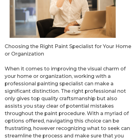
Choosing the Right Paint Specialist for Your Home
or Organization
When it comes to improving the visual charm of
your home or organization, working with a
professional painting specialist can make a
significant distinction. The right professional not
only gives top quality craftsmanship but also
assists you stay clear of potential mistakes
throughout the paint procedure. With a myriad of
options offered, navigating this choice can be
frustrating, however recognizing what to seek can
streamline the process and make sure that you