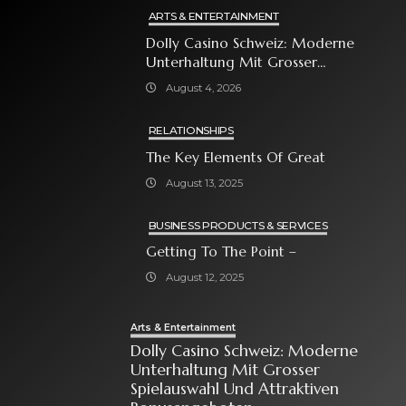
ARTS & ENTERTAINMENT
Dolly Casino Schweiz: Moderne
Unterhaltung Mit Grosser
Spielauswahl Und Attraktiven
August 4, 2026
Bonusangeboten
RELATIONSHIPS
The Key Elements Of Great
August 13, 2025
BUSINESS PRODUCTS & SERVICES
Getting To The Point –
August 12, 2025
Arts & Entertainment
Dolly Casino Schweiz: Moderne
Unterhaltung Mit Grosser
Spielauswahl Und Attraktiven