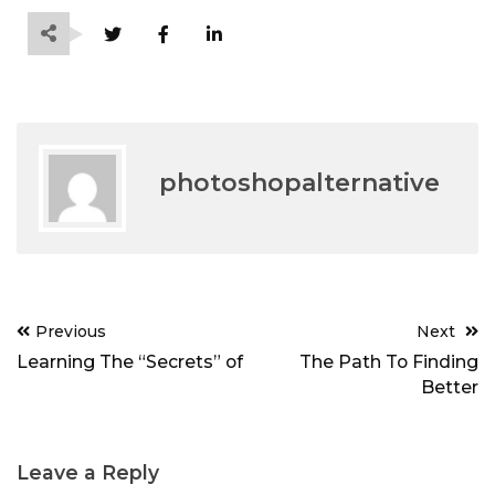
photoshopalternative
Post
Previous
Next
navigation
Learning The “Secrets” of
The Path To Finding
Better
Leave a Reply