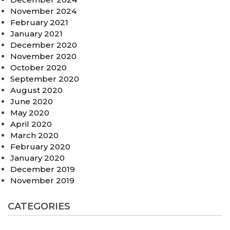
November 2024
February 2021
January 2021
December 2020
November 2020
October 2020
September 2020
August 2020
June 2020
May 2020
April 2020
March 2020
February 2020
January 2020
December 2019
November 2019
CATEGORIES