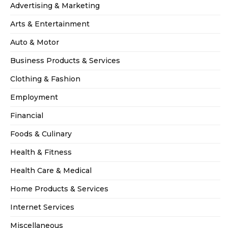
Advertising & Marketing
Arts & Entertainment
Auto & Motor
Business Products & Services
Clothing & Fashion
Employment
Financial
Foods & Culinary
Health & Fitness
Health Care & Medical
Home Products & Services
Internet Services
Miscellaneous