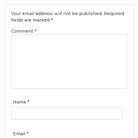
Your email address will not be published.
Required
fields are marked
*
Comment
*
Name
*
Email
*