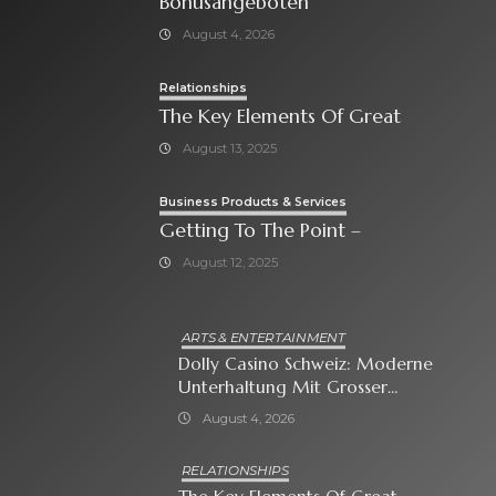
Bonusangeboten
August 4, 2026
Relationships
The Key Elements Of Great
August 13, 2025
Business Products & Services
Getting To The Point –
August 12, 2025
ARTS & ENTERTAINMENT
Dolly Casino Schweiz: Moderne
Unterhaltung Mit Grosser
Spielauswahl Und Attraktiven
August 4, 2026
Bonusangeboten
RELATIONSHIPS