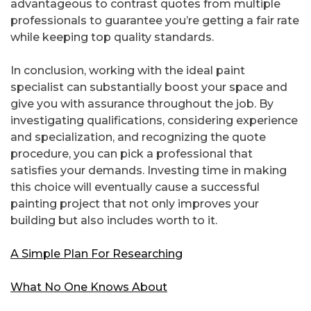
advantageous to contrast quotes from multiple
professionals to guarantee you’re getting a fair rate
while keeping top quality standards.
In conclusion, working with the ideal paint
specialist can substantially boost your space and
give you with assurance throughout the job. By
investigating qualifications, considering experience
and specialization, and recognizing the quote
procedure, you can pick a professional that
satisfies your demands. Investing time in making
this choice will eventually cause a successful
painting project that not only improves your
building but also includes worth to it.
A Simple Plan For Researching
What No One Knows About