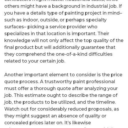
others might have a background in industrial job. If
you have a details type of painting project in mind–
such as indoor, outside, or perhaps specialty
surfaces– picking a service provider who
specializes in that location is important. Their
knowledge will not only affect the top quality of the
final product but will additionally guarantee that
they comprehend the one-of-a-kind difficulties
related to your certain job.
Another important element to consider is the price
quote process. A trustworthy paint professional
must offer a thorough quote after analyzing your
job. This estimate ought to describe the range of
job, the products to be utilized, and the timeline.
Watch out for considerably reduced proposals, as
they might suggest an absence of quality or
concealed prices later on. It’s likewise