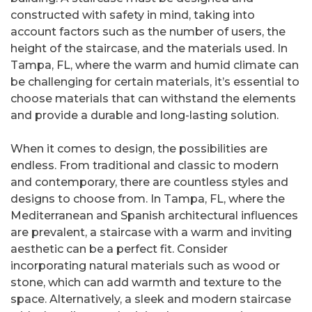
constructed with safety in mind, taking into
account factors such as the number of users, the
height of the staircase, and the materials used. In
Tampa, FL, where the warm and humid climate can
be challenging for certain materials, it’s essential to
choose materials that can withstand the elements
and provide a durable and long-lasting solution.
When it comes to design, the possibilities are
endless. From traditional and classic to modern
and contemporary, there are countless styles and
designs to choose from. In Tampa, FL, where the
Mediterranean and Spanish architectural influences
are prevalent, a staircase with a warm and inviting
aesthetic can be a perfect fit. Consider
incorporating natural materials such as wood or
stone, which can add warmth and texture to the
space. Alternatively, a sleek and modern staircase