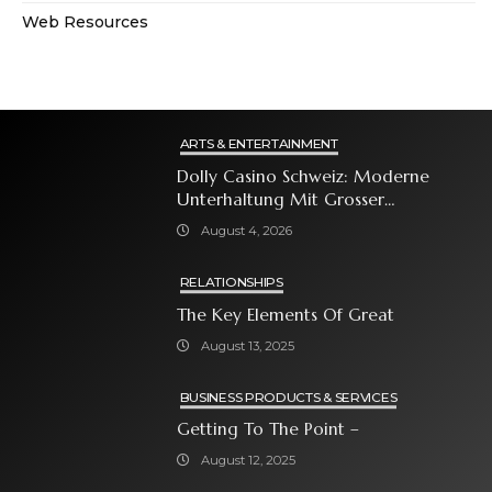
Web Resources
ARTS & ENTERTAINMENT
Dolly Casino Schweiz: Moderne
Unterhaltung Mit Grosser
Spielauswahl Und Attraktiven
August 4, 2026
Bonusangeboten
RELATIONSHIPS
The Key Elements Of Great
August 13, 2025
BUSINESS PRODUCTS & SERVICES
Getting To The Point –
August 12, 2025