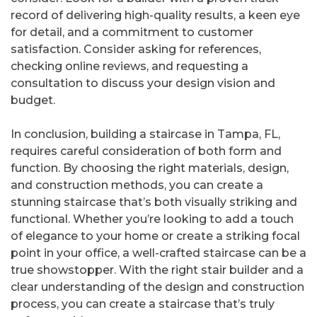
record of delivering high-quality results, a keen eye
for detail, and a commitment to customer
satisfaction. Consider asking for references,
checking online reviews, and requesting a
consultation to discuss your design vision and
budget.
In conclusion, building a staircase in Tampa, FL,
requires careful consideration of both form and
function. By choosing the right materials, design,
and construction methods, you can create a
stunning staircase that’s both visually striking and
functional. Whether you’re looking to add a touch
of elegance to your home or create a striking focal
point in your office, a well-crafted staircase can be a
true showstopper. With the right stair builder and a
clear understanding of the design and construction
process, you can create a staircase that’s truly