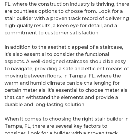
FL, where the construction industry is thriving, there
are countless options to choose from. Look for a
stair builder with a proven track record of delivering
high-quality results, a keen eye for detail, and a
commitment to customer satisfaction.
In addition to the aesthetic appeal of a staircase,
it’s also essential to consider the functional
aspects. A well-designed staircase should be easy
to navigate, providing a safe and efficient means of
moving between floors. In Tampa, FL, where the
warm and humid climate can be challenging for
certain materials, it’s essential to choose materials
that can withstand the elements and provide a
durable and long-lasting solution.
When it comes to choosing the right stair builder in
Tampa, FL, there are several key factors to
consider. Look for a builder with a proven track