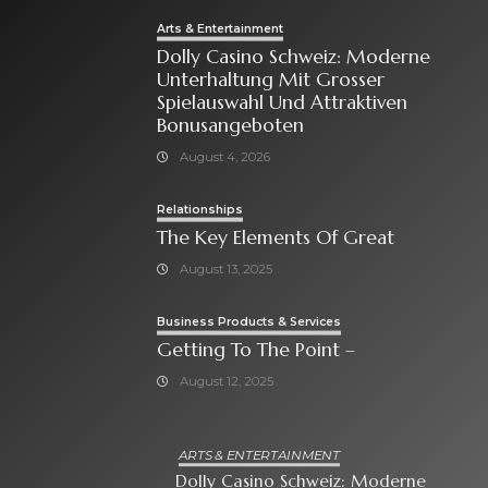
Arts & Entertainment
Dolly Casino Schweiz: Moderne
Unterhaltung Mit Grosser
Spielauswahl Und Attraktiven
Bonusangeboten
August 4, 2026
Relationships
The Key Elements Of Great
August 13, 2025
Business Products & Services
Getting To The Point –
August 12, 2025
ARTS & ENTERTAINMENT
Dolly Casino Schweiz: Moderne