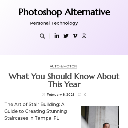
Skip
to
Photoshop Alternative
content
Personal Technology
AUTO & MOTOR
What You Should Know About
This Year
February 8, 2025
0
The Art of Stair Building: A
Guide to Creating Stunning
Staircases in Tampa, FL