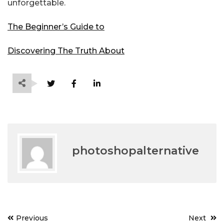
unforgettable.
The Beginner’s Guide to
Discovering The Truth About
photoshopalternative
Post
Previous
Next