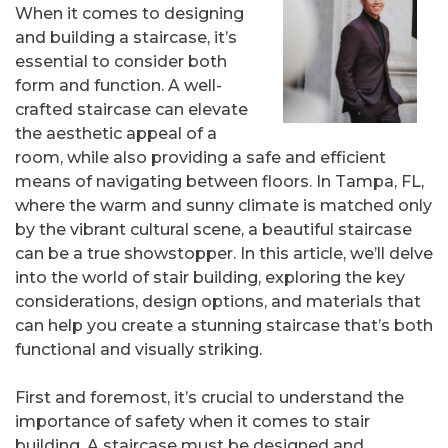
When it comes to designing
and building a staircase, it’s
essential to consider both
form and function. A well-
crafted staircase can elevate
the aesthetic appeal of a
room, while also providing a safe and efficient
means of navigating between floors. In Tampa, FL,
where the warm and sunny climate is matched only
by the vibrant cultural scene, a beautiful staircase
can be a true showstopper. In this article, we’ll delve
into the world of stair building, exploring the key
considerations, design options, and materials that
can help you create a stunning staircase that’s both
functional and visually striking.
First and foremost, it’s crucial to understand the
importance of safety when it comes to stair
building. A staircase must be designed and