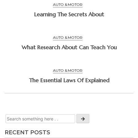
AUTO & MOTOR
Learning The Secrets About
AUTO & MOTOR
What Research About Can Teach You
AUTO & MOTOR
The Essential Laws Of Explained
RECENT POSTS