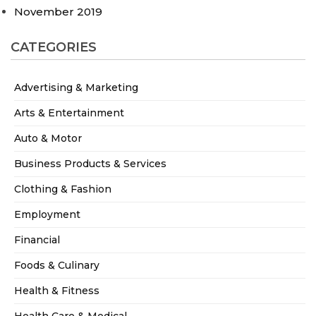
November 2019
CATEGORIES
Advertising & Marketing
Arts & Entertainment
Auto & Motor
Business Products & Services
Clothing & Fashion
Employment
Financial
Foods & Culinary
Health & Fitness