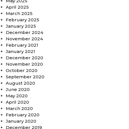
May 2025
April 2025
March 2025
February 2025
January 2025
December 2024
November 2024
February 2021
January 2021
December 2020
November 2020
October 2020
September 2020
August 2020
June 2020
May 2020
April 2020
March 2020
February 2020
January 2020
December 2019