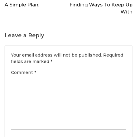
navigation
A Simple Plan:
Finding Ways To Keep Up
With
Leave a Reply
Your email address will not be published.
Required
fields are marked
*
Comment
*