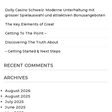
Dolly Casino Schweiz: Moderne Unterhaltung mit
grosser Spielauswahl und attraktiven Bonusangeboten
The Key Elements of Great
Getting To The Point –
Discovering The Truth About
– Getting Started & Next Steps
RECENT COMMENTS
ARCHIVES
August 2026
August 2025
July 2025
June 2025