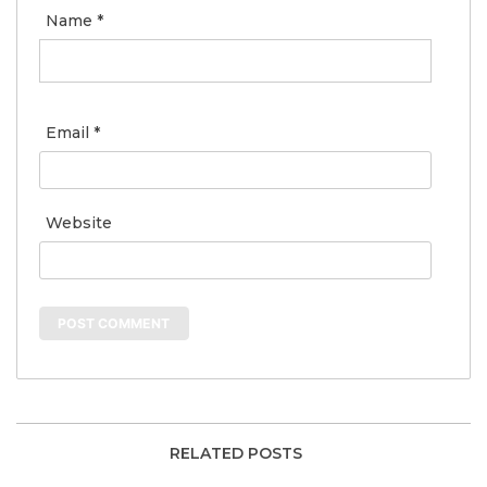
Name
*
Email
*
Website
RELATED POSTS