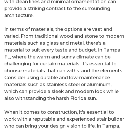
with clean lines and minimal ornamentation can
provide a striking contrast to the surrounding
architecture.
In terms of materials, the options are vast and
varied. From traditional wood and stone to modern
materials such as glass and metal, there’s a
material to suit every taste and budget. In Tampa,
FL, where the warm and sunny climate can be
challenging for certain materials, it’s essential to
choose materials that can withstand the elements.
Consider using durable and low-maintenance
materials such as stainless steel or aluminum,
which can provide a sleek and modern look while
also withstanding the harsh Florida sun.
When it comes to construction, it’s essential to
work with a reputable and experienced stair builder
who can bring your design vision to life. In Tampa,