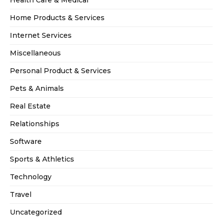
Health Care & Medical
Home Products & Services
Internet Services
Miscellaneous
Personal Product & Services
Pets & Animals
Real Estate
Relationships
Software
Sports & Athletics
Technology
Travel
Uncategorized