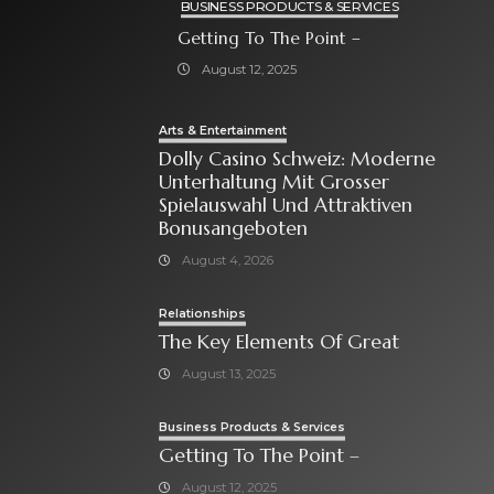
BUSINESS PRODUCTS & SERVICES
Getting To The Point –
August 12, 2025
Arts & Entertainment
Dolly Casino Schweiz: Moderne
Unterhaltung Mit Grosser
Spielauswahl Und Attraktiven
Bonusangeboten
August 4, 2026
Relationships
The Key Elements Of Great
August 13, 2025
Business Products & Services
Getting To The Point –
August 12, 2025