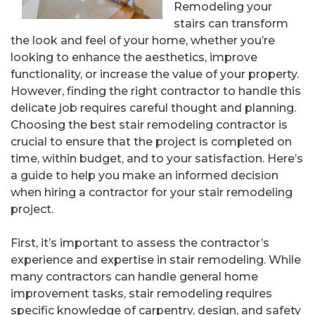
Remodeling your
stairs can transform
the look and feel of your home, whether you’re
looking to enhance the aesthetics, improve
functionality, or increase the value of your property.
However, finding the right contractor to handle this
delicate job requires careful thought and planning.
Choosing the best stair remodeling contractor is
crucial to ensure that the project is completed on
time, within budget, and to your satisfaction. Here’s
a guide to help you make an informed decision
when hiring a contractor for your stair remodeling
project.
First, it’s important to assess the contractor’s
experience and expertise in stair remodeling. While
many contractors can handle general home
improvement tasks, stair remodeling requires
specific knowledge of carpentry, design, and safety