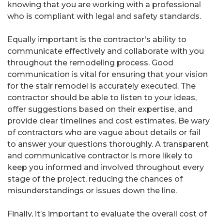
knowing that you are working with a professional
who is compliant with legal and safety standards.
Equally important is the contractor’s ability to
communicate effectively and collaborate with you
throughout the remodeling process. Good
communication is vital for ensuring that your vision
for the stair remodel is accurately executed. The
contractor should be able to listen to your ideas,
offer suggestions based on their expertise, and
provide clear timelines and cost estimates. Be wary
of contractors who are vague about details or fail
to answer your questions thoroughly. A transparent
and communicative contractor is more likely to
keep you informed and involved throughout every
stage of the project, reducing the chances of
misunderstandings or issues down the line.
Finally, it’s important to evaluate the overall cost of