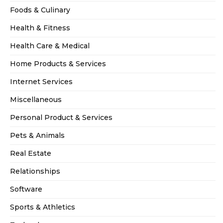
Foods & Culinary
Health & Fitness
Health Care & Medical
Home Products & Services
Internet Services
Miscellaneous
Personal Product & Services
Pets & Animals
Real Estate
Relationships
Software
Sports & Athletics