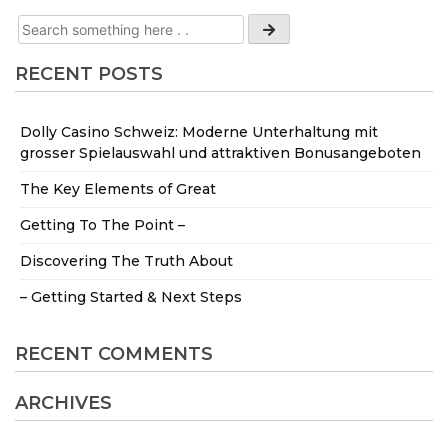
RECENT POSTS
Dolly Casino Schweiz: Moderne Unterhaltung mit
grosser Spielauswahl und attraktiven Bonusangeboten
The Key Elements of Great
Getting To The Point –
Discovering The Truth About
– Getting Started & Next Steps
RECENT COMMENTS
ARCHIVES