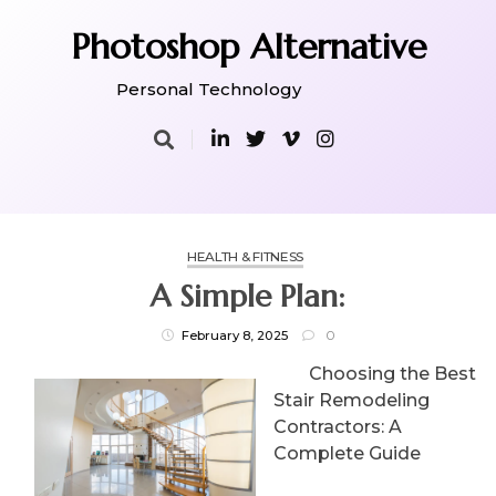
Skip
to
Photoshop Alternative
content
Personal Technology
HEALTH & FITNESS
A Simple Plan:
February 8, 2025
0
Choosing the Best
Stair Remodeling
Contractors: A
Complete Guide