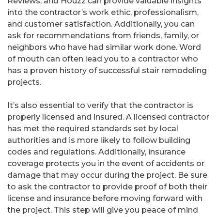
Reviews, and Houzz can provide valuable insights
into the contractor’s work ethic, professionalism,
and customer satisfaction. Additionally, you can
ask for recommendations from friends, family, or
neighbors who have had similar work done. Word
of mouth can often lead you to a contractor who
has a proven history of successful stair remodeling
projects.
It’s also essential to verify that the contractor is
properly licensed and insured. A licensed contractor
has met the required standards set by local
authorities and is more likely to follow building
codes and regulations. Additionally, insurance
coverage protects you in the event of accidents or
damage that may occur during the project. Be sure
to ask the contractor to provide proof of both their
license and insurance before moving forward with
the project. This step will give you peace of mind