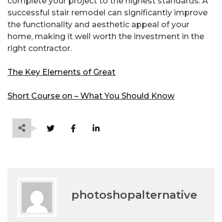
complete your project to the highest standards. A
successful stair remodel can significantly improve
the functionality and aesthetic appeal of your
home, making it well worth the investment in the
right contractor.
The Key Elements of Great
Short Course on – What You Should Know
photoshopalternative