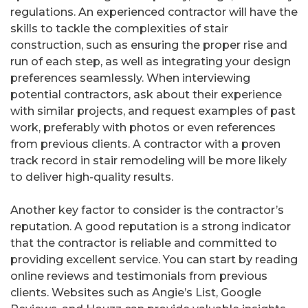
regulations. An experienced contractor will have the
skills to tackle the complexities of stair
construction, such as ensuring the proper rise and
run of each step, as well as integrating your design
preferences seamlessly. When interviewing
potential contractors, ask about their experience
with similar projects, and request examples of past
work, preferably with photos or even references
from previous clients. A contractor with a proven
track record in stair remodeling will be more likely
to deliver high-quality results.
Another key factor to consider is the contractor’s
reputation. A good reputation is a strong indicator
that the contractor is reliable and committed to
providing excellent service. You can start by reading
online reviews and testimonials from previous
clients. Websites such as Angie’s List, Google