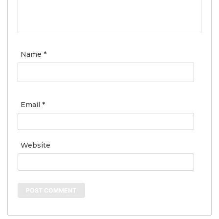
Name
*
Email
*
Website