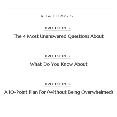
RELATED POSTS
HEALTH & FITNESS
The 4 Most Unanswered Questions About
HEALTH & FITNESS
What Do You Know About
HEALTH & FITNESS
A 10-Point Plan For (Without Being Overwhelmed)