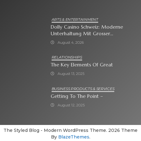
ARTS & ENTERTAINMENT
Dolly Casino Schweiz: Moderne
Unterhaltung Mit Grosser
Spielauswahl Und Attraktiven
August 4, 2026
Bonusangeboten
RELATIONSHIPS
The Key Elements Of Great
August 13, 2025
BUSINESS PRODUCTS & SERVICES
Getting To The Point –
August 12, 2025
The Styled Blog - Modern WordPress Theme. 2026 Theme
By
BlazeThemes
.