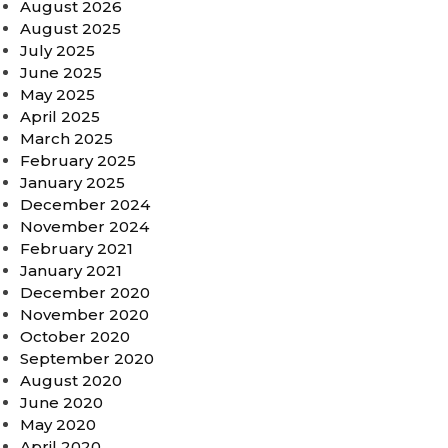
August 2026
August 2025
July 2025
June 2025
May 2025
April 2025
March 2025
February 2025
January 2025
December 2024
November 2024
February 2021
January 2021
December 2020
November 2020
October 2020
September 2020
August 2020
June 2020
May 2020
April 2020