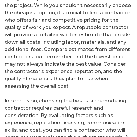
the project. While you shouldn’t necessarily choose
the cheapest option, it’s crucial to find a contractor
who offers fair and competitive pricing for the
quality of work you expect. A reputable contractor
will provide a detailed written estimate that breaks
down all costs, including labor, materials, and any
additional fees. Compare estimates from different
contractors, but remember that the lowest price
may not always indicate the best value. Consider
the contractor’s experience, reputation, and the
quality of materials they plan to use when
assessing the overall cost.
In conclusion, choosing the best stair remodeling
contractor requires careful research and
consideration. By evaluating factors such as
experience, reputation, licensing, communication
skills, and cost, you can find a contractor who will