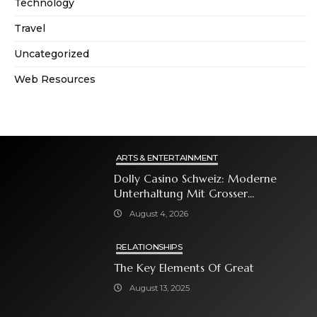
Technology
Travel
Uncategorized
Web Resources
ARTS & ENTERTAINMENT
Dolly Casino Schweiz: Moderne
Unterhaltung Mit Grosser
Spielauswahl Und Attraktiven
August 4, 2026
Bonusangeboten
RELATIONSHIPS
The Key Elements Of Great
August 13, 2025