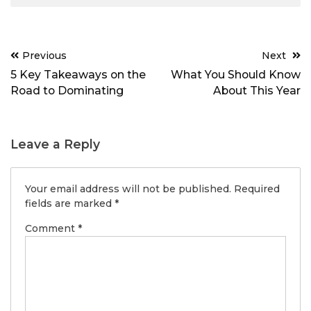
Post
Previous
Next
navigation
5 Key Takeaways on the
What You Should Know
Road to Dominating
About This Year
Leave a Reply
Your email address will not be published.
Required
fields are marked
*
Comment
*