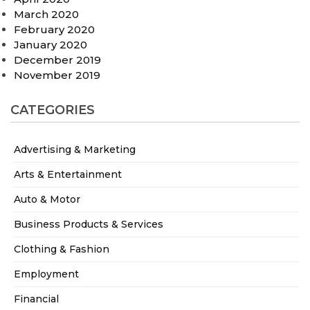
March 2020
February 2020
January 2020
December 2019
November 2019
CATEGORIES
Advertising & Marketing
Arts & Entertainment
Auto & Motor
Business Products & Services
Clothing & Fashion
Employment
Financial