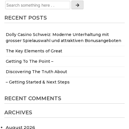
RECENT POSTS
Dolly Casino Schweiz: Moderne Unterhaltung mit
grosser Spielauswahl und attraktiven Bonusangeboten
The Key Elements of Great
Getting To The Point –
Discovering The Truth About
– Getting Started & Next Steps
RECENT COMMENTS
ARCHIVES
August 2026