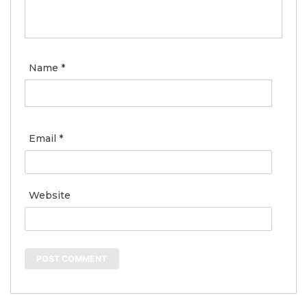
Name
*
Email
*
Website