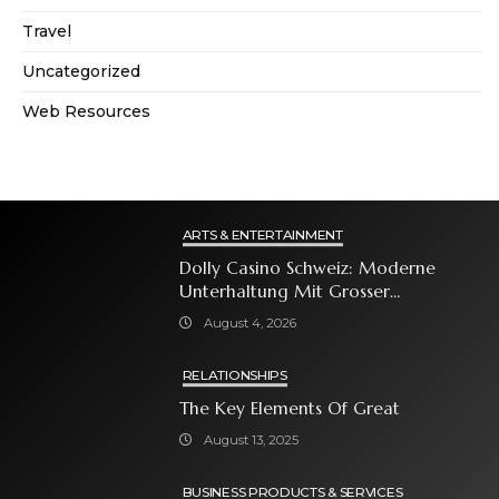
Travel
Uncategorized
Web Resources
ARTS & ENTERTAINMENT
Dolly Casino Schweiz: Moderne
Unterhaltung Mit Grosser
Spielauswahl Und Attraktiven
August 4, 2026
Bonusangeboten
RELATIONSHIPS
The Key Elements Of Great
August 13, 2025
BUSINESS PRODUCTS & SERVICES