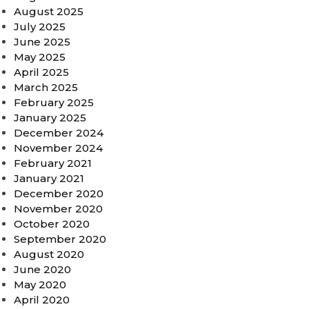
August 2025
July 2025
June 2025
May 2025
April 2025
March 2025
February 2025
January 2025
December 2024
November 2024
February 2021
January 2021
December 2020
November 2020
October 2020
September 2020
August 2020
June 2020
May 2020
April 2020