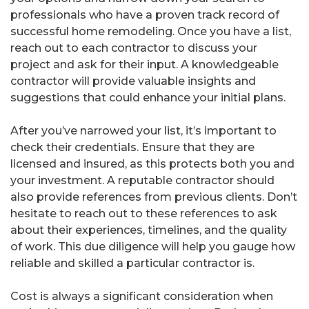
professionals who have a proven track record of
successful home remodeling. Once you have a list,
reach out to each contractor to discuss your
project and ask for their input. A knowledgeable
contractor will provide valuable insights and
suggestions that could enhance your initial plans.
After you’ve narrowed your list, it’s important to
check their credentials. Ensure that they are
licensed and insured, as this protects both you and
your investment. A reputable contractor should
also provide references from previous clients. Don’t
hesitate to reach out to these references to ask
about their experiences, timelines, and the quality
of work. This due diligence will help you gauge how
reliable and skilled a particular contractor is.
Cost is always a significant consideration when