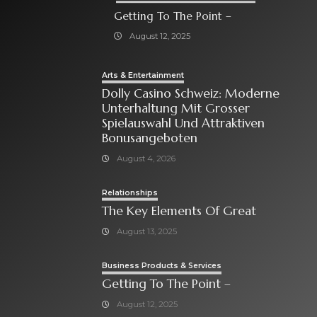
Getting To The Point –
August 12, 2025
Arts & Entertainment
Dolly Casino Schweiz: Moderne
Unterhaltung Mit Grosser
Spielauswahl Und Attraktiven
Bonusangeboten
August 4, 2026
Relationships
The Key Elements Of Great
August 13, 2025
Business Products & Services
Getting To The Point –
August 12, 2025