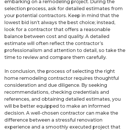
embarking on a remodeling project. During the
selection process, ask for detailed estimates from
your potential contractors. Keep in mind that the
lowest bid isn’t always the best choice; instead,
look for a contractor that offers a reasonable
balance between cost and quality. A detailed
estimate will often reflect the contractor’s
professionalism and attention to detail, so take the
time to review and compare them carefully.
In conclusion, the process of selecting the right
home remodeling contractor requires thoughtful
consideration and due diligence. By seeking
recommendations, checking credentials and
references, and obtaining detailed estimates, you
will be better equipped to make an informed
decision. A well-chosen contractor can make the
difference between a stressful renovation
experience and a smoothly executed project that