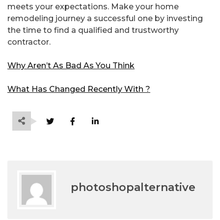
meets your expectations. Make your home
remodeling journey a successful one by investing
the time to find a qualified and trustworthy
contractor.
Why Aren’t As Bad As You Think
What Has Changed Recently With ?
photoshopalternative