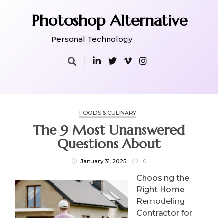
Skip
to
Photoshop Alternative
content
Personal Technology
FOODS & CULINARY
The 9 Most Unanswered
Questions About
January 31, 2025
0
Choosing the
Right Home
Remodeling
Contractor for