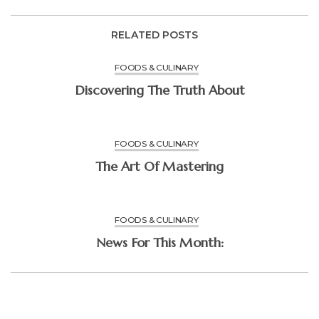
RELATED POSTS
FOODS & CULINARY
Discovering The Truth About
FOODS & CULINARY
The Art Of Mastering
FOODS & CULINARY
News For This Month: