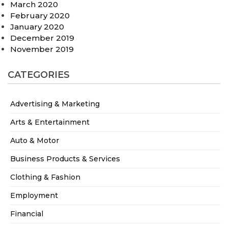
March 2020
February 2020
January 2020
December 2019
November 2019
CATEGORIES
Advertising & Marketing
Arts & Entertainment
Auto & Motor
Business Products & Services
Clothing & Fashion
Employment
Financial