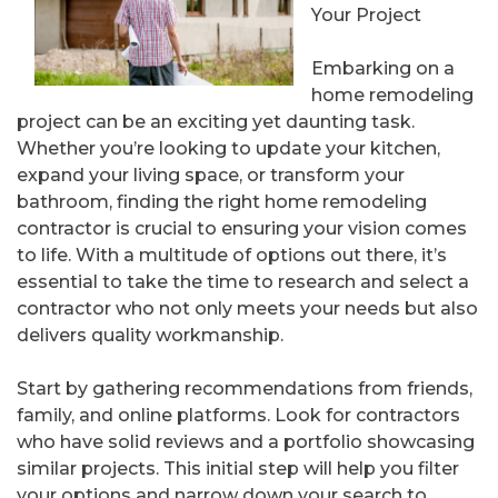
Your Project
Embarking on a
home remodeling
project can be an exciting yet daunting task.
Whether you’re looking to update your kitchen,
expand your living space, or transform your
bathroom, finding the right home remodeling
contractor is crucial to ensuring your vision comes
to life. With a multitude of options out there, it’s
essential to take the time to research and select a
contractor who not only meets your needs but also
delivers quality workmanship.
Start by gathering recommendations from friends,
family, and online platforms. Look for contractors
who have solid reviews and a portfolio showcasing
similar projects. This initial step will help you filter
your options and narrow down your search to