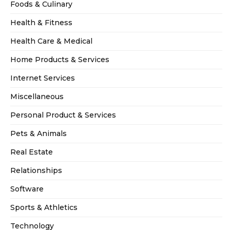
Foods & Culinary
Health & Fitness
Health Care & Medical
Home Products & Services
Internet Services
Miscellaneous
Personal Product & Services
Pets & Animals
Real Estate
Relationships
Software
Sports & Athletics
Technology