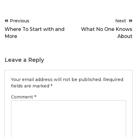
Post
Previous
Next
navigation
Where To Start with and
What No One Knows
More
About
Leave a Reply
Your email address will not be published.
Required
fields are marked
*
Comment
*