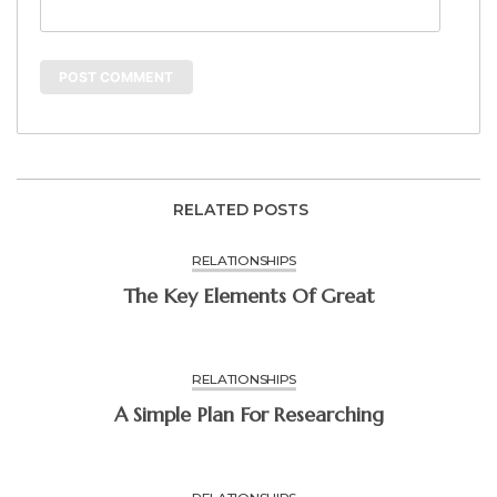
RELATED POSTS
RELATIONSHIPS
The Key Elements Of Great
RELATIONSHIPS
A Simple Plan For Researching