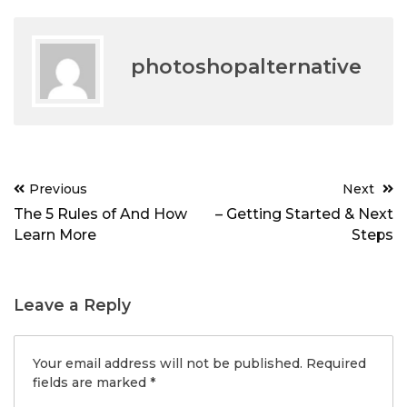
photoshopalternative
Post
Previous
Next
navigation
The 5 Rules of And How
– Getting Started & Next
Learn More
Steps
Leave a Reply
Your email address will not be published.
Required
fields are marked
*