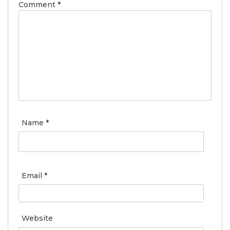
Comment
*
Name
*
Email
*
Website