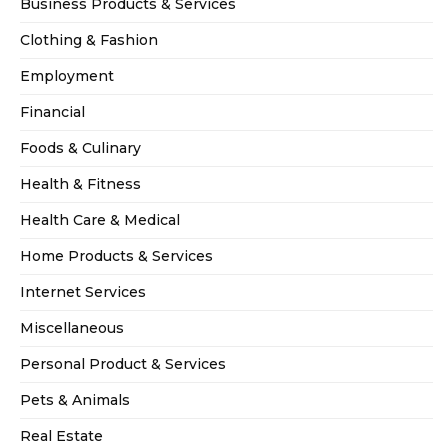
Business Products & Services
Clothing & Fashion
Employment
Financial
Foods & Culinary
Health & Fitness
Health Care & Medical
Home Products & Services
Internet Services
Miscellaneous
Personal Product & Services
Pets & Animals
Real Estate