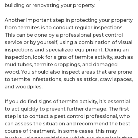
building or renovating your property.
Another important step in protecting your property
from termites is to conduct regular inspections.
This can be done by a professional pest control
service or by yourself, using a combination of visual
inspections and specialized equipment. During an
inspection, look for signs of termite activity, such as
mud tubes, termite droppings, and damaged
wood. You should also inspect areas that are prone
to termite infestations, such as attics, crawl spaces,
and woodpiles.
If you do find signs of termite activity, it’s essential
to act quickly to prevent further damage. The first
step is to contact a pest control professional, who
can assess the situation and recommend the best
course of treatment. In some cases, this may