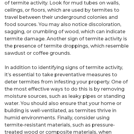
of termite activity. Look for mud tubes on walls,
ceilings, or floors, which are used by termites to
travel between their underground colonies and
food sources. You may also notice discoloration,
sagging, or crumbling of wood, which can indicate
termite damage. Another sign of termite activity is
the presence of termite droppings, which resemble
sawdust or coffee grounds.
In addition to identifying signs of termite activity,
it’s essential to take preventative measures to
deter termites from infesting your property. One of
the most effective ways to do this is by removing
moisture sources, such as leaky pipes or standing
water. You should also ensure that your home or
building is well-ventilated, as termites thrive in
humid environments. Finally, consider using
termite-resistant materials, such as pressure-
treated wood or composite materials, when