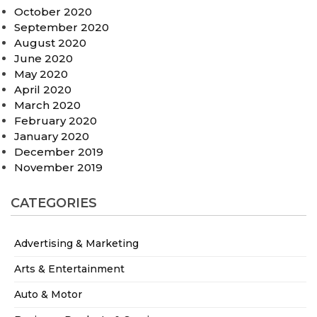
October 2020
September 2020
August 2020
June 2020
May 2020
April 2020
March 2020
February 2020
January 2020
December 2019
November 2019
CATEGORIES
Advertising & Marketing
Arts & Entertainment
Auto & Motor