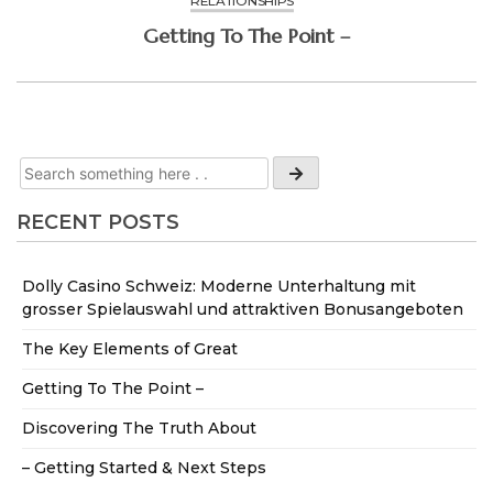
RELATIONSHIPS
Getting To The Point –
RECENT POSTS
Dolly Casino Schweiz: Moderne Unterhaltung mit
grosser Spielauswahl und attraktiven Bonusangeboten
The Key Elements of Great
Getting To The Point –
Discovering The Truth About
– Getting Started & Next Steps