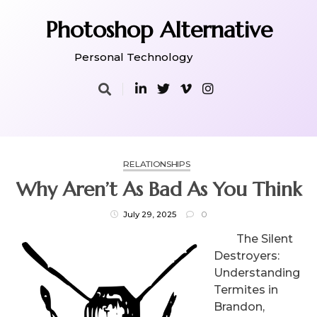
Skip
to
Photoshop Alternative
content
Personal Technology
RELATIONSHIPS
Why Aren’t As Bad As You Think
July 29, 2025
0
The Silent
Destroyers:
Understanding
Termites in
Brandon,