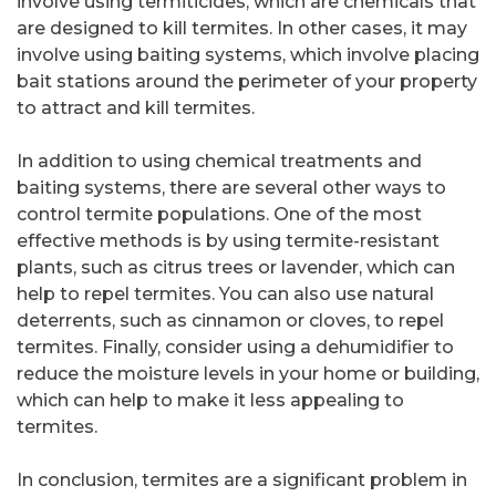
involve using termiticides, which are chemicals that
are designed to kill termites. In other cases, it may
involve using baiting systems, which involve placing
bait stations around the perimeter of your property
to attract and kill termites.
In addition to using chemical treatments and
baiting systems, there are several other ways to
control termite populations. One of the most
effective methods is by using termite-resistant
plants, such as citrus trees or lavender, which can
help to repel termites. You can also use natural
deterrents, such as cinnamon or cloves, to repel
termites. Finally, consider using a dehumidifier to
reduce the moisture levels in your home or building,
which can help to make it less appealing to
termites.
In conclusion, termites are a significant problem in