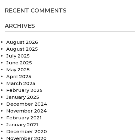
RECENT COMMENTS
ARCHIVES
August 2026
August 2025
July 2025
June 2025
May 2025
April 2025
March 2025
February 2025
January 2025
December 2024
November 2024
February 2021
January 2021
December 2020
November 2020