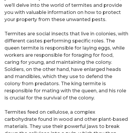
we’ll delve into the world of termites and provide
you with valuable information on how to protect
your property from these unwanted pests.
Termites are social insects that live in colonies, with
different castes performing specific roles. The
queen termite is responsible for laying eggs, while
workers are responsible for foraging for food,
caring for young, and maintaining the colony.
Soldiers, on the other hand, have enlarged heads
and mandibles, which they use to defend the
colony from predators. The king termite is
responsible for mating with the queen, and his role
is crucial for the survival of the colony.
Termites feed on cellulose, a complex
carbohydrate found in wood and other plant-based
materials. They use their powerful jaws to break