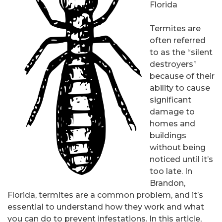
Florida
Termites are
often referred
to as the “silent
destroyers”
because of their
ability to cause
significant
damage to
homes and
buildings
without being
noticed until it’s
too late. In
Brandon,
Florida, termites are a common problem, and it’s
essential to understand how they work and what
you can do to prevent infestations. In this article,