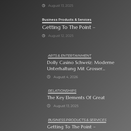
August 13, 2025
Business Products & Services
Getting To The Point –
August 12, 2025
ARTS & ENTERTAINMENT
Dolly Casino Schweiz: Moderne
Unterhaltung Mit Grosser
Spielauswahl Und Attraktiven
August 4, 2026
Bonusangeboten
RELATIONSHIPS
The Key Elements Of Great
August 13, 2025
BUSINESS PRODUCTS & SERVICES
Getting To The Point –