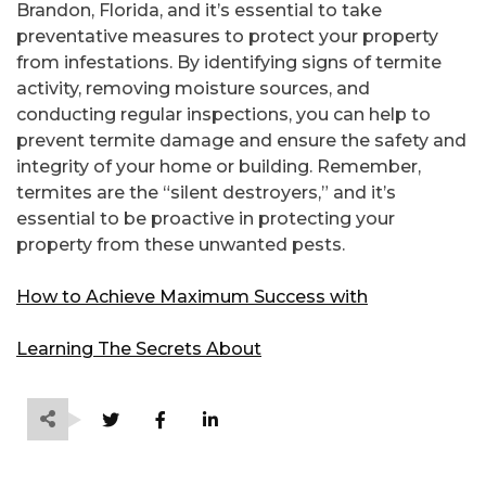
Brandon, Florida, and it’s essential to take
preventative measures to protect your property
from infestations. By identifying signs of termite
activity, removing moisture sources, and
conducting regular inspections, you can help to
prevent termite damage and ensure the safety and
integrity of your home or building. Remember,
termites are the “silent destroyers,” and it’s
essential to be proactive in protecting your
property from these unwanted pests.
How to Achieve Maximum Success with
Learning The Secrets About