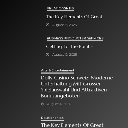
RELATIONSHIPS
The Key Elements Of Great
August 13, 2025
BUSINESS PRODUCTS & SERVICES
Getting To The Point –
August 12, 2025
Arts & Entertainment
Dolly Casino Schweiz: Moderne
Unterhaltung Mit Grosser
Spielauswahl Und Attraktiven
Bonusangeboten
August 4, 2026
Relationships
The Key Elements Of Great