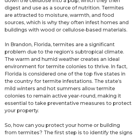
down the cellulose into a pulp, which they then
digest and use as a source of nutrition. Termites
are attracted to moisture, warmth, and food
sources, which is why they often infest homes and
buildings with wood or cellulose-based materials.
In Brandon, Florida, termites are a significant
problem due to the region’s subtropical climate.
The warm and humid weather creates an ideal
environment for termite colonies to thrive. In fact,
Florida is considered one of the top five states in
the country for termite infestations. The state’s
mild winters and hot summers allow termite
colonies to remain active year-round, making it
essential to take preventative measures to protect
your property.
So, how can you protect your home or building
from termites? The first step is to identify the signs