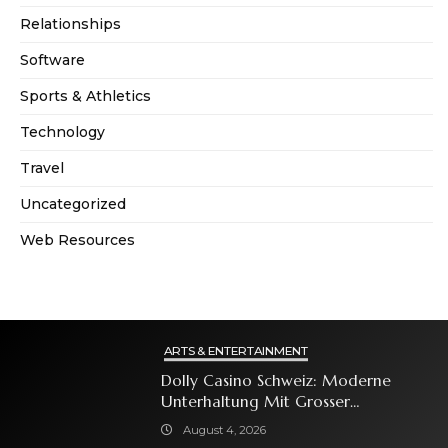
Relationships
Software
Sports & Athletics
Technology
Travel
Uncategorized
Web Resources
ARTS & ENTERTAINMENT
Dolly Casino Schweiz: Moderne
Unterhaltung Mit Grosser
Spielauswahl Und Attraktiven
August 4, 2026
Bonusangeboten