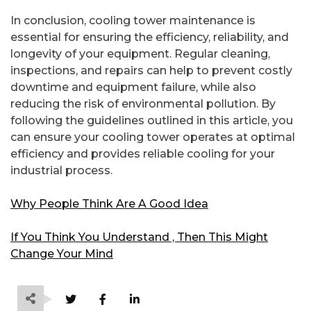
In conclusion, cooling tower maintenance is
essential for ensuring the efficiency, reliability, and
longevity of your equipment. Regular cleaning,
inspections, and repairs can help to prevent costly
downtime and equipment failure, while also
reducing the risk of environmental pollution. By
following the guidelines outlined in this article, you
can ensure your cooling tower operates at optimal
efficiency and provides reliable cooling for your
industrial process.
Why People Think Are A Good Idea
If You Think You Understand , Then This Might
Change Your Mind