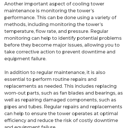
Another important aspect of cooling tower
maintenance is monitoring the tower’s
performance. This can be done using a variety of
methods, including monitoring the tower’s
temperature, flow rate, and pressure. Regular
monitoring can help to identify potential problems
before they become major issues, allowing you to
take corrective action to prevent downtime and
equipment failure.
In addition to regular maintenance, it is also
essential to perform routine repairs and
replacements as needed. This includes replacing
worn-out parts, such as fan blades and bearings, as
well as repairing damaged components, such as
pipes and tubes. Regular repairs and replacements
can help to ensure the tower operates at optimal
efficiency and reduce the risk of costly downtime
and equipment failure.