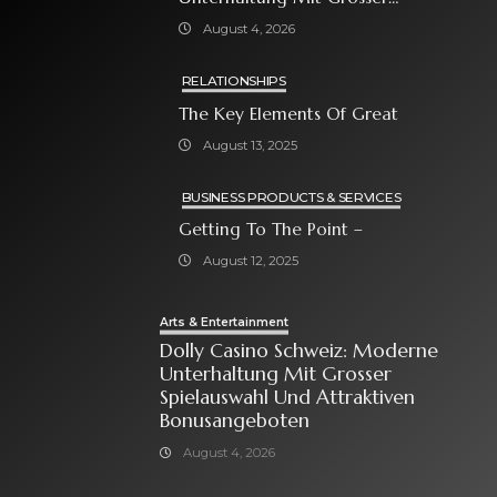
Spielauswahl Und Attraktiven
August 4, 2026
Bonusangeboten
RELATIONSHIPS
The Key Elements Of Great
August 13, 2025
BUSINESS PRODUCTS & SERVICES
Getting To The Point –
August 12, 2025
Arts & Entertainment
Dolly Casino Schweiz: Moderne
Unterhaltung Mit Grosser
Spielauswahl Und Attraktiven
Bonusangeboten
August 4, 2026