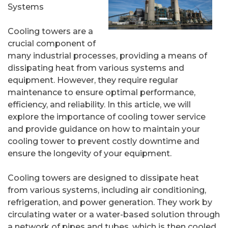
Systems
Cooling towers are a
crucial component of
many industrial processes, providing a means of
dissipating heat from various systems and
equipment. However, they require regular
maintenance to ensure optimal performance,
efficiency, and reliability. In this article, we will
explore the importance of cooling tower service
and provide guidance on how to maintain your
cooling tower to prevent costly downtime and
ensure the longevity of your equipment.
Cooling towers are designed to dissipate heat
from various systems, including air conditioning,
refrigeration, and power generation. They work by
circulating water or a water-based solution through
a network of pipes and tubes, which is then cooled