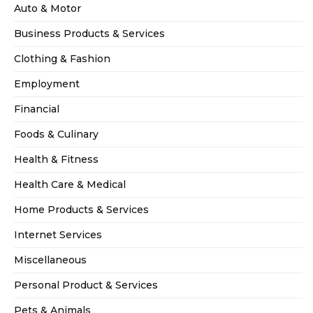
Auto & Motor
Business Products & Services
Clothing & Fashion
Employment
Financial
Foods & Culinary
Health & Fitness
Health Care & Medical
Home Products & Services
Internet Services
Miscellaneous
Personal Product & Services
Pets & Animals