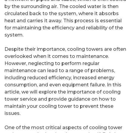
by the surrounding air. The cooled water is then
circulated back to the system, where it absorbs
heat and carries it away. This process is essential
for maintaining the efficiency and reliability of the
system.
Despite their importance, cooling towers are often
overlooked when it comes to maintenance.
However, neglecting to perform regular
maintenance can lead to a range of problems,
including reduced efficiency, increased energy
consumption, and even equipment failure. In this
article, we will explore the importance of cooling
tower service and provide guidance on how to
maintain your cooling tower to prevent these
issues.
One of the most critical aspects of cooling tower