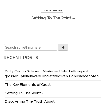
RELATIONSHIPS
Getting To The Point –
RECENT POSTS
Dolly Casino Schweiz: Moderne Unterhaltung mit
grosser Spielauswahl und attraktiven Bonusangeboten
The Key Elements of Great
Getting To The Point –
Discovering The Truth About