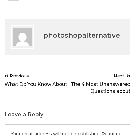
photoshopalternative
Post
Previous
Next
navigation
What Do You Know About
The 4 Most Unanswered
Questions about
Leave a Reply
Your email address will not be published.
Required