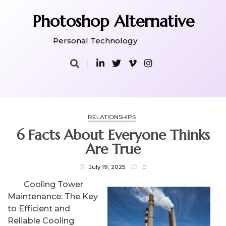
Skip
to
Photoshop Alternative
content
Personal Technology
RELATIONSHIPS
6 Facts About Everyone Thinks
Are True
July 19, 2025
0
Cooling Tower
Maintenance: The Key
to Efficient and
Reliable Cooling