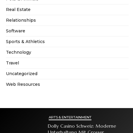
Real Estate
Relationships
Software
Sports & Athletics
Technology
Travel
Uncategorized
Web Resources
ARTS & ENTERTAINMENT
Dolly Casino Schweiz: Moderne
Unterhaltung Mit Grosser