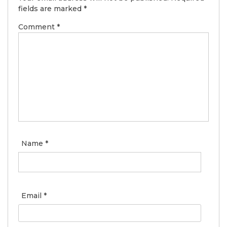
fields are marked
*
Comment
*
Name
*
Email
*