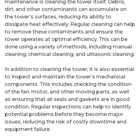
maintenance is cleaning the tower itself. Debris,
dirt, and other contaminants can accumulate on
the tower’s surfaces, reducing its ability to
dissipate heat effectively. Regular cleaning can help
to remove these contaminants and ensure the
tower operates at optimal efficiency. This can be
done using a variety of methods, including manual
cleaning, chemical cleaning, and ultrasonic cleaning.
In addition to cleaning the tower, it is also essential
to inspect and maintain the tower’s mechanical
components. This includes checking the condition
of the fan, motor, and other moving parts, as well
as ensuring that all seals and gaskets are in good
condition. Regular inspections can help to identify
potential problems before they become major
issues, reducing the risk of costly downtime and
equipment failure.