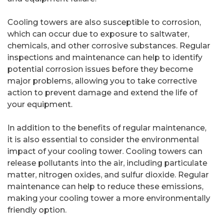
Cooling towers are also susceptible to corrosion,
which can occur due to exposure to saltwater,
chemicals, and other corrosive substances. Regular
inspections and maintenance can help to identify
potential corrosion issues before they become
major problems, allowing you to take corrective
action to prevent damage and extend the life of
your equipment.
In addition to the benefits of regular maintenance,
it is also essential to consider the environmental
impact of your cooling tower. Cooling towers can
release pollutants into the air, including particulate
matter, nitrogen oxides, and sulfur dioxide. Regular
maintenance can help to reduce these emissions,
making your cooling tower a more environmentally
friendly option.