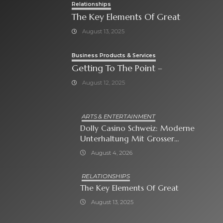
Relationships
The Key Elements Of Great
August 13, 2025
Business Products & Services
Getting To The Point –
August 12, 2025
ARTS & ENTERTAINMENT
Dolly Casino Schweiz: Moderne
Unterhaltung Mit Grosser
Spielauswahl Und Attraktiven
August 4, 2026
Bonusangeboten
RELATIONSHIPS
The Key Elements Of Great
August 13, 2025