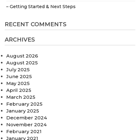
– Getting Started & Next Steps
RECENT COMMENTS
ARCHIVES
August 2026
August 2025
July 2025
June 2025
May 2025
April 2025
March 2025
February 2025
January 2025
December 2024
November 2024
February 2021
January 2021