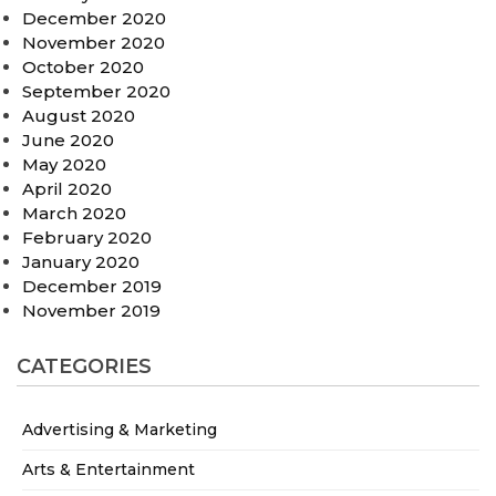
December 2020
November 2020
October 2020
September 2020
August 2020
June 2020
May 2020
April 2020
March 2020
February 2020
January 2020
December 2019
November 2019
CATEGORIES
Advertising & Marketing
Arts & Entertainment