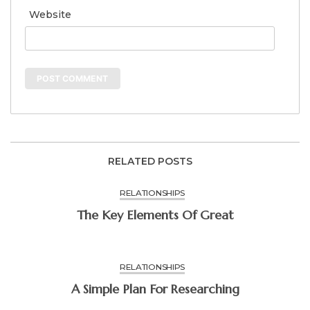
Website
RELATED POSTS
RELATIONSHIPS
The Key Elements Of Great
RELATIONSHIPS
A Simple Plan For Researching