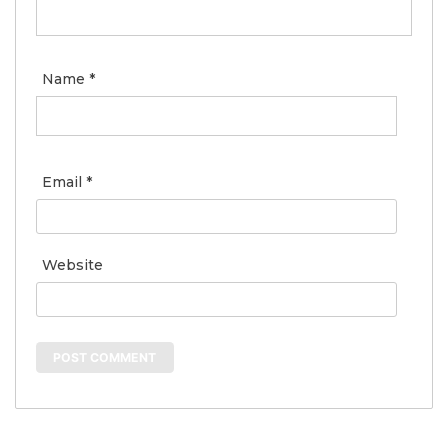
Name
*
Email
*
Website