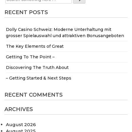
RECENT POSTS
Dolly Casino Schweiz: Moderne Unterhaltung mit
grosser Spielauswahl und attraktiven Bonusangeboten
The Key Elements of Great
Getting To The Point –
Discovering The Truth About
– Getting Started & Next Steps
RECENT COMMENTS
ARCHIVES
August 2026
August 2025