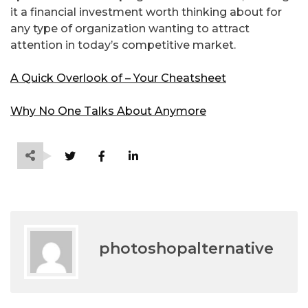
it a financial investment worth thinking about for
any type of organization wanting to attract
attention in today’s competitive market.
A Quick Overlook of – Your Cheatsheet
Why No One Talks About Anymore
photoshopalternative