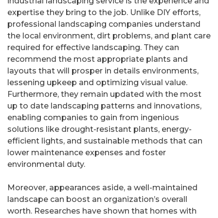
industrial landscaping service is the experience and
expertise they bring to the job. Unlike DIY efforts,
professional landscaping companies understand
the local environment, dirt problems, and plant care
required for effective landscaping. They can
recommend the most appropriate plants and
layouts that will prosper in details environments,
lessening upkeep and optimizing visual value.
Furthermore, they remain updated with the most
up to date landscaping patterns and innovations,
enabling companies to gain from ingenious
solutions like drought-resistant plants, energy-
efficient lights, and sustainable methods that can
lower maintenance expenses and foster
environmental duty.
Moreover, appearances aside, a well-maintained
landscape can boost an organization’s overall
worth. Researches have shown that homes with