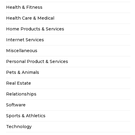
Health & Fitness
Health Care & Medical
Home Products & Services
Internet Services
Miscellaneous
Personal Product & Services
Pets & Animals
Real Estate
Relationships
Software
Sports & Athletics
Technology