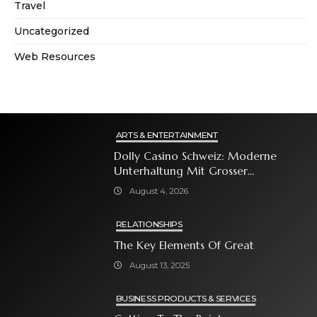
Travel
Uncategorized
Web Resources
ARTS & ENTERTAINMENT
Dolly Casino Schweiz: Moderne
Unterhaltung Mit Grosser
Spielauswahl Und Attraktiven
August 4, 2026
Bonusangeboten
RELATIONSHIPS
The Key Elements Of Great
August 13, 2025
BUSINESS PRODUCTS & SERVICES