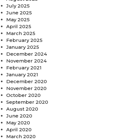
July 2025
June 2025
May 2025
April 2025
March 2025
February 2025
January 2025
December 2024
November 2024
February 2021
January 2021
December 2020
November 2020
October 2020
September 2020
August 2020
June 2020
May 2020
April 2020
March 2020