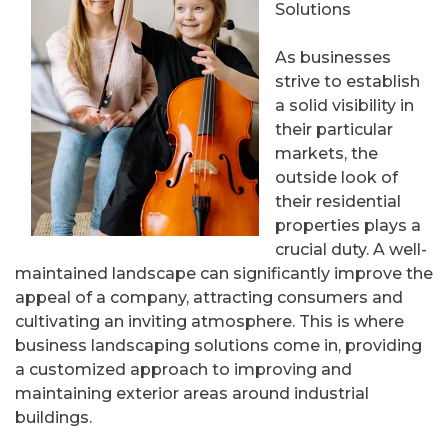
Solutions
As businesses
strive to establish
a solid visibility in
their particular
markets, the
outside look of
their residential
properties plays a
crucial duty. A well-
maintained landscape can significantly improve the
appeal of a company, attracting consumers and
cultivating an inviting atmosphere. This is where
business landscaping solutions come in, providing
a customized approach to improving and
maintaining exterior areas around industrial
buildings.