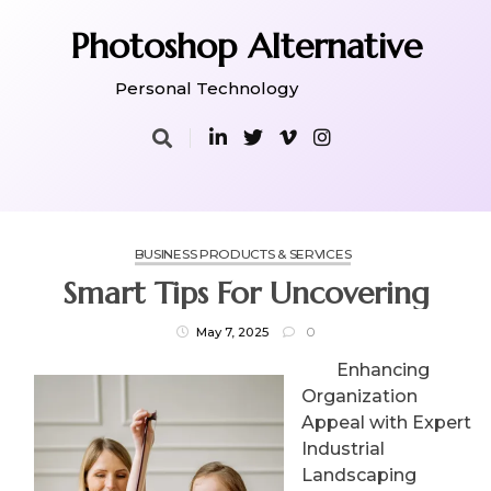
Skip
to
Photoshop Alternative
content
Personal Technology
BUSINESS PRODUCTS & SERVICES
Smart Tips For Uncovering
May 7, 2025
0
Enhancing
Organization
Appeal with Expert
Industrial
Landscaping