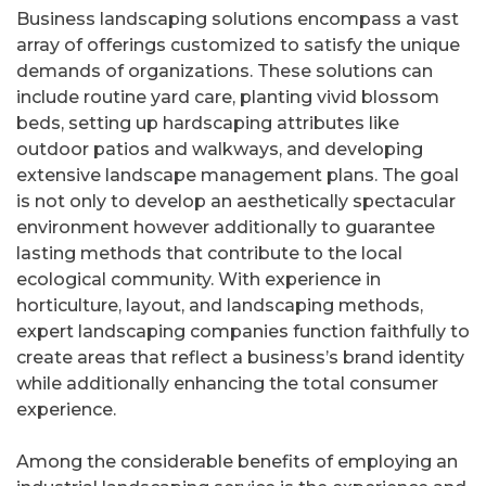
Business landscaping solutions encompass a vast
array of offerings customized to satisfy the unique
demands of organizations. These solutions can
include routine yard care, planting vivid blossom
beds, setting up hardscaping attributes like
outdoor patios and walkways, and developing
extensive landscape management plans. The goal
is not only to develop an aesthetically spectacular
environment however additionally to guarantee
lasting methods that contribute to the local
ecological community. With experience in
horticulture, layout, and landscaping methods,
expert landscaping companies function faithfully to
create areas that reflect a business’s brand identity
while additionally enhancing the total consumer
experience.
Among the considerable benefits of employing an