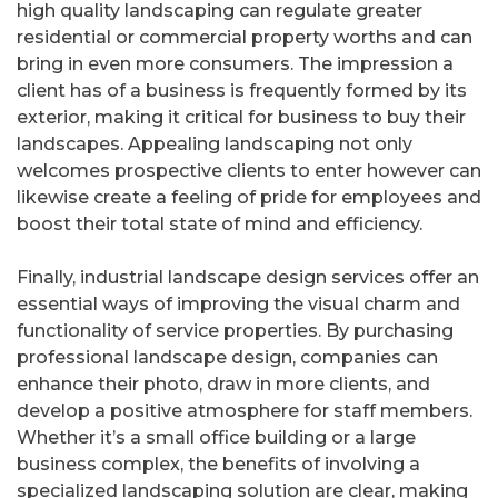
high quality landscaping can regulate greater
residential or commercial property worths and can
bring in even more consumers. The impression a
client has of a business is frequently formed by its
exterior, making it critical for business to buy their
landscapes. Appealing landscaping not only
welcomes prospective clients to enter however can
likewise create a feeling of pride for employees and
boost their total state of mind and efficiency.
Finally, industrial landscape design services offer an
essential ways of improving the visual charm and
functionality of service properties. By purchasing
professional landscape design, companies can
enhance their photo, draw in more clients, and
develop a positive atmosphere for staff members.
Whether it’s a small office building or a large
business complex, the benefits of involving a
specialized landscaping solution are clear, making