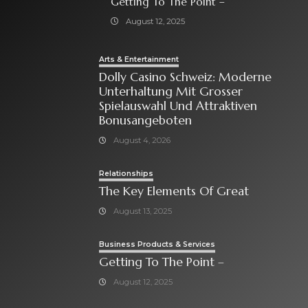
Getting To The Point –
August 12, 2025
Arts & Entertainment
Dolly Casino Schweiz: Moderne
Unterhaltung Mit Grosser
Spielauswahl Und Attraktiven
Bonusangeboten
August 4, 2026
Relationships
The Key Elements Of Great
August 13, 2025
Business Products & Services
Getting To The Point –
August 12, 2025