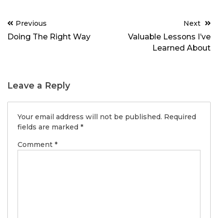
Post
Previous
Next
navigation
Doing The Right Way
Valuable Lessons I’ve
Learned About
Leave a Reply
Your email address will not be published.
Required
fields are marked
*
Comment
*