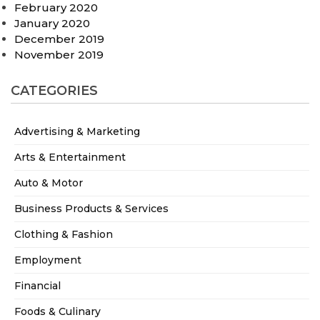
February 2020
January 2020
December 2019
November 2019
CATEGORIES
Advertising & Marketing
Arts & Entertainment
Auto & Motor
Business Products & Services
Clothing & Fashion
Employment
Financial
Foods & Culinary