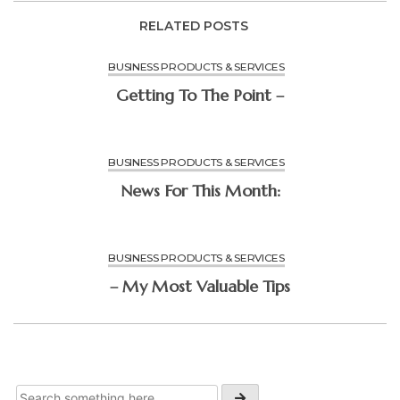
RELATED POSTS
BUSINESS PRODUCTS & SERVICES
Getting To The Point –
BUSINESS PRODUCTS & SERVICES
News For This Month:
BUSINESS PRODUCTS & SERVICES
– My Most Valuable Tips