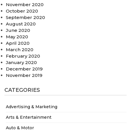
November 2020
October 2020
September 2020
August 2020
June 2020
May 2020
April 2020
March 2020
February 2020
January 2020
December 2019
November 2019
CATEGORIES
Advertising & Marketing
Arts & Entertainment
Auto & Motor