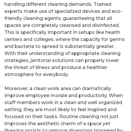
handling different cleaning demands. Trained
experts make use of specialized devices and eco-
friendly cleaning agents, guaranteeing that all
spaces are completely cleansed and disinfected.
This is specifically important in setups like health
centers and colleges, where the capacity for germs
and bacteria to spread is substantially greater.
With their understanding of appropriate cleaning
strategies, janitorial solutions can properly lower
the threat of illness and produce a healthier
atmosphere for everybody.
Moreover, a clean work area can dramatically
improve employee morale and productivity. When
staff members work in a clean and well organized
setting, they are most likely to feel inspired and
focused on their tasks. Routine cleaning not just
improves the aesthetic charm of a space yet
likewise assists to remove diversions triggered by