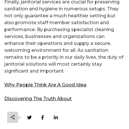
Finally, janitorial services are crucial for preserving
sanitation and hygiene in numerous setups. They
not only guarantee a much healthier setting but
also promote staff member satisfaction and
performance. By purchasing specialist cleaning
services, businesses and organizations can
enhance their operations and supply a secure,
welcoming environment for all. As sanitation
remains to be a priority in our daily lives, the duty of
janitorial solutions will most certainly stay
significant and important.
Why People Think Are A Good Idea
Discovering The Truth About