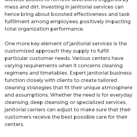
mess and dirt. Investing in janitorial services can
hence bring about boosted effectiveness and task
fulfillment among employees, positively impacting
total organization performance.
One more key element of janitorial services is the
customized approach they supply to fulfill
particular customer needs. Various centers have
varying requirements when it concerns cleaning
regimens and timetables. Expert janitorial business
function closely with clients to create tailored
cleaning strategies that fit their unique atmosphere
and assumptions. Whether the need is for everyday
cleansing, deep cleansing, or specialized services,
janitorial carriers can adjust to make sure that their
customers receive the best possible care for their
centers.