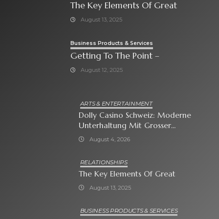
The Key Elements Of Great
August 13, 2025
Business Products & Services
Getting To The Point –
August 12, 2025
ARTS & ENTERTAINMENT
Dolly Casino Schweiz: Moderne
Unterhaltung Mit Grosser
Spielauswahl Und Attraktiven
August 4, 2026
Bonusangeboten
RELATIONSHIPS
The Key Elements Of Great
August 13, 2025
BUSINESS PRODUCTS & SERVICES