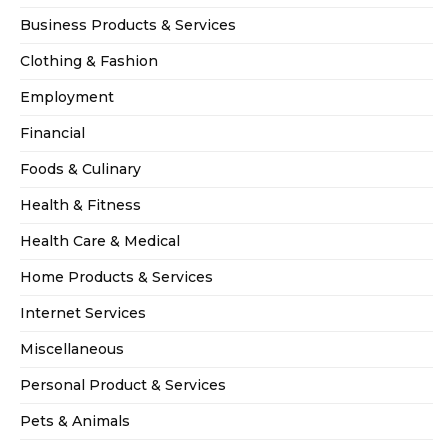
Business Products & Services
Clothing & Fashion
Employment
Financial
Foods & Culinary
Health & Fitness
Health Care & Medical
Home Products & Services
Internet Services
Miscellaneous
Personal Product & Services
Pets & Animals