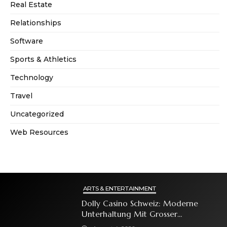
Real Estate
Relationships
Software
Sports & Athletics
Technology
Travel
Uncategorized
Web Resources
ARTS & ENTERTAINMENT
Dolly Casino Schweiz: Moderne
Unterhaltung Mit Grosser
Spielauswahl Und Attraktiven