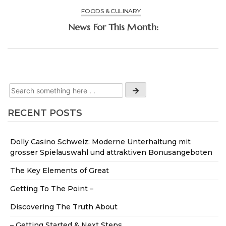
FOODS & CULINARY
News For This Month:
RECENT POSTS
Dolly Casino Schweiz: Moderne Unterhaltung mit
grosser Spielauswahl und attraktiven Bonusangeboten
The Key Elements of Great
Getting To The Point –
Discovering The Truth About
– Getting Started & Next Steps