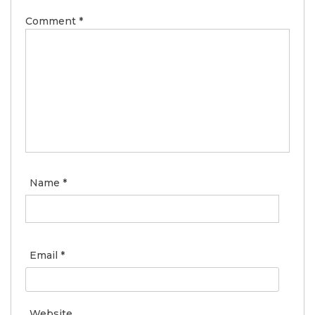
Comment
*
Name
*
Email
*
Website