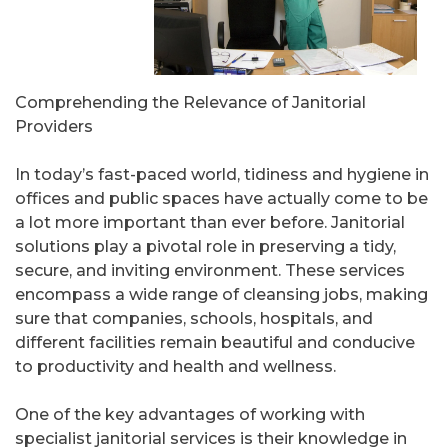
Comprehending the Relevance of Janitorial
Providers
In today’s fast-paced world, tidiness and hygiene in
offices and public spaces have actually come to be
a lot more important than ever before. Janitorial
solutions play a pivotal role in preserving a tidy,
secure, and inviting environment. These services
encompass a wide range of cleansing jobs, making
sure that companies, schools, hospitals, and
different facilities remain beautiful and conducive
to productivity and health and wellness.
One of the key advantages of working with
specialist janitorial services is their knowledge in