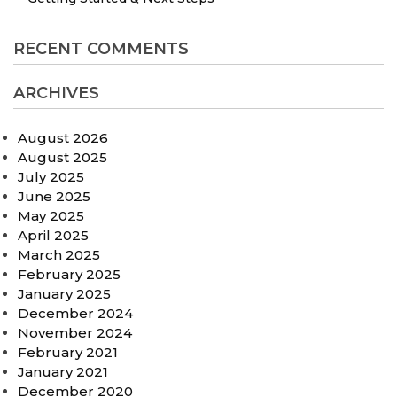
RECENT COMMENTS
ARCHIVES
August 2026
August 2025
July 2025
June 2025
May 2025
April 2025
March 2025
February 2025
January 2025
December 2024
November 2024
February 2021
January 2021
December 2020