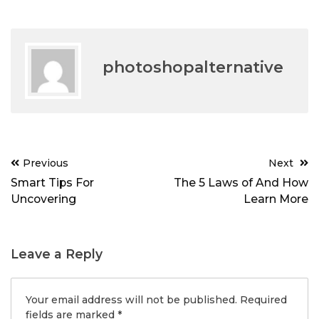
photoshopalternative
Post
Previous
Next
navigation
Smart Tips For
The 5 Laws of And How
Uncovering
Learn More
Leave a Reply
Your email address will not be published.
Required
fields are marked
*