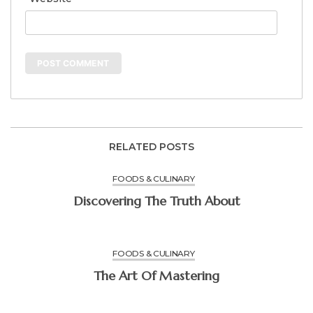
RELATED POSTS
FOODS & CULINARY
Discovering The Truth About
FOODS & CULINARY
The Art Of Mastering