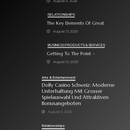
August 4, 2026
Bonusangeboten
RELATIONSHIPS
The Key Elements Of Great
August 13, 2025
BUSINESS PRODUCTS & SERVICES
Getting To The Point –
August 12, 2025
Arts & Entertainment
Dolly Casino Schweiz: Moderne
Unterhaltung Mit Grosser
Spielauswahl Und Attraktiven
Bonusangeboten
August 4, 2026
Relationships