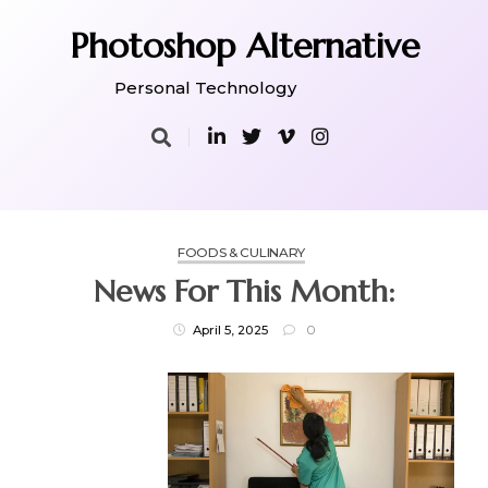
Skip
to
Photoshop Alternative
content
Personal Technology
FOODS & CULINARY
News For This Month:
April 5, 2025
0