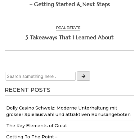
– Getting Started & Next Steps
REAL ESTATE
5 Takeaways That I Learned About
RECENT POSTS
Dolly Casino Schweiz: Moderne Unterhaltung mit
grosser Spielauswahl und attraktiven Bonusangeboten
The Key Elements of Great
Getting To The Point –