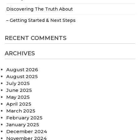
Discovering The Truth About
– Getting Started & Next Steps
RECENT COMMENTS
ARCHIVES
August 2026
August 2025
July 2025
June 2025
May 2025
April 2025
March 2025
February 2025
January 2025
December 2024
November 2024