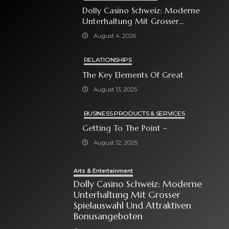
Dolly Casino Schweiz: Moderne
Unterhaltung Mit Grosser
Spielauswahl Und Attraktiven
August 4, 2026
Bonusangeboten
RELATIONSHIPS
The Key Elements Of Great
August 13, 2025
BUSINESS PRODUCTS & SERVICES
Getting To The Point –
August 12, 2025
Arts & Entertainment
Dolly Casino Schweiz: Moderne
Unterhaltung Mit Grosser
Spielauswahl Und Attraktiven
Bonusangeboten