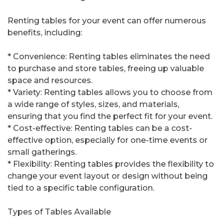
Renting tables for your event can offer numerous
benefits, including:
* Convenience: Renting tables eliminates the need
to purchase and store tables, freeing up valuable
space and resources.
* Variety: Renting tables allows you to choose from
a wide range of styles, sizes, and materials,
ensuring that you find the perfect fit for your event.
* Cost-effective: Renting tables can be a cost-
effective option, especially for one-time events or
small gatherings.
* Flexibility: Renting tables provides the flexibility to
change your event layout or design without being
tied to a specific table configuration.
Types of Tables Available