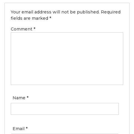
Your email address will not be published.
Required
fields are marked
*
Comment
*
Name
*
Email
*