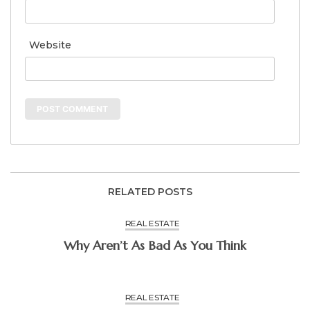
Website
RELATED POSTS
REAL ESTATE
Why Aren’t As Bad As You Think
REAL ESTATE