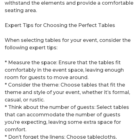
withstand the elements and provide a comfortable
seating area.
Expert Tips for Choosing the Perfect Tables
When selecting tables for your event, consider the
following expert tips:
* Measure the space: Ensure that the tables fit
comfortably in the event space, leaving enough
room for guests to move around.
* Consider the theme: Choose tables that fit the
theme and style of your event, whether it’s formal,
casual, or rustic.
* Think about the number of guests: Select tables
that can accommodate the number of guests
you’re expecting, leaving some extra space for
comfort.
* Don’t forget the linens: Choose tablecloths,