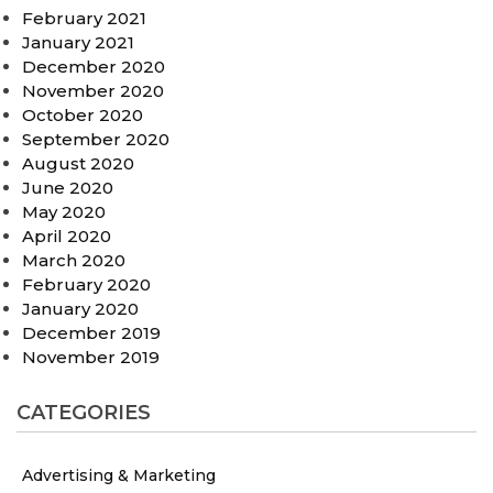
February 2021
January 2021
December 2020
November 2020
October 2020
September 2020
August 2020
June 2020
May 2020
April 2020
March 2020
February 2020
January 2020
December 2019
November 2019
CATEGORIES
Advertising & Marketing