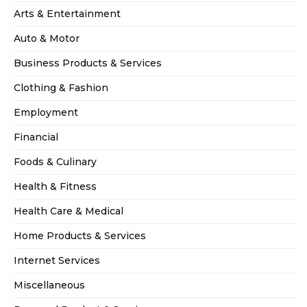
Arts & Entertainment
Auto & Motor
Business Products & Services
Clothing & Fashion
Employment
Financial
Foods & Culinary
Health & Fitness
Health Care & Medical
Home Products & Services
Internet Services
Miscellaneous