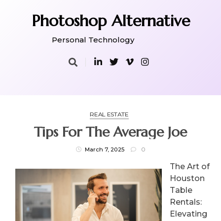
Skip
to
Photoshop Alternative
content
Personal Technology
REAL ESTATE
Tips For The Average Joe
March 7, 2025
0
The Art of
Houston
Table
Rentals:
Elevating