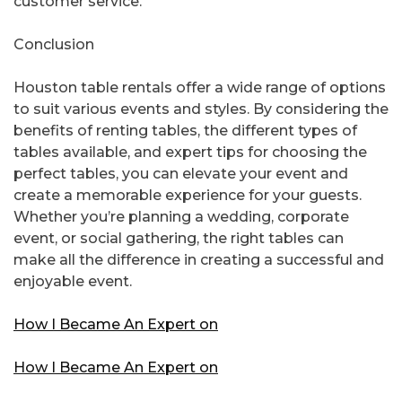
customer service.
Conclusion
Houston table rentals offer a wide range of options
to suit various events and styles. By considering the
benefits of renting tables, the different types of
tables available, and expert tips for choosing the
perfect tables, you can elevate your event and
create a memorable experience for your guests.
Whether you’re planning a wedding, corporate
event, or social gathering, the right tables can
make all the difference in creating a successful and
enjoyable event.
How I Became An Expert on
How I Became An Expert on