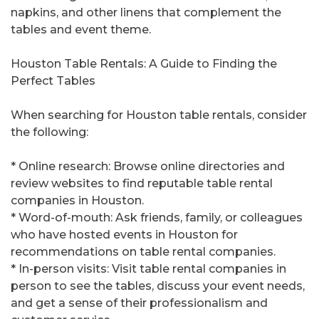
napkins, and other linens that complement the
tables and event theme.
Houston Table Rentals: A Guide to Finding the
Perfect Tables
When searching for Houston table rentals, consider
the following:
* Online research: Browse online directories and
review websites to find reputable table rental
companies in Houston.
* Word-of-mouth: Ask friends, family, or colleagues
who have hosted events in Houston for
recommendations on table rental companies.
* In-person visits: Visit table rental companies in
person to see the tables, discuss your event needs,
and get a sense of their professionalism and