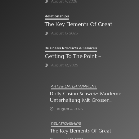
August 4, 2026
Relationships
The Key Elements Of Great
August 13, 2025
Business Products & Services
Getting To The Point –
August 12, 2025
ARTS & ENTERTAINMENT
Dolly Casino Schweiz: Moderne
Unterhaltung Mit Grosser
Spielauswahl Und Attraktiven
August 4, 2026
Bonusangeboten
RELATIONSHIPS
The Key Elements Of Great