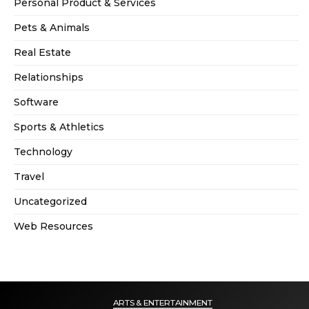
Personal Product & Services
Pets & Animals
Real Estate
Relationships
Software
Sports & Athletics
Technology
Travel
Uncategorized
Web Resources
ARTS & ENTERTAINMENT