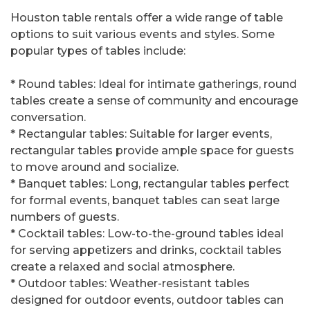
Houston table rentals offer a wide range of table
options to suit various events and styles. Some
popular types of tables include:
* Round tables: Ideal for intimate gatherings, round
tables create a sense of community and encourage
conversation.
* Rectangular tables: Suitable for larger events,
rectangular tables provide ample space for guests
to move around and socialize.
* Banquet tables: Long, rectangular tables perfect
for formal events, banquet tables can seat large
numbers of guests.
* Cocktail tables: Low-to-the-ground tables ideal
for serving appetizers and drinks, cocktail tables
create a relaxed and social atmosphere.
* Outdoor tables: Weather-resistant tables
designed for outdoor events, outdoor tables can