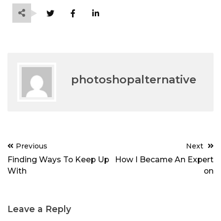
photoshopalternative
Post
Previous
Next
navigation
Finding Ways To Keep Up
How I Became An Expert
With
on
Leave a Reply