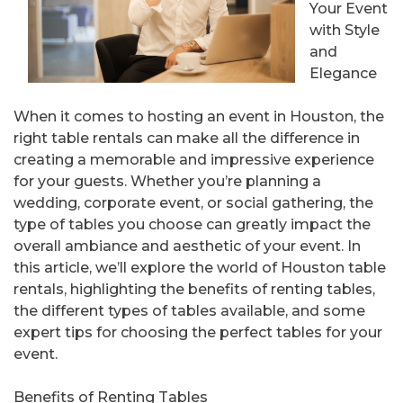
Your Event
with Style
and
Elegance
When it comes to hosting an event in Houston, the
right table rentals can make all the difference in
creating a memorable and impressive experience
for your guests. Whether you’re planning a
wedding, corporate event, or social gathering, the
type of tables you choose can greatly impact the
overall ambiance and aesthetic of your event. In
this article, we’ll explore the world of Houston table
rentals, highlighting the benefits of renting tables,
the different types of tables available, and some
expert tips for choosing the perfect tables for your
event.
Benefits of Renting Tables