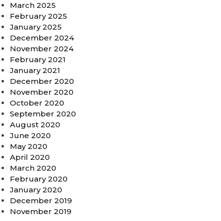
March 2025
February 2025
January 2025
December 2024
November 2024
February 2021
January 2021
December 2020
November 2020
October 2020
September 2020
August 2020
June 2020
May 2020
April 2020
March 2020
February 2020
January 2020
December 2019
November 2019