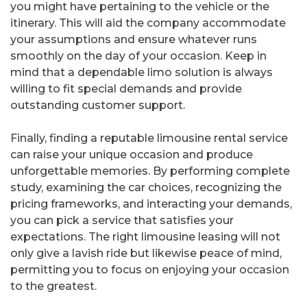
you might have pertaining to the vehicle or the
itinerary. This will aid the company accommodate
your assumptions and ensure whatever runs
smoothly on the day of your occasion. Keep in
mind that a dependable limo solution is always
willing to fit special demands and provide
outstanding customer support.
Finally, finding a reputable limousine rental service
can raise your unique occasion and produce
unforgettable memories. By performing complete
study, examining the car choices, recognizing the
pricing frameworks, and interacting your demands,
you can pick a service that satisfies your
expectations. The right limousine leasing will not
only give a lavish ride but likewise peace of mind,
permitting you to focus on enjoying your occasion
to the greatest.