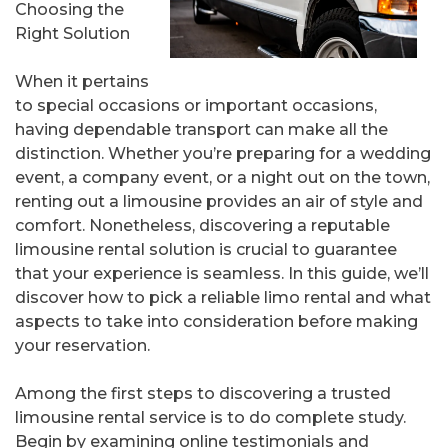
Choosing the
Right Solution
When it pertains
to special occasions or important occasions,
having dependable transport can make all the
distinction. Whether you’re preparing for a wedding
event, a company event, or a night out on the town,
renting out a limousine provides an air of style and
comfort. Nonetheless, discovering a reputable
limousine rental solution is crucial to guarantee
that your experience is seamless. In this guide, we’ll
discover how to pick a reliable limo rental and what
aspects to take into consideration before making
your reservation.
Among the first steps to discovering a trusted
limousine rental service is to do complete study.
Begin by examining online testimonials and