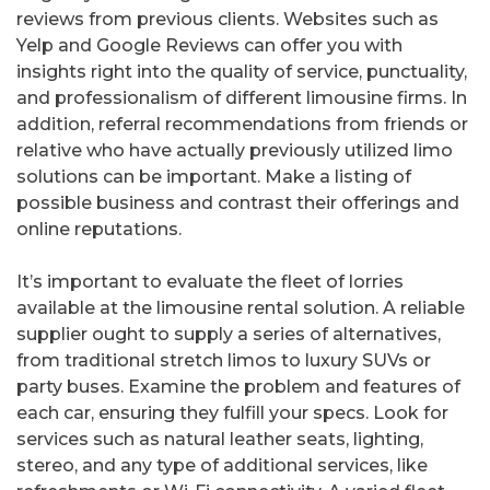
reviews from previous clients. Websites such as
Yelp and Google Reviews can offer you with
insights right into the quality of service, punctuality,
and professionalism of different limousine firms. In
addition, referral recommendations from friends or
relative who have actually previously utilized limo
solutions can be important. Make a listing of
possible business and contrast their offerings and
online reputations.
It’s important to evaluate the fleet of lorries
available at the limousine rental solution. A reliable
supplier ought to supply a series of alternatives,
from traditional stretch limos to luxury SUVs or
party buses. Examine the problem and features of
each car, ensuring they fulfill your specs. Look for
services such as natural leather seats, lighting,
stereo, and any type of additional services, like