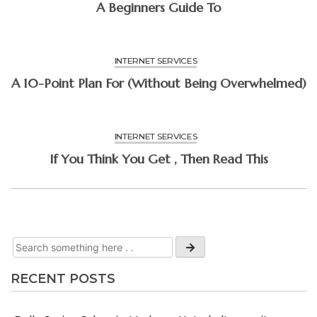
A Beginners Guide To
INTERNET SERVICES
A 10-Point Plan For (Without Being Overwhelmed)
INTERNET SERVICES
If You Think You Get , Then Read This
RECENT POSTS