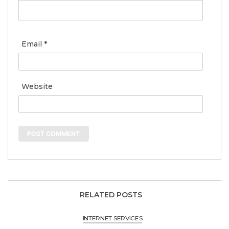
Email
*
Website
RELATED POSTS
INTERNET SERVICES