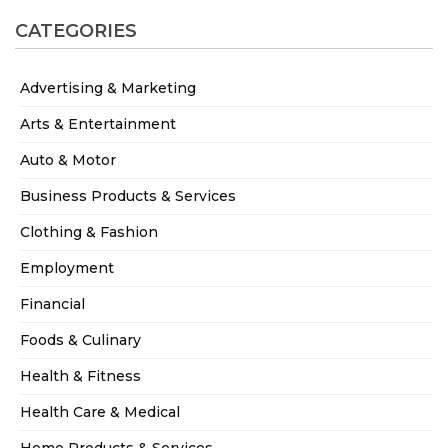
CATEGORIES
Advertising & Marketing
Arts & Entertainment
Auto & Motor
Business Products & Services
Clothing & Fashion
Employment
Financial
Foods & Culinary
Health & Fitness
Health Care & Medical