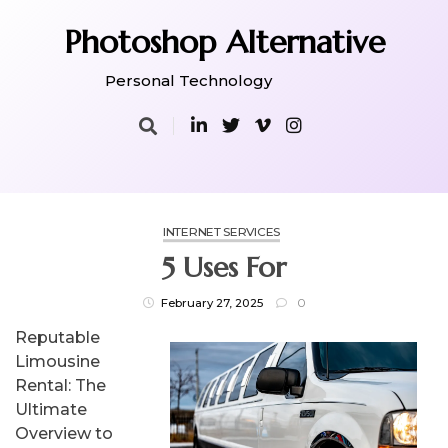
Skip
to
Photoshop Alternative
content
Personal Technology
INTERNET SERVICES
5 Uses For
February 27, 2025
0
Reputable
Limousine
Rental: The
Ultimate
Overview to