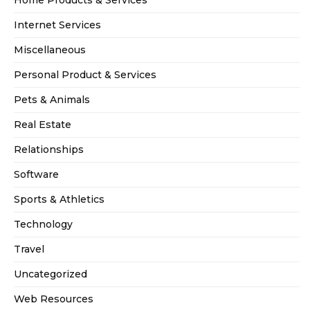
Home Products & Services
Internet Services
Miscellaneous
Personal Product & Services
Pets & Animals
Real Estate
Relationships
Software
Sports & Athletics
Technology
Travel
Uncategorized
Web Resources