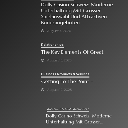
Dolly Casino Schweiz: Moderne
Unterhaltung Mit Grosser
Spielauswahl Und Attraktiven
Bonusangeboten
August 4, 2026
Relationships
The Key Elements Of Great
August 13, 2025
Business Products & Services
Getting To The Point –
August 12, 2025
ARTS & ENTERTAINMENT
Dolly Casino Schweiz: Moderne
Unterhaltung Mit Grosser
Spielauswahl Und Attraktiven