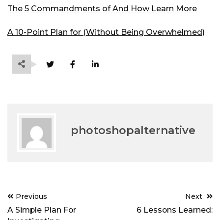
The 5 Commandments of And How Learn More
A 10-Point Plan for (Without Being Overwhelmed)
photoshopalternative
Post
Previous
Next
navigation
A Simple Plan For
6 Lessons Learned: