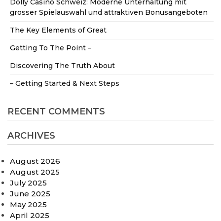
Dolly Casino Schweiz: Moderne Unterhaltung mit
grosser Spielauswahl und attraktiven Bonusangeboten
The Key Elements of Great
Getting To The Point –
Discovering The Truth About
– Getting Started & Next Steps
RECENT COMMENTS
ARCHIVES
August 2026
August 2025
July 2025
June 2025
May 2025
April 2025