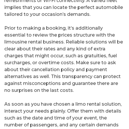
refreshments or Wi-Fi connectivity. A varied fleet
implies that you can locate the perfect automobile
tailored to your occasion’s demands.
Prior to making a booking, it’s additionally
essential to review the prices structure with the
limousine rental business. Reliable solutions will be
clear about their rates and any kind of extra
charges that might occur, such as gratuities, fuel
surcharges, or overtime costs. Make sure to ask
about their cancellation policy and payment
alternatives as well. This transparency can protect
against misconceptions and guarantee there are
no surprises on the last costs.
As soon as you have chosen a limo rental solution,
interact your needs plainly. Offer them with details
such as the date and time of your event, the
number of passengers, and any certain demands