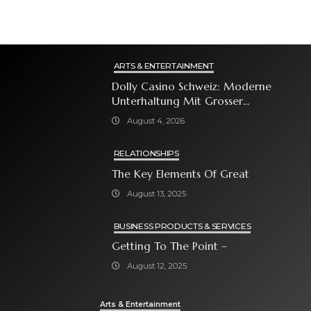
ARTS & ENTERTAINMENT
Dolly Casino Schweiz: Moderne
Unterhaltung Mit Grosser
Spielauswahl Und Attraktiven
August 4, 2026
Bonusangeboten
RELATIONSHIPS
The Key Elements Of Great
August 13, 2025
BUSINESS PRODUCTS & SERVICES
Getting To The Point –
August 12, 2025
Arts & Entertainment