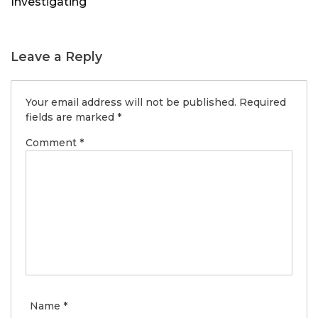
Investigating
Leave a Reply
Your email address will not be published.
Required
fields are marked
*
Comment
*
Name
*