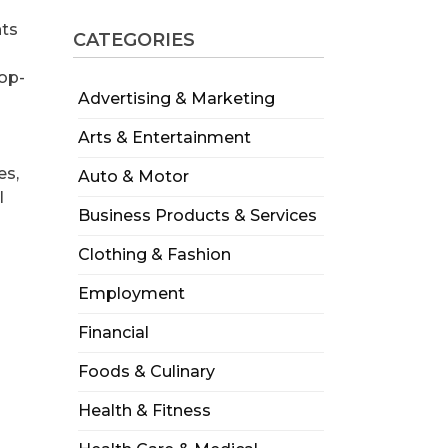
nts
CATEGORIES
d
top-
Advertising & Marketing
Arts & Entertainment
es,
Auto & Motor
l
Business Products & Services
Clothing & Fashion
Employment
Financial
Foods & Culinary
Health & Fitness