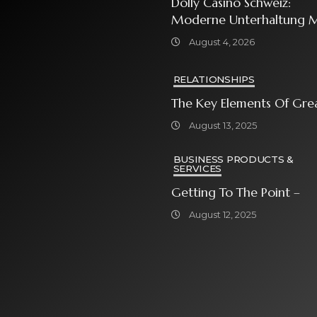
Dolly Casino Schweiz:
Moderne Unterhaltung M
Grosser Spielauswahl Und
August 4, 2026
Attraktiven
Bonusangeboten
RELATIONSHIPS
The Key Elements Of Gre
August 13, 2025
BUSINESS PRODUCTS &
SERVICES
Getting To The Point –
August 12, 2025