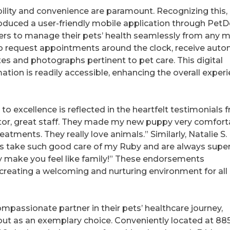
sibility and convenience are paramount. Recognizing this,
oduced a user-friendly mobile application through PetD
rs to manage their pets’ health seamlessly from any m
y to request appointments around the clock, receive auto
es and photographs pertinent to pet care. This digital
mation is readily accessible, enhancing the overall exper
 excellence is reflected in the heartfelt testimonials 
octor, great staff. They made my new puppy very comfort
tments. They really love animals.” Similarly, Natalie S.
ays take such good care of my Ruby and are always supe
 make you feel like family!” These endorsements
 creating a welcoming and nurturing environment for all
mpassionate partner in their pets’ healthcare journey,
ut as an exemplary choice. Conveniently located at 88