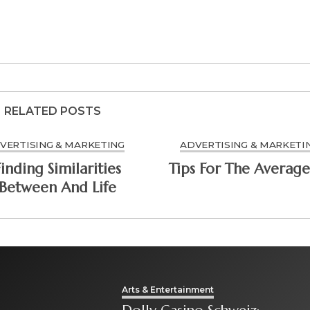
RELATED POSTS
VERTISING & MARKETING
ADVERTISING & MARKETI
Finding Similarities
Tips For The Average
Between And Life
Arts & Entertainment