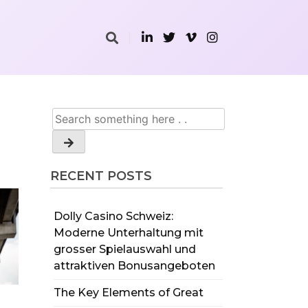
RECENT POSTS
Dolly Casino Schweiz:
Moderne Unterhaltung mit
grosser Spielauswahl und
attraktiven Bonusangeboten
The Key Elements of Great