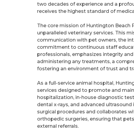
two decades of experience and a profoun
receives the highest standard of medica
The core mission of Huntington Beach P
unparalleled veterinary services. This 
communication with pet owners, the int
commitment to continuous staff educati
professionals, emphasizes integrity and 
administering any treatments, a compre
fostering an environment of trust and 
As a full-service animal hospital, Hunti
services designed to promote and main
hospitalization, in-house diagnostic test
dental x-rays, and advanced ultrasound i
surgical procedures and collaborates wi
orthopedic surgeries, ensuring that pet
external referrals.