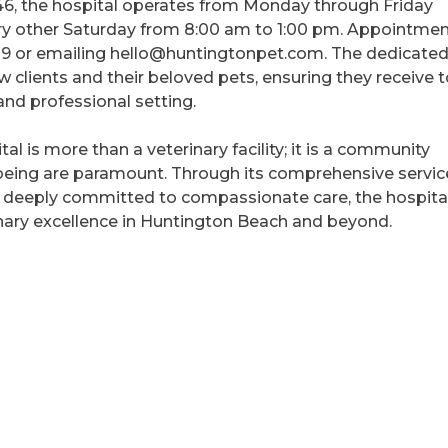
6, the hospital operates from Monday through Friday
y other Saturday from 8:00 am to 1:00 pm. Appointme
39 or emailing hello@huntingtonpet.com. The dedicate
clients and their beloved pets, ensuring they receive 
and professional setting.
l is more than a veterinary facility; it is a community
being are paramount. Through its comprehensive servic
m deeply committed to compassionate care, the hospita
inary excellence in Huntington Beach and beyond.