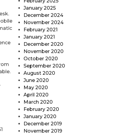
February 2025
January 2025
esk.
December 2024
obile
November 2024
matic
February 2021
January 2021
ience
December 2020
November 2020
October 2020
from
September 2020
able.
August 2020
June 2020
r
May 2020
April 2020
March 2020
February 2020
January 2020
December 2019
51
November 2019