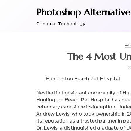
Skip
Photoshop Alternative
to
content
Personal Technology
AD
The 4 Most Un
Huntington Beach Pet Hospital
Nestled in the vibrant community of Hun
Huntington Beach Pet Hospital has bee
veterinary care since its inception. Unde
Andrew Lewis, who took ownership in 201
its reputation as a trusted partner in p
Dr. Lewis, a distinguished graduate of U