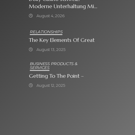
Moderne Unterhaltung Mit
Grosser Spielauswahl Und
August 4, 2026
Attraktiven
Bonusangeboten
RELATIONSHIPS
The Key Elements Of Great
August 13, 2025
BUSINESS PRODUCTS &
SERVICES
Getting To The Point –
August 12, 2025