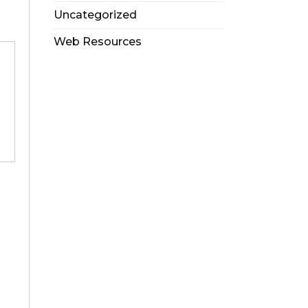
Uncategorized
Web Resources