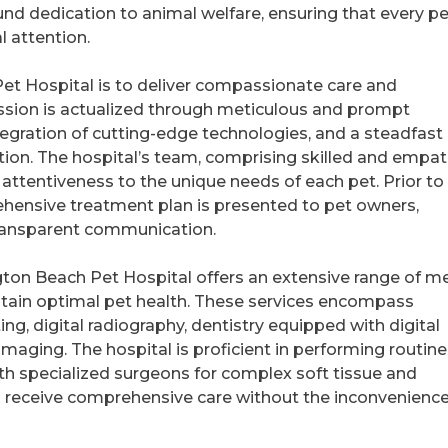
d dedication to animal welfare, ensuring that every pe
l attention.
et Hospital is to deliver compassionate care and
mission is actualized through meticulous and prompt
egration of cutting-edge technologies, and a steadfast
on. The hospital’s team, comprising skilled and empat
attentiveness to the unique needs of each pet. Prior to
hensive treatment plan is presented to pet owners,
transparent communication.
ngton Beach Pet Hospital offers an extensive range of m
tain optimal pet health. These services encompass
ing, digital radiography, dentistry equipped with digital
maging. The hospital is proficient in performing routine
th specialized surgeons for complex soft tissue and
s receive comprehensive care without the inconvenience