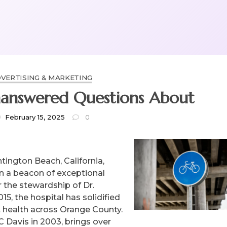
VERTISING & MARKETING
answered Questions About
February 15, 2025
0
tington Beach, California,
n a beacon of exceptional
r the stewardship of Dr.
5, the hospital has solidified
et health across Orange County.
C Davis in 2003, brings over