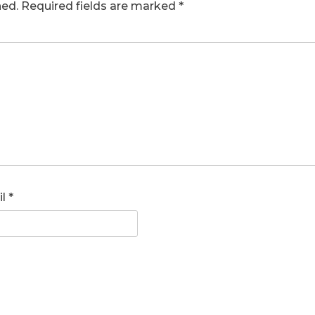
hed.
Required fields are marked
*
il
*