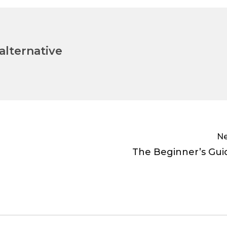
lternative
Ne
The Beginner’s Gui