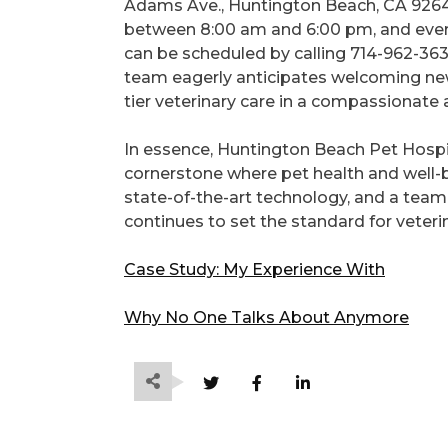
Adams Ave., Huntington Beach, CA 9264
between 8:00 am and 6:00 pm, and ever
can be scheduled by calling 714-962-36
team eagerly anticipates welcoming new 
tier veterinary care in a compassionate 
In essence, Huntington Beach Pet Hospita
cornerstone where pet health and well-
state-of-the-art technology, and a tea
continues to set the standard for veter
Case Study: My Experience With
Why No One Talks About Anymore