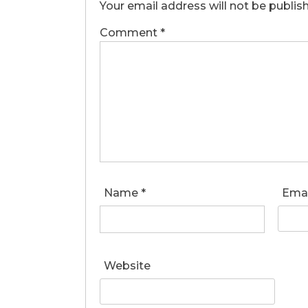
Your email address will not be publis
Comment
*
Name
*
Ema
Website