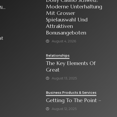
Dolly Casino Schweiz:
Moderne Unterhaltung
it
Mit Grosser
Spielauswahl Und
Attraktiven
Bonusangeboten
at
August 4, 2026
Relationships
The Key Elements Of
Great
August 13, 2025
Business Products & Services
Getting To The Point –
August 12, 2025