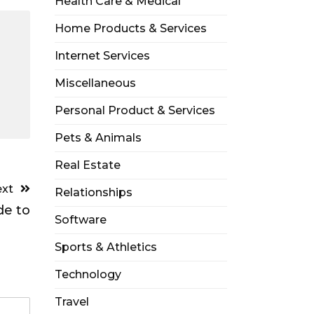
Health Care & Medical
Home Products & Services
Internet Services
Miscellaneous
Personal Product & Services
Pets & Animals
Real Estate
xt
Relationships
de to
Software
Sports & Athletics
Technology
Travel