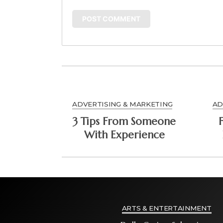
ADVERTISING & MARKETING
AD
3 Tips From Someone
With Experience
ARTS & ENTERTAINMENT