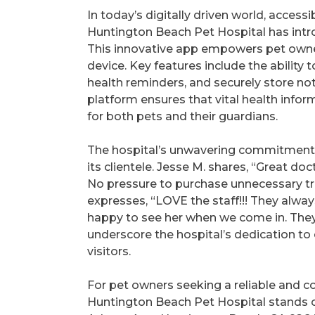
In today’s digitally driven world, acces
Huntington Beach Pet Hospital has intr
This innovative app empowers pet owne
device. Key features include the abilit
health reminders, and securely store not
platform ensures that vital health infor
for both pets and their guardians.
The hospital’s unwavering commitment to
its clientele. Jesse M. shares, “Great d
No pressure to purchase unnecessary trea
expresses, “LOVE the staff!!! They alw
happy to see her when we come in. They
underscore the hospital’s dedication to
visitors.
For pet owners seeking a reliable and co
Huntington Beach Pet Hospital stands o