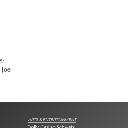
NG
 Joe
ARTS & ENTERTAINMENT
Dolly Casino Schweiz: