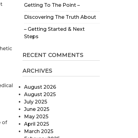
t
Getting To The Point –
Discovering The Truth About
– Getting Started & Next
Steps
hetic
RECENT COMMENTS
ARCHIVES
edical
August 2026
August 2025
July 2025
June 2025
May 2025
 of
April 2025
March 2025