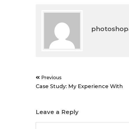
photoshopa
Post
Previous
navigation
Case Study: My Experience With
Leave a Reply