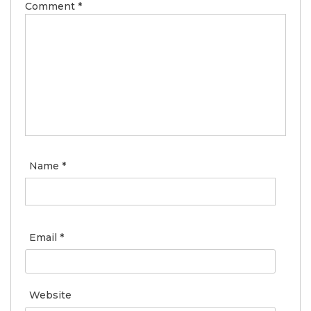
Comment
*
Name
*
Email
*
Website