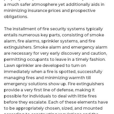
a much safer atmosphere yet additionally aids in
minimizing insurance prices and prospective
obligations.
The installment of fire security systems typically
entails numerous key parts, consisting of smoke
alarm, fire alarms, sprinkler systems, and fire
extinguishers. Smoke alarm and emergency alarm
are necessary for very early discovery and caution,
permitting occupants to leave in a timely fashion.
Lawn sprinkler are developed to turn on
immediately when a fire is spotted, successfully
managing fires and minimizing warmth till
emergency solutions show up. Fire extinguishers
provide a very first line of defense, making it
possible for individuals to deal with little fires
before they escalate. Each of these elements have
to be appropriately chosen, sized, and mounted