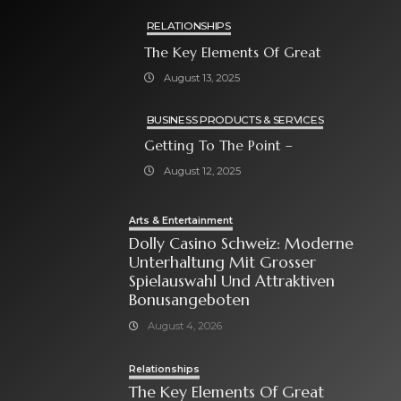
RELATIONSHIPS
The Key Elements Of Great
August 13, 2025
BUSINESS PRODUCTS & SERVICES
Getting To The Point –
August 12, 2025
Arts & Entertainment
Dolly Casino Schweiz: Moderne
Unterhaltung Mit Grosser
Spielauswahl Und Attraktiven
Bonusangeboten
August 4, 2026
Relationships
The Key Elements Of Great