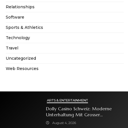
Relationships
Software
Sports & Athletics
Technology
Travel
Uncategorized
Web Resources
ARTS & ENTERTAINMENT
Dolly Casino Schweiz: Moderne
Unterhaltung Mit Grosser
Spielauswahl Und Attraktiven
August 4, 2026
Bonusangeboten