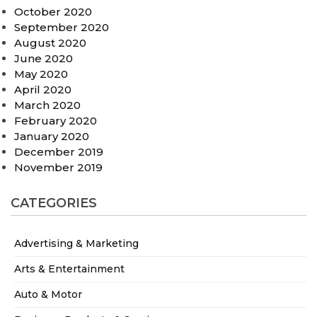
October 2020
September 2020
August 2020
June 2020
May 2020
April 2020
March 2020
February 2020
January 2020
December 2019
November 2019
CATEGORIES
Advertising & Marketing
Arts & Entertainment
Auto & Motor