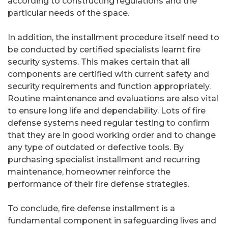
according to constructing regulations and the
particular needs of the space.
In addition, the installment procedure itself need to
be conducted by certified specialists learnt fire
security systems. This makes certain that all
components are certified with current safety and
security requirements and function appropriately.
Routine maintenance and evaluations are also vital
to ensure long life and dependability. Lots of fire
defense systems need regular testing to confirm
that they are in good working order and to change
any type of outdated or defective tools. By
purchasing specialist installment and recurring
maintenance, homeowner reinforce the
performance of their fire defense strategies.
To conclude, fire defense installment is a
fundamental component in safeguarding lives and