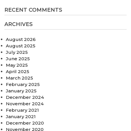
RECENT COMMENTS
ARCHIVES
August 2026
August 2025
July 2025
June 2025
May 2025
April 2025
March 2025
February 2025
January 2025
December 2024
November 2024
February 2021
January 2021
December 2020
November 2020