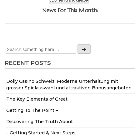
CLOTHING & FASHION
News For This Month:
RECENT POSTS
Dolly Casino Schweiz: Moderne Unterhaltung mit
grosser Spielauswahl und attraktiven Bonusangeboten
The Key Elements of Great
Getting To The Point –
Discovering The Truth About
– Getting Started & Next Steps