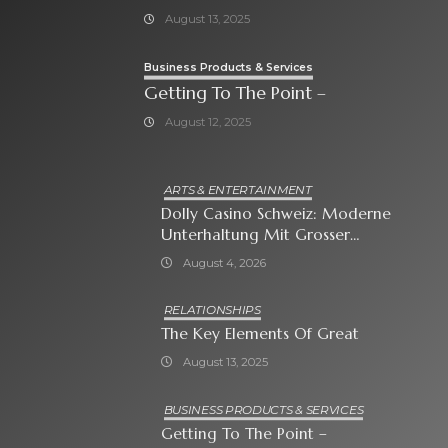
August 13, 2025
Business Products & Services
Getting To The Point –
August 12, 2025
ARTS & ENTERTAINMENT
Dolly Casino Schweiz: Moderne
Unterhaltung Mit Grosser
Spielauswahl Und Attraktiven
August 4, 2026
Bonusangeboten
RELATIONSHIPS
The Key Elements Of Great
August 13, 2025
BUSINESS PRODUCTS & SERVICES
Getting To The Point –