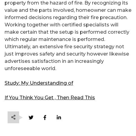
property from the hazard of fire. By recognizing its
value and the parts involved, homeowner can make
informed decisions regarding their fire precaution.
Working together with certified specialists will
make certain that the setup is performed correctly
which regular maintenance is performed.
Ultimately, an extensive fire security strategy not
just improves safety and security however likewise
advertises satisfaction in an increasingly
unforeseeable world.
Study: My Understanding of
If You Think You Get , Then Read This