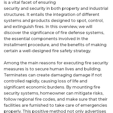
is a vital facet of ensuring
security and security in both property and industrial
structures. It entails the integration of different
systems and products designed to spot, control,
and extinguish fires. In this overview, we will
discover the significance of fire defense systems,
the essential components involved in the
installment procedure, and the benefits of making
certain a well-designed fire safety strategy.
Among the main reasons for executing fire security
measures is to secure human lives and building.
Terminates can create damaging damage if not
controlled rapidly, causing loss of life and
significant economic burdens. By mounting fire
security systems, homeowner can mitigate risks,
follow regional fire codes, and make sure that their
facilities are furnished to take care of emergencies
properly. This positive method not only advertises