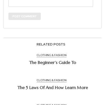
RELATED POSTS
CLOTHING & FASHION
The Beginner’s Guide To
CLOTHING & FASHION
The 5 Laws Of And How Learn More