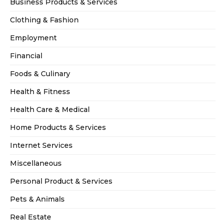
Business Products & Services
Clothing & Fashion
Employment
Financial
Foods & Culinary
Health & Fitness
Health Care & Medical
Home Products & Services
Internet Services
Miscellaneous
Personal Product & Services
Pets & Animals
Real Estate