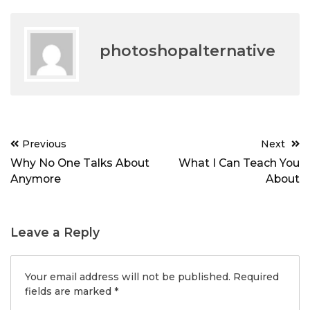
photoshopalternative
Post
Previous
Next
navigation
Why No One Talks About
What I Can Teach You
Anymore
About
Leave a Reply
Your email address will not be published.
Required
fields are marked
*