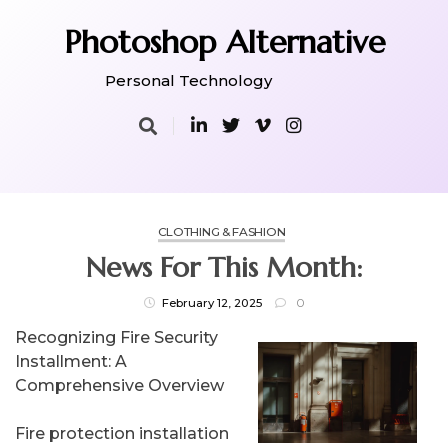
Skip
to
Photoshop Alternative
content
Personal Technology
CLOTHING & FASHION
News For This Month:
February 12, 2025
0
Recognizing Fire Security
Installment: A
Comprehensive Overview
Fire protection installation