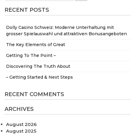
RECENT POSTS
Dolly Casino Schweiz: Moderne Unterhaltung mit
grosser Spielauswahl und attraktiven Bonusangeboten
The Key Elements of Great
Getting To The Point –
Discovering The Truth About
– Getting Started & Next Steps
RECENT COMMENTS
ARCHIVES
August 2026
August 2025