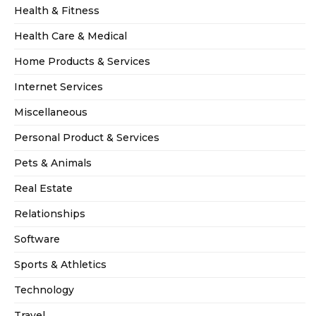
Health & Fitness
Health Care & Medical
Home Products & Services
Internet Services
Miscellaneous
Personal Product & Services
Pets & Animals
Real Estate
Relationships
Software
Sports & Athletics
Technology
Travel