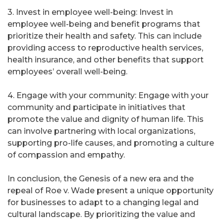
3. Invest in employee well-being: Invest in
employee well-being and benefit programs that
prioritize their health and safety. This can include
providing access to reproductive health services,
health insurance, and other benefits that support
employees’ overall well-being.
4. Engage with your community: Engage with your
community and participate in initiatives that
promote the value and dignity of human life. This
can involve partnering with local organizations,
supporting pro-life causes, and promoting a culture
of compassion and empathy.
In conclusion, the Genesis of a new era and the
repeal of Roe v. Wade present a unique opportunity
for businesses to adapt to a changing legal and
cultural landscape. By prioritizing the value and