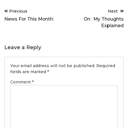
Post
Previous
Next
navigation
News For This Month:
On : My Thoughts
Explained
Leave a Reply
Your email address will not be published.
Required
fields are marked
*
Comment
*