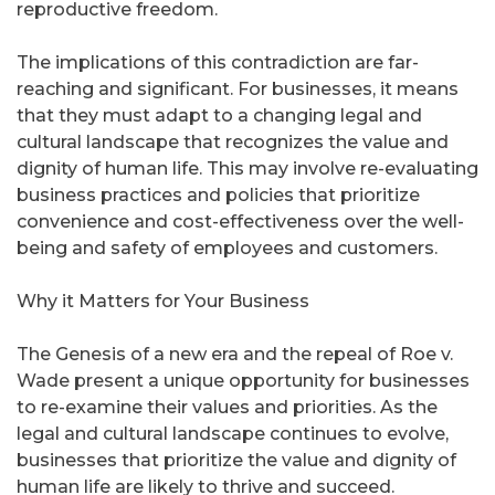
reproductive freedom.
The implications of this contradiction are far-
reaching and significant. For businesses, it means
that they must adapt to a changing legal and
cultural landscape that recognizes the value and
dignity of human life. This may involve re-evaluating
business practices and policies that prioritize
convenience and cost-effectiveness over the well-
being and safety of employees and customers.
Why it Matters for Your Business
The Genesis of a new era and the repeal of Roe v.
Wade present a unique opportunity for businesses
to re-examine their values and priorities. As the
legal and cultural landscape continues to evolve,
businesses that prioritize the value and dignity of
human life are likely to thrive and succeed.