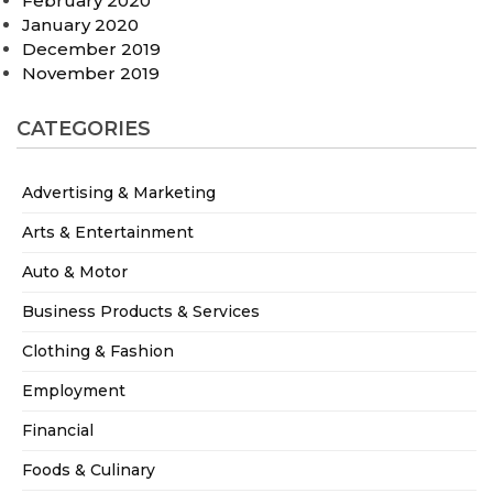
February 2020
January 2020
December 2019
November 2019
CATEGORIES
Advertising & Marketing
Arts & Entertainment
Auto & Motor
Business Products & Services
Clothing & Fashion
Employment
Financial
Foods & Culinary