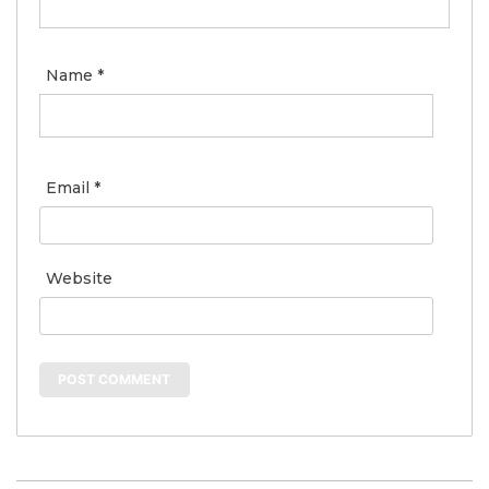
Name
*
Email
*
Website