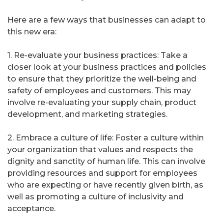
Here are a few ways that businesses can adapt to
this new era:
1. Re-evaluate your business practices: Take a
closer look at your business practices and policies
to ensure that they prioritize the well-being and
safety of employees and customers. This may
involve re-evaluating your supply chain, product
development, and marketing strategies.
2. Embrace a culture of life: Foster a culture within
your organization that values and respects the
dignity and sanctity of human life. This can involve
providing resources and support for employees
who are expecting or have recently given birth, as
well as promoting a culture of inclusivity and
acceptance.