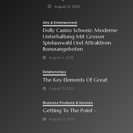
August 12, 2025
Arts & Entertainment
Dolly Casino Schweiz: Moderne
Unterhaltung Mit Grosser
Spielauswahl Und Attraktiven
Bonusangeboten
August 4, 2026
Relationships
The Key Elements Of Great
August 13, 2025
Business Products & Services
Getting To The Point –
August 12, 2025