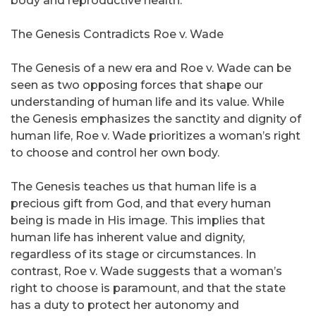
body and reproductive health.
The Genesis Contradicts Roe v. Wade
The Genesis of a new era and Roe v. Wade can be
seen as two opposing forces that shape our
understanding of human life and its value. While
the Genesis emphasizes the sanctity and dignity of
human life, Roe v. Wade prioritizes a woman’s right
to choose and control her own body.
The Genesis teaches us that human life is a
precious gift from God, and that every human
being is made in His image. This implies that
human life has inherent value and dignity,
regardless of its stage or circumstances. In
contrast, Roe v. Wade suggests that a woman’s
right to choose is paramount, and that the state
has a duty to protect her autonomy and