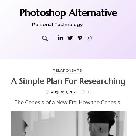
Skip
to
Photoshop Alternative
content
Personal Technology
RELATIONSHIPS
A Simple Plan For Researching
August 9, 2025
0
The Genesis of a New Era: How the Genesis