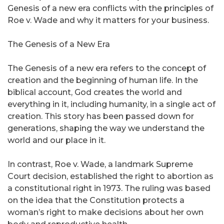
Genesis of a new era conflicts with the principles of
Roe v. Wade and why it matters for your business.
The Genesis of a New Era
The Genesis of a new era refers to the concept of
creation and the beginning of human life. In the
biblical account, God creates the world and
everything in it, including humanity, in a single act of
creation. This story has been passed down for
generations, shaping the way we understand the
world and our place in it.
In contrast, Roe v. Wade, a landmark Supreme
Court decision, established the right to abortion as
a constitutional right in 1973. The ruling was based
on the idea that the Constitution protects a
woman’s right to make decisions about her own