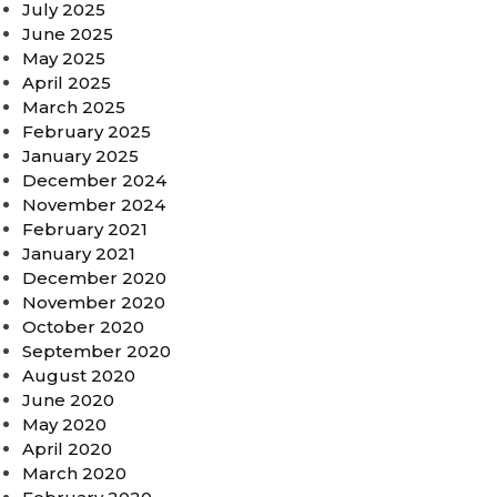
July 2025
June 2025
May 2025
April 2025
March 2025
February 2025
January 2025
December 2024
November 2024
February 2021
January 2021
December 2020
November 2020
October 2020
September 2020
August 2020
June 2020
May 2020
April 2020
March 2020