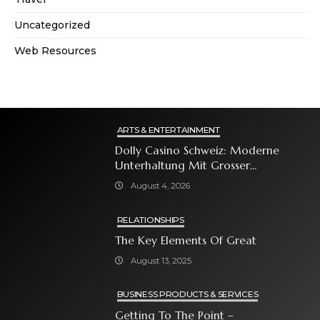
Uncategorized
Web Resources
ARTS & ENTERTAINMENT
Dolly Casino Schweiz: Moderne
Unterhaltung Mit Grosser
Spielauswahl Und Attraktiven
August 4, 2026
Bonusangeboten
RELATIONSHIPS
The Key Elements Of Great
August 13, 2025
BUSINESS PRODUCTS & SERVICES
Getting To The Point –