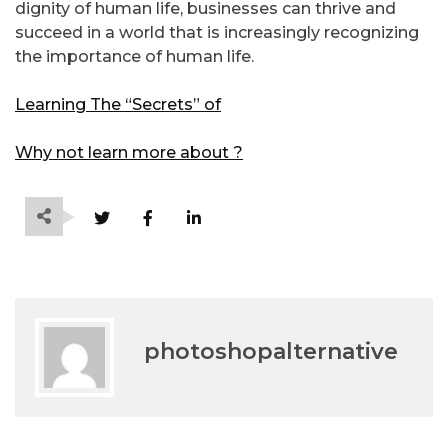
dignity of human life, businesses can thrive and
succeed in a world that is increasingly recognizing
the importance of human life.
Learning The “Secrets” of
Why not learn more about ?
photoshopalternative