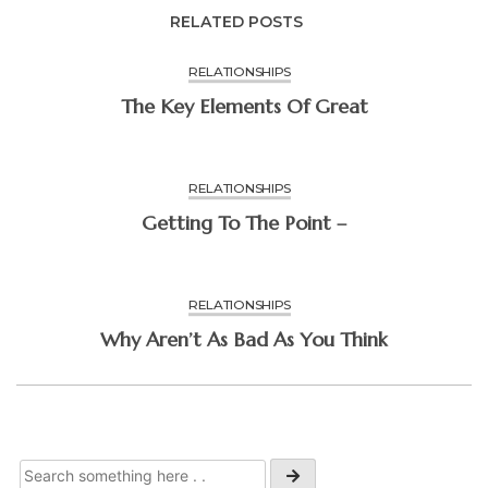
RELATED POSTS
RELATIONSHIPS
The Key Elements Of Great
RELATIONSHIPS
Getting To The Point –
RELATIONSHIPS
Why Aren’t As Bad As You Think