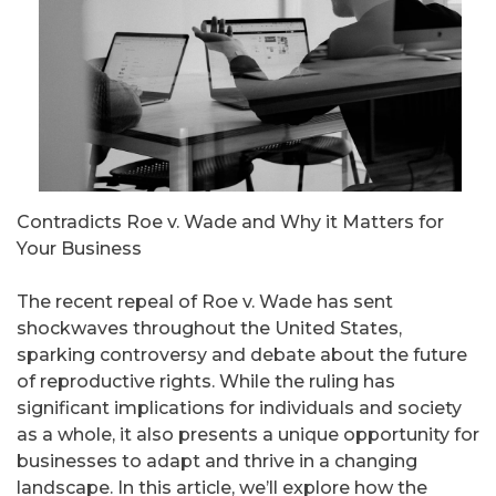
Contradicts Roe v. Wade and Why it Matters for
Your Business
The recent repeal of Roe v. Wade has sent
shockwaves throughout the United States,
sparking controversy and debate about the future
of reproductive rights. While the ruling has
significant implications for individuals and society
as a whole, it also presents a unique opportunity for
businesses to adapt and thrive in a changing
landscape. In this article, we’ll explore how the