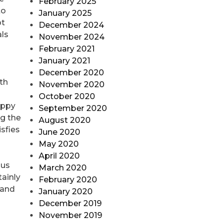
February 2025
to
January 2025
ot
December 2024
als
November 2024
February 2021
January 2021
December 2020
th
November 2020
October 2020
appy
September 2020
ng the
August 2020
isfies
June 2020
May 2020
April 2020
ous
March 2020
tainly
February 2020
 and
January 2020
December 2019
November 2019