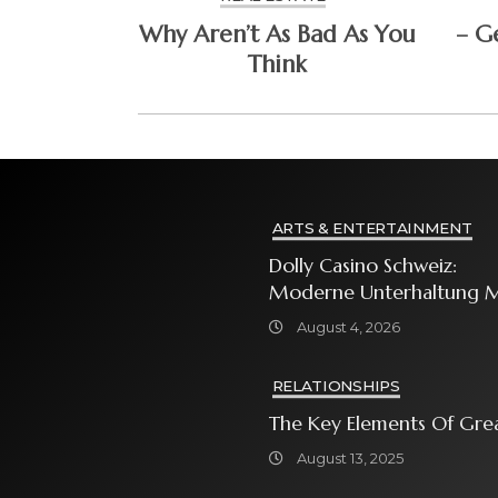
Why Aren’t As Bad As You
– G
Think
ARTS & ENTERTAINMENT
Dolly Casino Schweiz:
Moderne Unterhaltung M
Grosser Spielauswahl Und
August 4, 2026
Attraktiven
Bonusangeboten
RELATIONSHIPS
The Key Elements Of Gre
August 13, 2025