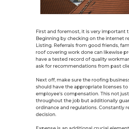
First and foremost, it is very important 
Beginning by checking on the internet r
Listing. Referrals from good friends, fa
roof covering work done can likewise p
have a tested record of quality workman
ask for recommendations from past clien
Next off, make sure the roofing business
should have the appropriate licenses to 
employee’s compensation. This not just 
throughout the job but additionally gua
ordinance and regulations. Constantly re
decision.
Expense is an additional crucial elemen