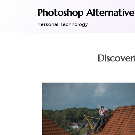
Skip
Photoshop Alternative
to
content
Personal Technology
Discover