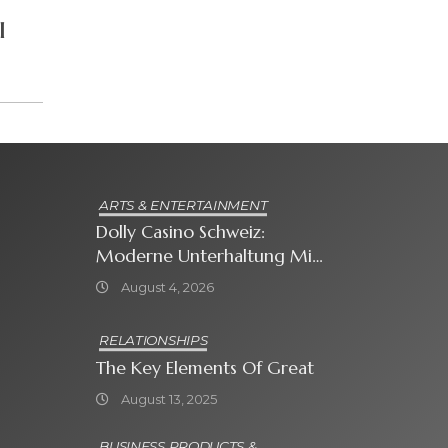
I
ARTS & ENTERTAINMENT
Dolly Casino Schweiz:
Moderne Unterhaltung Mit
Grosser Spielauswahl Und
August 4, 2026
Attraktiven
Bonusangeboten
RELATIONSHIPS
The Key Elements Of Great
August 13, 2025
BUSINESS PRODUCTS &