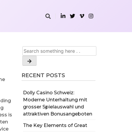
RECENT POSTS
ome
Dolly Casino Schweiz:
Moderne Unterhaltung mit
lding
grosser Spielauswahl und
ng
attraktiven Bonusangeboten
ess is
ften
The Key Elements of Great
vice