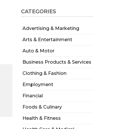
CATEGORIES
Advertising & Marketing
Arts & Entertainment
Auto & Motor
Business Products & Services
Clothing & Fashion
Employment
Financial
Foods & Culinary
Health & Fitness