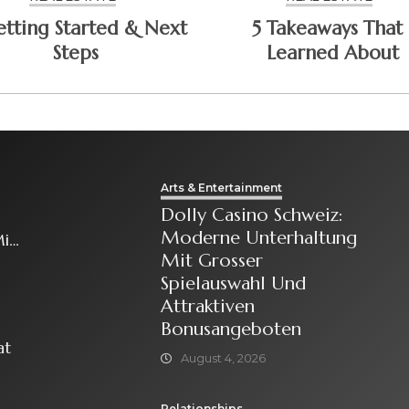
etting Started & Next
5 Takeaways That 
Steps
Learned About
Arts & Entertainment
Dolly Casino Schweiz:
Moderne Unterhaltung
it
Mit Grosser
Spielauswahl Und
Attraktiven
Bonusangeboten
at
August 4, 2026
Relationships