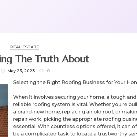
REAL ESTATE
ing The Truth About
May 23, 2025
0
Selecting the Right Roofing Business for Your H
When it involves securing your home, a tough and
reliable roofing system is vital. Whether you’re bui
a brand-new home, replacing an old roof, or maki
repair work, picking the appropriate roofing busin
essential. With countless options offered, it can o
be a complicated task to locate a trustworthy ser