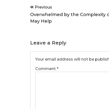
Post
Previous
navigation
Overwhelmed by the Complexity of
May Help
Leave a Reply
Your email address will not be publis
Comment
*