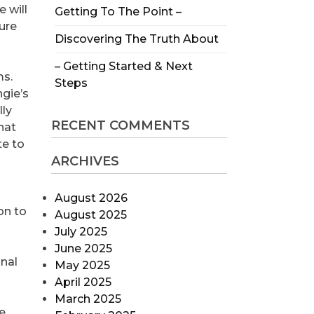
e will
Getting To The Point –
sure
Discovering The Truth About
– Getting Started & Next
ms.
Steps
ngie’s
lly
RECENT COMMENTS
hat
te to
ARCHIVES
August 2026
on to
August 2025
July 2025
June 2025
inal
May 2025
April 2025
March 2025
e