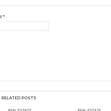
il
*
RELATED POSTS
REAL ESTATE
REAL ESTATE