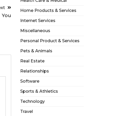
Health Care & Medical
xt
Home Products & Services
 You
Internet Services
Miscellaneous
Personal Product & Services
Pets & Animals
Real Estate
Relationships
Software
Sports & Athletics
Technology
Travel