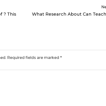
Ne
 ? This
What Research About Can Teach
hed.
Required fields are marked
*