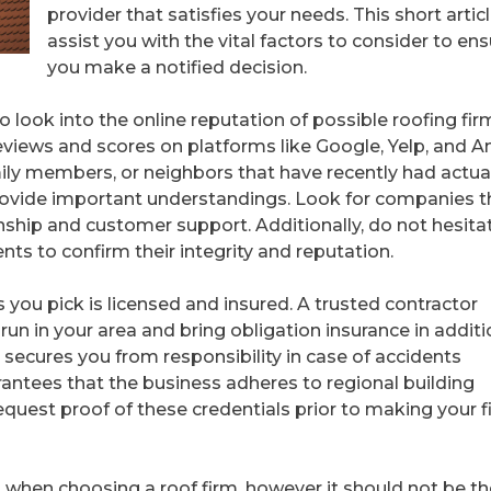
provider that satisfies your needs. This short articl
assist you with the vital factors to consider to en
you make a notified decision.
to look into the online reputation of possible roofing fir
eviews and scores on platforms like Google, Yelp, and A
mily members, or neighbors that have recently had actua
rovide important understandings. Look for companies t
ship and customer support. Additionally, do not hesita
ts to confirm their integrity and reputation.
 you pick is licensed and insured. A trusted contractor
run in your area and bring obligation insurance in additi
secures you from responsibility in case of accidents
rantees that the business adheres to regional building
quest proof of these credentials prior to making your f
t when choosing a roof firm, however it should not be th