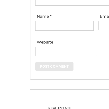
Name
*
Ema
Website
REAL ESTATE