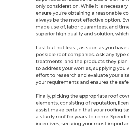
only consideration. While it is necessar
ensure you’re obtaining a reasonable c
always be the most effective option. Eva
made use of, labor guarantees, and timel
superior high quality and solution, which 
Last but not least, as soon as you have
possible roof companies. Ask any type of
treatments, and the products they plan t
to address your worries, supplying you 
effort to research and evaluate your alte
your requirements and ensures the safet
Finally, picking the appropriate roof 
elements, consisting of reputation, licens
assist make certain that your roofing ta
a sturdy roof for years to come. Spending
incentives, securing your most importa