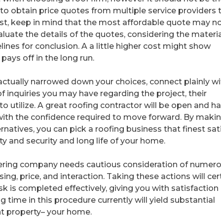
y to obtain price quotes from multiple service providers 
ost, keep in mind that the most affordable quote may n
luate the details of the quotes, considering the materi
ines for conclusion. A a little higher cost might show
pays off in the long run.
 actually narrowed down your choices, connect plainly wi
 inquiries you may have regarding the project, their
o utilize. A great roofing contractor will be open and h
with the confidence required to move forward. By maki
rnatives, you can pick a roofing business that finest sat
y and security and long life of your home.
covering company needs cautious consideration of numer
ing, price, and interaction. Taking these actions will cer
sk is completed effectively, giving you with satisfaction
 time in this procedure currently will yield substantial
nt property– your home.