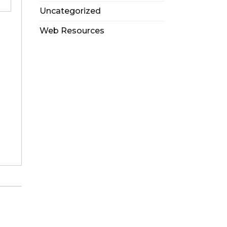
Uncategorized
Web Resources