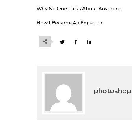
Why No One Talks About Anymore
How I Became An Expert on
photoshopa