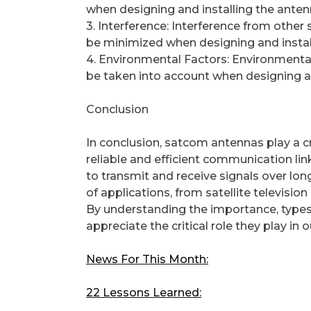
when designing and installing the anten
3. Interference: Interference from other s
be minimized when designing and instal
4. Environmental Factors: Environmental
be taken into account when designing an
Conclusion
In conclusion, satcom antennas play a c
reliable and efficient communication lin
to transmit and receive signals over lo
of applications, from satellite televisi
By understanding the importance, types
appreciate the critical role they play in
News For This Month:
22 Lessons Learned: