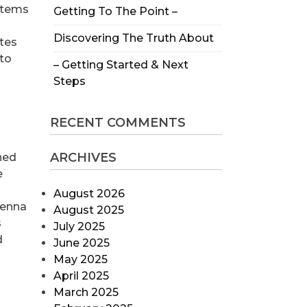
stems
Getting To The Point –
Discovering The Truth About
ites
nto
– Getting Started & Next
Steps
RECENT COMMENTS
ARCHIVES
ned
e
August 2026
tenna
August 2025
s
July 2025
d
June 2025
May 2025
April 2025
March 2025