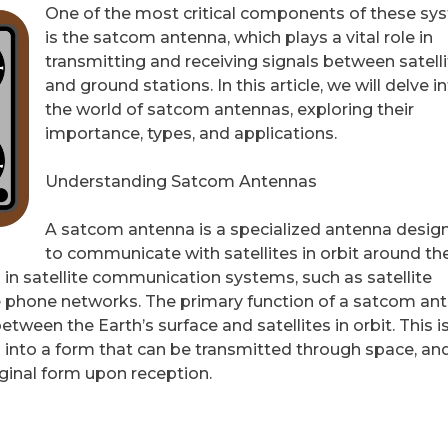
One of the most critical components of these sy
is the satcom antenna, which plays a vital role in
transmitting and receiving signals between satell
and ground stations. In this article, we will delve i
the world of satcom antennas, exploring their
importance, types, and applications.
Understanding Satcom Antennas
A satcom antenna is a specialized antenna desig
to communicate with satellites in orbit around th
 in satellite communication systems, such as satellite
llite phone networks. The primary function of a satcom an
etween the Earth’s surface and satellites in orbit. This i
s into a form that can be transmitted through space, an
iginal form upon reception.