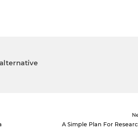
lternative
Ne
a
A Simple Plan For Resear