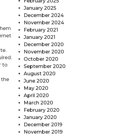
February 2025
January 2025
December 2024
November 2024
 them
February 2021
ernet
January 2021
December 2020
te.
November 2020
ired.
October 2020
r to
September 2020
August 2020
 the
June 2020
May 2020
April 2020
March 2020
February 2020
January 2020
December 2019
November 2019