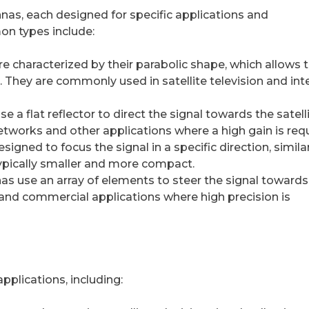
nas, each designed for specific applications and
n types include:
re characterized by their parabolic shape, which allows
on. They are commonly used in satellite television and int
 a flat reflector to direct the signal towards the satelli
etworks and other applications where a high gain is requ
gned to focus the signal in a specific direction, simila
ypically smaller and more compact.
s use an array of elements to steer the signal towards
ry and commercial applications where high precision is
plications, including: