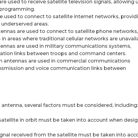
re used to receive satellite television signals, allowing 
d programming.
re used to connect to satellite internet networks, provid
r underserved areas.
ennas are used to connect to satellite phone networks,
in areas where traditional cellular networks are unavail
ennas are used in military communications systems,
cation links between troops and command centers.
 antennas are used in commercial communications
ansmission and voice communication links between
antenna, several factors must be considered, including:
e satellite in orbit must be taken into account when desi
signal received from the satellite must be taken into acc