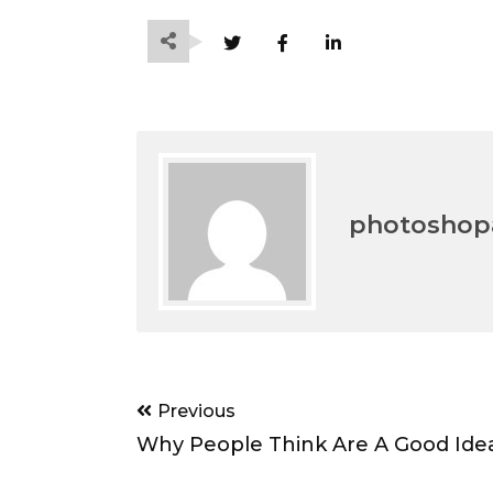
photoshopa
Post
Previous
navigation
Why People Think Are A Good Ide