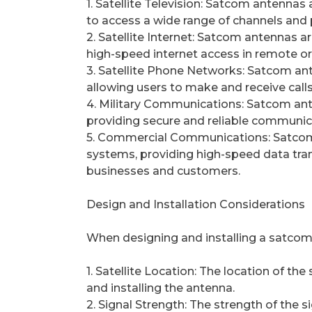
1. Satellite Television: Satcom antennas a
to access a wide range of channels an
2. Satellite Internet: Satcom antennas a
high-speed internet access in remote o
3. Satellite Phone Networks: Satcom ant
allowing users to make and receive calls 
4. Military Communications: Satcom ant
providing secure and reliable communi
5. Commercial Communications: Satcom
systems, providing high-speed data tr
businesses and customers.
Design and Installation Considerations
When designing and installing a satcom 
1. Satellite Location: The location of th
and installing the antenna.
2. Signal Strength: The strength of the 