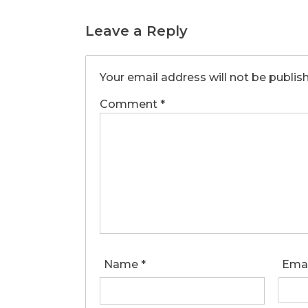
Leave a Reply
Your email address will not be publis
Comment
*
Name
*
Ema