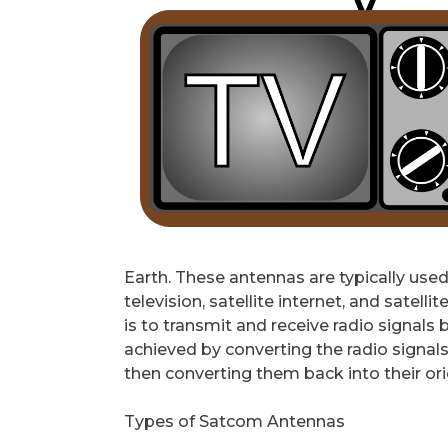
Earth. These antennas are typically used
television, satellite internet, and sate
is to transmit and receive radio signals b
achieved by converting the radio signal
then converting them back into their or
Types of Satcom Antennas