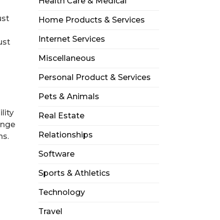
Health Care & Medical
ust
Home Products & Services
Internet Services
ust
Miscellaneous
Personal Product & Services
Pets & Animals
lity
Real Estate
ange
Relationships
ns.
Software
Sports & Athletics
Technology
Travel