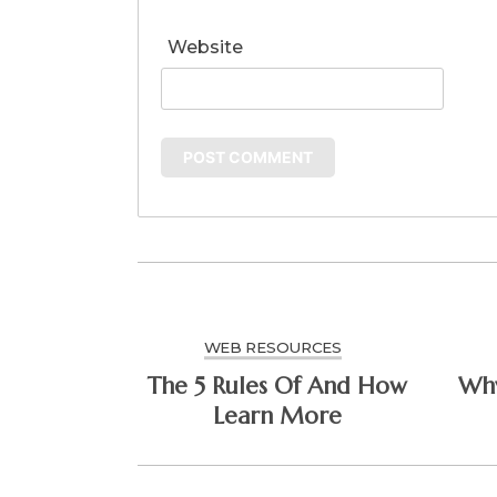
Website
WEB RESOURCES
The 5 Rules Of And How
Why 
Learn More