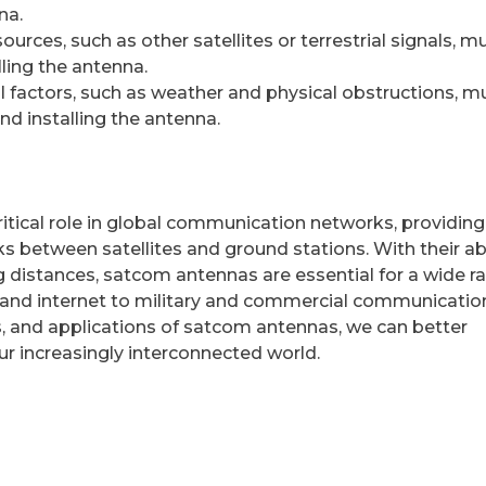
na.
ources, such as other satellites or terrestrial signals, m
ling the antenna.
 factors, such as weather and physical obstructions, m
d installing the antenna.
ritical role in global communication networks, providing
ks between satellites and ground stations. With their abi
ng distances, satcom antennas are essential for a wide r
on and internet to military and commercial communicatio
, and applications of satcom antennas, we can better
 our increasingly interconnected world.