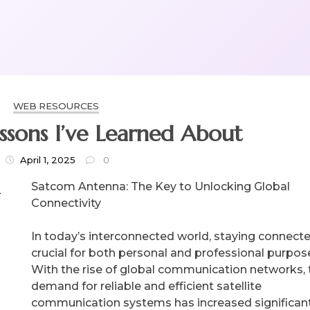
WEB RESOURCES
essons I’ve Learned About
April 1, 2025
0
Satcom Antenna: The Key to Unlocking Global
Connectivity
In today’s interconnected world, staying connecte
crucial for both personal and professional purpos
With the rise of global communication networks, 
demand for reliable and efficient satellite
communication systems has increased significant