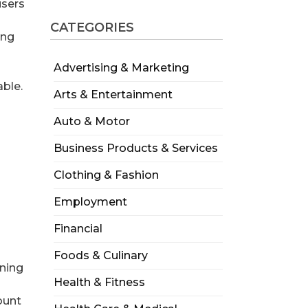
users
CATEGORIES
ing
Advertising & Marketing
able.
Arts & Entertainment
Auto & Motor
Business Products & Services
Clothing & Fashion
Employment
Financial
Foods & Culinary
gning
Health & Fitness
ount