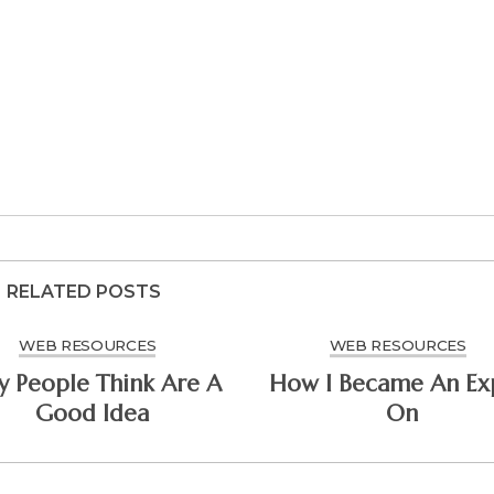
RELATED POSTS
WEB RESOURCES
WEB RESOURCES
People Think Are A
How I Became An Ex
Good Idea
On