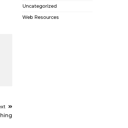
Uncategorized
Web Resources
xt
ching