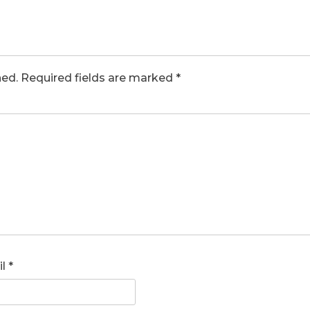
hed.
Required fields are marked
*
il
*