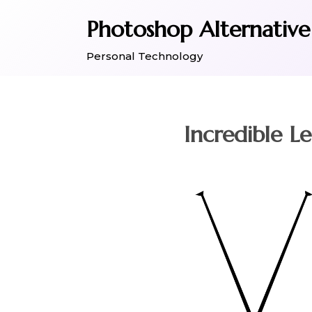
Skip
Photoshop Alternative
to
content
Personal Technology
Incredible L