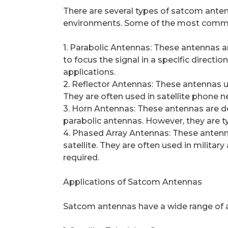
There are several types of satcom anten
environments. Some of the most commo
1. Parabolic Antennas: These antennas a
to focus the signal in a specific directi
applications.
2. Reflector Antennas: These antennas use
They are often used in satellite phone n
3. Horn Antennas: These antennas are desi
parabolic antennas. However, they are t
4. Phased Array Antennas: These antenna
satellite. They are often used in milita
required.
Applications of Satcom Antennas
Satcom antennas have a wide range of ap