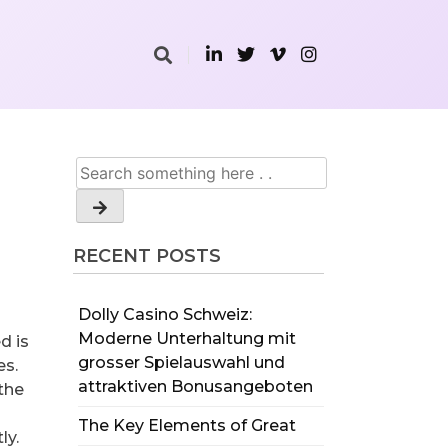
RECENT POSTS
Dolly Casino Schweiz:
Moderne Unterhaltung mit
d is
grosser Spielauswahl und
es.
attraktiven Bonusangeboten
the
The Key Elements of Great
ly.