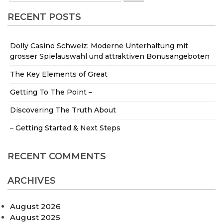
RECENT POSTS
Dolly Casino Schweiz: Moderne Unterhaltung mit
grosser Spielauswahl und attraktiven Bonusangeboten
The Key Elements of Great
Getting To The Point –
Discovering The Truth About
– Getting Started & Next Steps
RECENT COMMENTS
ARCHIVES
August 2026
August 2025