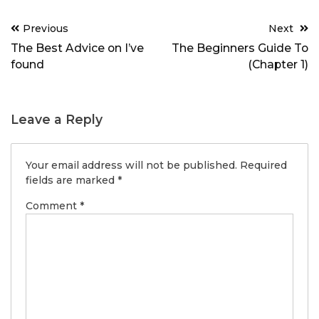
Post
Previous
Next
navigation
The Best Advice on I’ve
The Beginners Guide To
found
(Chapter 1)
Leave a Reply
Your email address will not be published.
Required
fields are marked
*
Comment
*