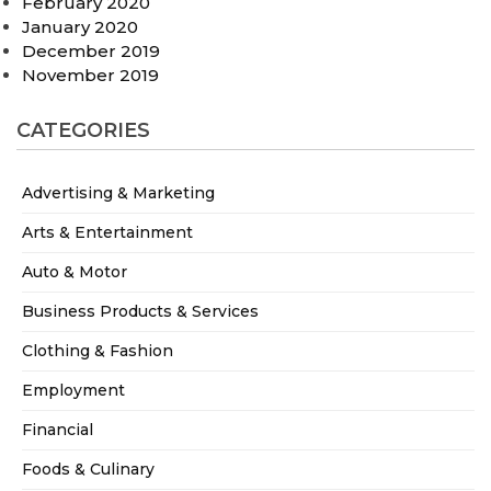
February 2020
January 2020
December 2019
November 2019
CATEGORIES
Advertising & Marketing
Arts & Entertainment
Auto & Motor
Business Products & Services
Clothing & Fashion
Employment
Financial
Foods & Culinary