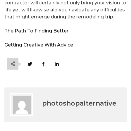
contractor will certainly not only bring your vision to
life yet will likewise aid you navigate any difficulties
that might emerge during the remodeling trip.
The Path To Finding Better
Getting Creative With Advice
photoshopalternative