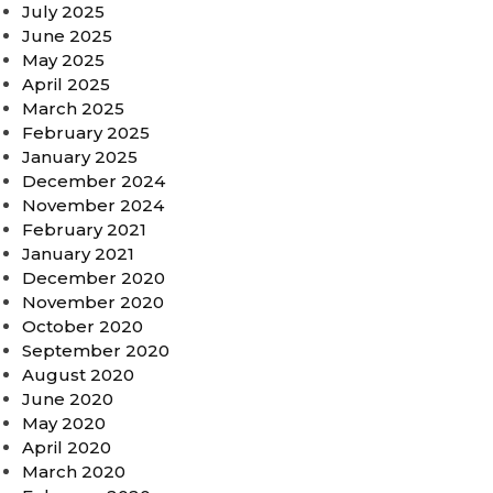
July 2025
June 2025
May 2025
April 2025
March 2025
February 2025
January 2025
December 2024
November 2024
February 2021
January 2021
December 2020
November 2020
October 2020
September 2020
August 2020
June 2020
May 2020
April 2020
March 2020