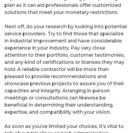
plan as it can aid professionals offer customized
solutions that meet your monetary restrictions.
Next off, do your research by looking into potential
service providers. Try to find those that specialize
in industrial improvement and have considerable
experience in your industry. Pay very close
attention to their portfolio, customer testimonies,
and any kind of certifications or licenses they may
hold. A reliable contractor will be more than
pleased to provide recommendations and
showcase previous projects to assure you of their
capacities and integrity. Arranging in-person
meetings or consultations can likewise be
beneficial in determining their understanding,
expertise, and compatibility with your vision.
As soon as you’ve limited your choices, it’s vital to