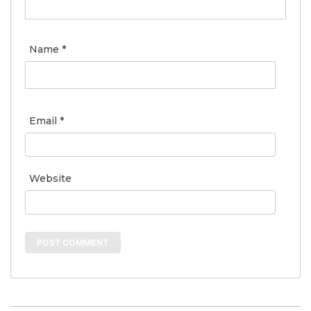
Name
*
Email
*
Website