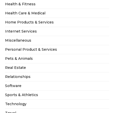
Health & Fitness
Health Care & Medical
Home Products & Services
Internet Services
Miscellaneous
Personal Product & Services
Pets & Animals
Real Estate
Relationships
Software
Sports & Athletics
Technology