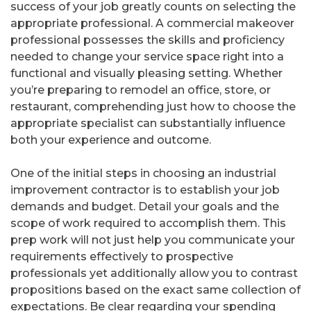
success of your job greatly counts on selecting the
appropriate professional. A commercial makeover
professional possesses the skills and proficiency
needed to change your service space right into a
functional and visually pleasing setting. Whether
you’re preparing to remodel an office, store, or
restaurant, comprehending just how to choose the
appropriate specialist can substantially influence
both your experience and outcome.
One of the initial steps in choosing an industrial
improvement contractor is to establish your job
demands and budget. Detail your goals and the
scope of work required to accomplish them. This
prep work will not just help you communicate your
requirements effectively to prospective
professionals yet additionally allow you to contrast
propositions based on the exact same collection of
expectations. Be clear regarding your spending