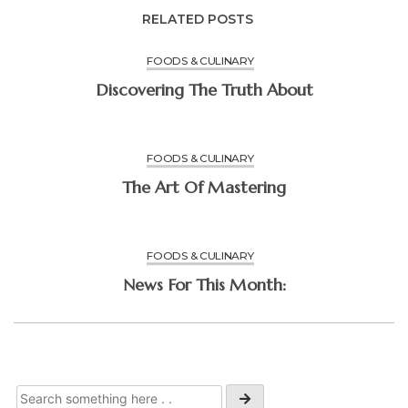
RELATED POSTS
FOODS & CULINARY
Discovering The Truth About
FOODS & CULINARY
The Art Of Mastering
FOODS & CULINARY
News For This Month: