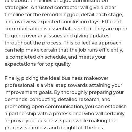
talk about timelines and job administration
strategies. A trusted contractor will give a clear
timeline for the remodeling job, detail each stage,
and overview expected conclusion days. Efficient
communication is essential– see to it they are open
to going over any issues and giving updates
throughout the process. This collective approach
can help make certain that the job runs efficiently,
is completed on schedule, and meets your
expectations for top quality.
Finally, picking the ideal business makeover
professional is a vital step towards attaining your
improvement goals. By thoroughly preparing your
demands, conducting detailed research, and
promoting open communication, you can establish
a partnership with a professional who will certainly
improve your business space while making the
process seamless and delightful. The best