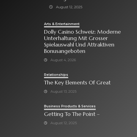
August 12, 2025
Arts & Entertainment
Dolly Casino Schweiz: Moderne
Unterhaltung Mit Grosser
Spielauswahl Und Attraktiven
Bonusangeboten
August 4, 2026
Relationships
The Key Elements Of Great
August 13, 2025
Business Products & Services
Getting To The Point –
August 12, 2025