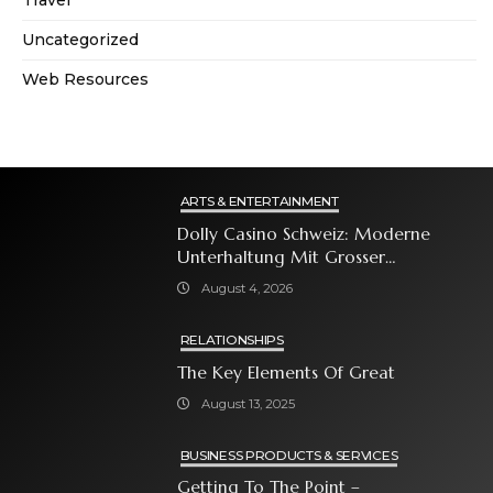
Travel
Uncategorized
Web Resources
ARTS & ENTERTAINMENT
Dolly Casino Schweiz: Moderne
Unterhaltung Mit Grosser
Spielauswahl Und Attraktiven
August 4, 2026
Bonusangeboten
RELATIONSHIPS
The Key Elements Of Great
August 13, 2025
BUSINESS PRODUCTS & SERVICES
Getting To The Point –