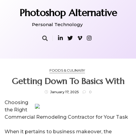
Skip
to
Photoshop Alternative
content
Personal Technology
FOODS & CULINARY
Getting Down To Basics With
January 17, 2025
0
Choosing
the Right
Commercial Remodeling Contractor for Your Task
When it pertains to business makeover, the