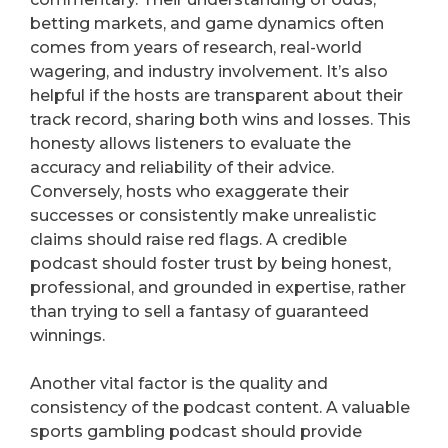
betting markets, and game dynamics often
comes from years of research, real-world
wagering, and industry involvement. It’s also
helpful if the hosts are transparent about their
track record, sharing both wins and losses. This
honesty allows listeners to evaluate the
accuracy and reliability of their advice.
Conversely, hosts who exaggerate their
successes or consistently make unrealistic
claims should raise red flags. A credible
podcast should foster trust by being honest,
professional, and grounded in expertise, rather
than trying to sell a fantasy of guaranteed
winnings.
Another vital factor is the quality and
consistency of the podcast content. A valuable
sports gambling podcast should provide