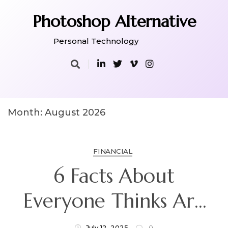
Skip
to
Photoshop Alternative
content
Personal Technology
Month:
August 2026
FINANCIAL
6 Facts About
Everyone Thinks Are
True
July 12, 2025
0