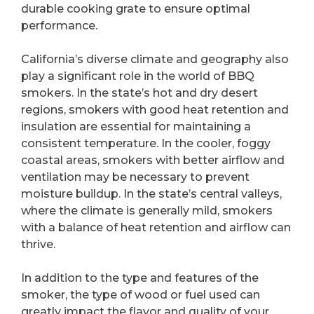
durable cooking grate to ensure optimal
performance.
California’s diverse climate and geography also
play a significant role in the world of BBQ
smokers. In the state’s hot and dry desert
regions, smokers with good heat retention and
insulation are essential for maintaining a
consistent temperature. In the cooler, foggy
coastal areas, smokers with better airflow and
ventilation may be necessary to prevent
moisture buildup. In the state’s central valleys,
where the climate is generally mild, smokers
with a balance of heat retention and airflow can
thrive.
In addition to the type and features of the
smoker, the type of wood or fuel used can
greatly impact the flavor and quality of your