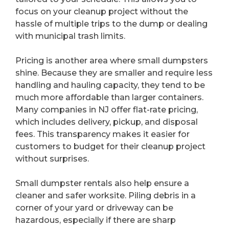
focus on your cleanup project without the
hassle of multiple trips to the dump or dealing
with municipal trash limits.
Pricing is another area where small dumpsters
shine. Because they are smaller and require less
handling and hauling capacity, they tend to be
much more affordable than larger containers.
Many companies in NJ offer flat-rate pricing,
which includes delivery, pickup, and disposal
fees. This transparency makes it easier for
customers to budget for their cleanup project
without surprises.
Small dumpster rentals also help ensure a
cleaner and safer worksite. Piling debris in a
corner of your yard or driveway can be
hazardous, especially if there are sharp