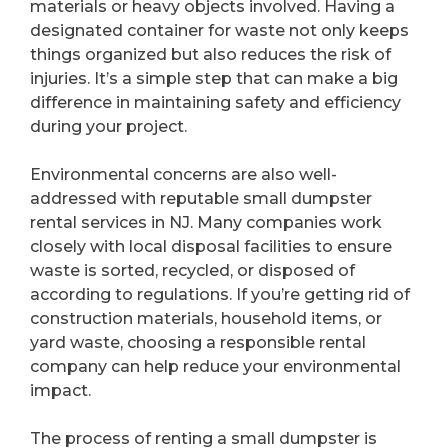
materials or heavy objects involved. Having a
designated container for waste not only keeps
things organized but also reduces the risk of
injuries. It’s a simple step that can make a big
difference in maintaining safety and efficiency
during your project.
Environmental concerns are also well-
addressed with reputable small dumpster
rental services in NJ. Many companies work
closely with local disposal facilities to ensure
waste is sorted, recycled, or disposed of
according to regulations. If you’re getting rid of
construction materials, household items, or
yard waste, choosing a responsible rental
company can help reduce your environmental
impact.
The process of renting a small dumpster is