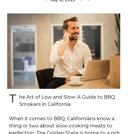
T
he Art of Low and Slow: A Guide to BBQ
Smokers in California
When it comes to BBQ, Californians know a
thing or two about slow-cooking meats to
perfection. The Golden State is home to a rich