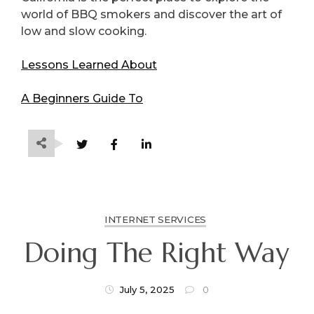
world of BBQ smokers and discover the art of
low and slow cooking.
Lessons Learned About
A Beginners Guide To
INTERNET SERVICES
Doing The Right Way
July 5, 2025
0