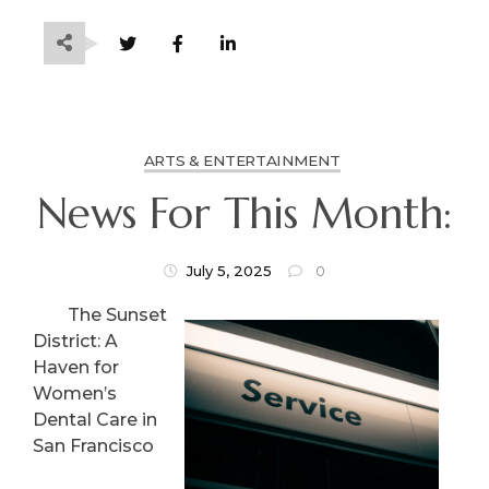
ARTS & ENTERTAINMENT
News For This Month:
July 5, 2025
0
The Sunset
District: A
Haven for
Women’s
Dental Care in
San Francisco