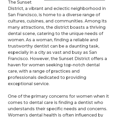
The Sunset
District, a vibrant and eclectic neighborhood in
San Francisco, is home to a diverse range of
cultures, cuisines, and communities. Among its
many attractions, the district boasts a thriving
dental scene, catering to the unique needs of
women. As a woman, finding a reliable and
trustworthy dentist can be a daunting task,
especially in a city as vast and busy as San
Francisco. However, the Sunset District offers a
haven for women seeking top-notch dental
care, with a range of practices and
professionals dedicated to providing
exceptional service.
One of the primary concerns for women when it
comes to dental care is finding a dentist who
understands their specific needs and concerns.
Women’s dental health is often influenced by