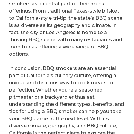
smokers as a central part of their menu
offerings. From traditional Texas-style brisket
to California-style tri-tip, the state’s BBQ scene
is as diverse as its geography and climate. In
fact, the city of Los Angeles is home to a
thriving BBQ scene, with many restaurants and
food trucks offering a wide range of BBQ
options.
In conclusion, BBQ smokers are an essential
part of California’s culinary culture, offering a
unique and delicious way to cook meats to
perfection. Whether you’re a seasoned
pitmaster or a backyard enthusiast,
understanding the different types, benefits, and
tips for using a BBQ smoker can help you take
your BBQ game to the next level. With its
diverse climate, geography, and BBQ culture,
California is the perfect place to explore the