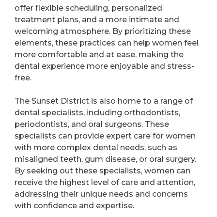
offer flexible scheduling, personalized
treatment plans, and a more intimate and
welcoming atmosphere. By prioritizing these
elements, these practices can help women feel
more comfortable and at ease, making the
dental experience more enjoyable and stress-
free.
The Sunset District is also home to a range of
dental specialists, including orthodontists,
periodontists, and oral surgeons. These
specialists can provide expert care for women
with more complex dental needs, such as
misaligned teeth, gum disease, or oral surgery.
By seeking out these specialists, women can
receive the highest level of care and attention,
addressing their unique needs and concerns
with confidence and expertise.