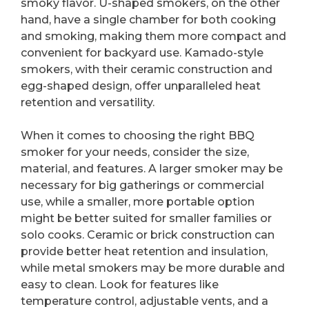
smoky flavor. U-shaped smokers, on the other
hand, have a single chamber for both cooking
and smoking, making them more compact and
convenient for backyard use. Kamado-style
smokers, with their ceramic construction and
egg-shaped design, offer unparalleled heat
retention and versatility.
When it comes to choosing the right BBQ
smoker for your needs, consider the size,
material, and features. A larger smoker may be
necessary for big gatherings or commercial
use, while a smaller, more portable option
might be better suited for smaller families or
solo cooks. Ceramic or brick construction can
provide better heat retention and insulation,
while metal smokers may be more durable and
easy to clean. Look for features like
temperature control, adjustable vents, and a