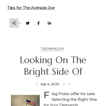
Tips for The Average Joe
TECHNOLOGY
Looking On The
Bright Side Of
July 4, 2025
0
F
lag Poles offer for sale:
Selecting the Right One
for Your Demands