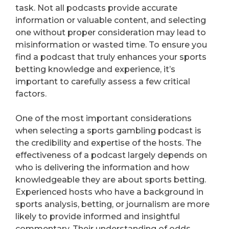
task. Not all podcasts provide accurate
information or valuable content, and selecting
one without proper consideration may lead to
misinformation or wasted time. To ensure you
find a podcast that truly enhances your sports
betting knowledge and experience, it’s
important to carefully assess a few critical
factors.
One of the most important considerations
when selecting a sports gambling podcast is
the credibility and expertise of the hosts. The
effectiveness of a podcast largely depends on
who is delivering the information and how
knowledgeable they are about sports betting.
Experienced hosts who have a background in
sports analysis, betting, or journalism are more
likely to provide informed and insightful
commentary. Their understanding of odds,