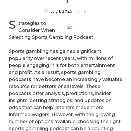
July 1, 2025
0
S
trategies to
Consider When
Selecting Sports Gambling Podcast
Sports gambling has gained significant
popularity over recent years, with millions of
people engaging in it for both entertainment
and profit. As a result, sports gambling
podcasts have become an increasingly valuable
resource for bettors of all levels. These
podcasts offer analysis, predictions, insider
insights, betting strategies, and updates on
odds that can help listeners make more
informed wagers. However, with the growing
number of options available, choosing the right
sports gambling podcast can be a daunting