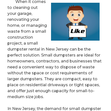
When it comes
to cleaning out
your garage,
renovating your
home, or managing
waste from a small
construction
project, a small
dumpster rental in New Jersey can be the
perfect solution. Small dumpsters are ideal for
homeowners, contractors, and businesses that
need a convenient way to dispose of waste
without the space or cost requirements of
larger dumpsters. They are compact, easy to
place on residential driveways or tight spaces,
and offer just enough capacity for small-to-
medium size jobs.
In New Jersey, the demand for small dumpster