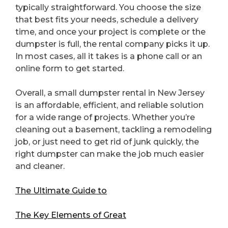
typically straightforward. You choose the size
that best fits your needs, schedule a delivery
time, and once your project is complete or the
dumpster is full, the rental company picks it up.
In most cases, all it takes is a phone call or an
online form to get started.
Overall, a small dumpster rental in New Jersey
is an affordable, efficient, and reliable solution
for a wide range of projects. Whether you’re
cleaning out a basement, tackling a remodeling
job, or just need to get rid of junk quickly, the
right dumpster can make the job much easier
and cleaner.
The Ultimate Guide to
The Key Elements of Great