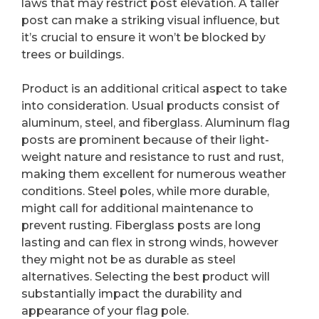
laws that may restrict post elevation. A taller
post can make a striking visual influence, but
it’s crucial to ensure it won’t be blocked by
trees or buildings.
Product is an additional critical aspect to take
into consideration. Usual products consist of
aluminum, steel, and fiberglass. Aluminum flag
posts are prominent because of their light-
weight nature and resistance to rust and rust,
making them excellent for numerous weather
conditions. Steel poles, while more durable,
might call for additional maintenance to
prevent rusting. Fiberglass posts are long
lasting and can flex in strong winds, however
they might not be as durable as steel
alternatives. Selecting the best product will
substantially impact the durability and
appearance of your flag pole.