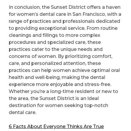
In conclusion, the Sunset District offers a haven
for women’s dental care in San Francisco, with a
range of practices and professionals dedicated
to providing exceptional service. From routine
cleanings and fillings to more complex
procedures and specialized care, these
practices cater to the unique needs and
concerns of women. By prioritizing comfort,
care, and personalized attention, these
practices can help women achieve optimal oral
health and well-being, making the dental
experience more enjoyable and stress-free.
Whether you’re a long-time resident or new to
the area, the Sunset District is an ideal
destination for women seeking top-notch
dental care.
6 Facts About Everyone Thinks Are True