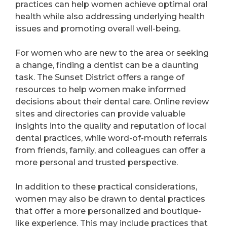
practices can help women achieve optimal oral
health while also addressing underlying health
issues and promoting overall well-being.
For women who are new to the area or seeking
a change, finding a dentist can be a daunting
task. The Sunset District offers a range of
resources to help women make informed
decisions about their dental care. Online review
sites and directories can provide valuable
insights into the quality and reputation of local
dental practices, while word-of-mouth referrals
from friends, family, and colleagues can offer a
more personal and trusted perspective.
In addition to these practical considerations,
women may also be drawn to dental practices
that offer a more personalized and boutique-
like experience. This may include practices that