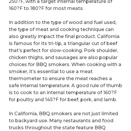
250?F, with a target internal temperature of
160?F to 180?F for most meats.
In addition to the type of wood and fuel used,
the type of meat and cooking technique can
also greatly impact the final product. California
is famous for its tri-tip, a triangular cut of beef
that’s perfect for slow-cooking. Pork shoulder,
chicken thighs, and sausages are also popular
choices for BBQ smokers. When cooking with a
smoker, it’s essential to use a meat
thermometer to ensure the meat reaches a
safe internal temperature. A good rule of thumb
is to cook to an internal temperature of 160?F
for poultry and 145?F for beef, pork, and lamb.
In California, BBQ smokers are not just limited
to backyard use. Many restaurants and food
trucks throughout the state feature BBQ