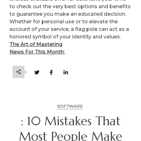
to check out the very best options and benefits
to guarantee you make an educated decision.
Whether for personal use or to elevate the
account of your service, a flag pole can act as a
honored symbol of your identity and values.
The Art of Mastering
News For This Month:
SOFTWARE
: 10 Mistakes That
Most People Make