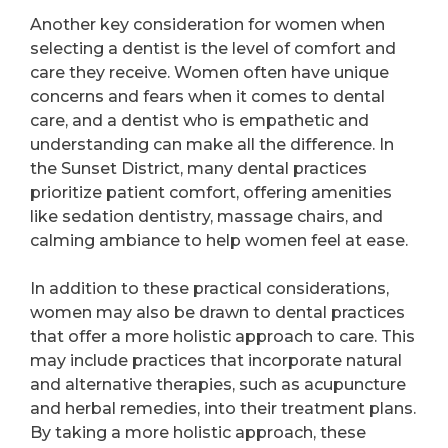
Another key consideration for women when
selecting a dentist is the level of comfort and
care they receive. Women often have unique
concerns and fears when it comes to dental
care, and a dentist who is empathetic and
understanding can make all the difference. In
the Sunset District, many dental practices
prioritize patient comfort, offering amenities
like sedation dentistry, massage chairs, and
calming ambiance to help women feel at ease.
In addition to these practical considerations,
women may also be drawn to dental practices
that offer a more holistic approach to care. This
may include practices that incorporate natural
and alternative therapies, such as acupuncture
and herbal remedies, into their treatment plans.
By taking a more holistic approach, these