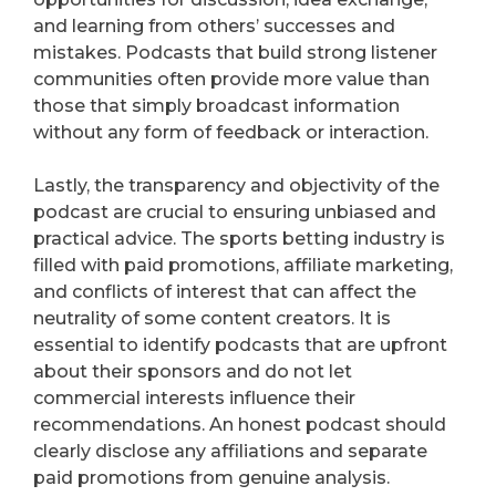
and learning from others’ successes and
mistakes. Podcasts that build strong listener
communities often provide more value than
those that simply broadcast information
without any form of feedback or interaction.
Lastly, the transparency and objectivity of the
podcast are crucial to ensuring unbiased and
practical advice. The sports betting industry is
filled with paid promotions, affiliate marketing,
and conflicts of interest that can affect the
neutrality of some content creators. It is
essential to identify podcasts that are upfront
about their sponsors and do not let
commercial interests influence their
recommendations. An honest podcast should
clearly disclose any affiliations and separate
paid promotions from genuine analysis.