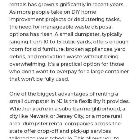
rentals has grown significantly in recent years.
As more people take on DIY home
improvement projects or decluttering tasks,
the need for manageable waste disposal
options has risen. A small dumpster, typically
ranging from 10 to 15 cubic yards, offers enough
room for old furniture, broken appliances, yard
debris, and renovation waste without being
overwhelming. It’s a practical option for those
who don’t want to overpay for a large container
that won’t be fully used.
One of the biggest advantages of renting a
small dumpster in NJ is the flexibility it provides.
Whether you’re in a suburban neighborhood, a
city like Newark or Jersey City, or a more rural
area, dumpster rental companies across the
state offer drop-off and pick-up services
tailored to your schedule. This allows you to