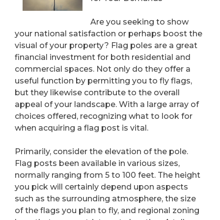
Are you seeking to show
your national satisfaction or perhaps boost the
visual of your property? Flag poles are a great
financial investment for both residential and
commercial spaces. Not only do they offer a
useful function by permitting you to fly flags,
but they likewise contribute to the overall
appeal of your landscape. With a large array of
choices offered, recognizing what to look for
when acquiring a flag post is vital.
Primarily, consider the elevation of the pole.
Flag posts been available in various sizes,
normally ranging from 5 to 100 feet. The height
you pick will certainly depend upon aspects
such as the surrounding atmosphere, the size
of the flags you plan to fly, and regional zoning