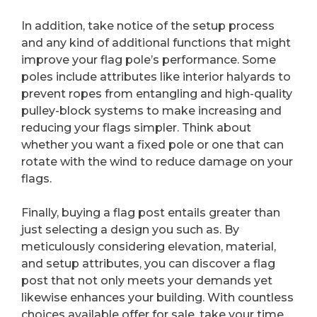
In addition, take notice of the setup process
and any kind of additional functions that might
improve your flag pole’s performance. Some
poles include attributes like interior halyards to
prevent ropes from entangling and high-quality
pulley-block systems to make increasing and
reducing your flags simpler. Think about
whether you want a fixed pole or one that can
rotate with the wind to reduce damage on your
flags.
Finally, buying a flag post entails greater than
just selecting a design you such as. By
meticulously considering elevation, material,
and setup attributes, you can discover a flag
post that not only meets your demands yet
likewise enhances your building. With countless
choices available offer for sale, take your time