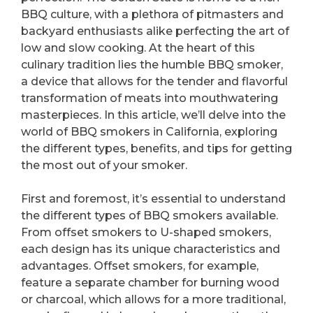
BBQ culture, with a plethora of pitmasters and
backyard enthusiasts alike perfecting the art of
low and slow cooking. At the heart of this
culinary tradition lies the humble BBQ smoker,
a device that allows for the tender and flavorful
transformation of meats into mouthwatering
masterpieces. In this article, we’ll delve into the
world of BBQ smokers in California, exploring
the different types, benefits, and tips for getting
the most out of your smoker.
First and foremost, it’s essential to understand
the different types of BBQ smokers available.
From offset smokers to U-shaped smokers,
each design has its unique characteristics and
advantages. Offset smokers, for example,
feature a separate chamber for burning wood
or charcoal, which allows for a more traditional,