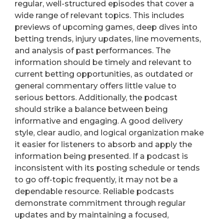
regular, well-structured episodes that cover a
wide range of relevant topics. This includes
previews of upcoming games, deep dives into
betting trends, injury updates, line movements,
and analysis of past performances. The
information should be timely and relevant to
current betting opportunities, as outdated or
general commentary offers little value to
serious bettors. Additionally, the podcast
should strike a balance between being
informative and engaging. A good delivery
style, clear audio, and logical organization make
it easier for listeners to absorb and apply the
information being presented. If a podcast is
inconsistent with its posting schedule or tends
to go off-topic frequently, it may not be a
dependable resource. Reliable podcasts
demonstrate commitment through regular
updates and by maintaining a focused,