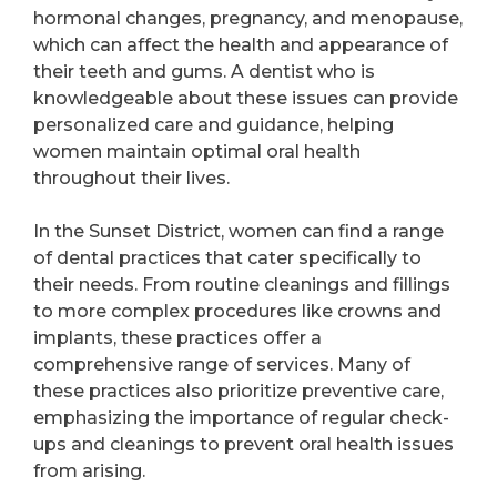
hormonal changes, pregnancy, and menopause,
which can affect the health and appearance of
their teeth and gums. A dentist who is
knowledgeable about these issues can provide
personalized care and guidance, helping
women maintain optimal oral health
throughout their lives.
In the Sunset District, women can find a range
of dental practices that cater specifically to
their needs. From routine cleanings and fillings
to more complex procedures like crowns and
implants, these practices offer a
comprehensive range of services. Many of
these practices also prioritize preventive care,
emphasizing the importance of regular check-
ups and cleanings to prevent oral health issues
from arising.