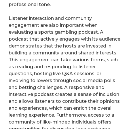
professional tone.
Listener interaction and community
engagement are also important when
evaluating a sports gambling podcast. A
podcast that actively engages with its audience
demonstrates that the hosts are invested in
building a community around shared interests.
This engagement can take various forms, such
as reading and responding to listener
questions, hosting live Q&A sessions, or
involving followers through social media polls
and betting challenges. A responsive and
interactive podcast creates a sense of inclusion
and allows listeners to contribute their opinions
and experiences, which can enrich the overall
learning experience. Furthermore, access to a
community of like-minded individuals offers
opportunities for discussion, idea exchange,