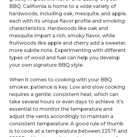
BBQ. California is home to a wide variety of
hardwoods, including oak, mesquite, and apple,
each with its unique flavor profile and smoking
characteristics. Hardwoods like oak and
mesquite impart a rich, smoky flavor, while
fruitwoods like apple and cherry add a sweeter,
more subtle note. Experimenting with different
types of wood and fuel can help you develop
your own signature BBQ style.
When it comes to cooking with your BBQ
smoker, patience is key. Low and slow cooking
requires a gentle, consistent heat, which can
take several hours or even days to achieve. It’s
essential to monitor the temperature and
adjust the vents accordingly to maintain a
consistent temperature. A good rule of thumb
is to cook at a temperature between 225?F and