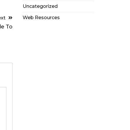
Uncategorized
Web Resources
xt
de To