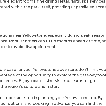
ure elegant rooms, fine dining restaurants, spa services
ted within the park itself, providing unparalleled acce
ons near Yellowstone, especially during peak season, 
ance. Popular hotels can fill up months ahead of time, s
sible to avoid disappointment.
ble base for your Yellowstone adventure, don’t limit you
vantage of the opportunity to explore the gateway tow
eriences. Enjoy local cuisine, visit museums, or go
the region’s culture and history.
n important step in planning your Yellowstone trip. By
 your options, and booking in advance, you can find the