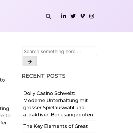
RECENT POSTS
 to
Dolly Casino Schweiz:
Moderne Unterhaltung mit
grosser Spielauswahl und
ting
attraktiven Bonusangeboten
re to
fer
The Key Elements of Great