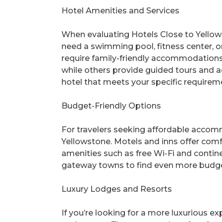
Hotel Amenities and Services
When evaluating Hotels Close to Yellows
need a swimming pool, fitness center, or
require family-friendly accommodations?
while others provide guided tours and ac
hotel that meets your specific requirem
Budget-Friendly Options
For travelers seeking affordable accom
Yellowstone. Motels and inns offer comf
amenities such as free Wi-Fi and contine
gateway towns to find even more budget
Luxury Lodges and Resorts
If you’re looking for a more luxurious e