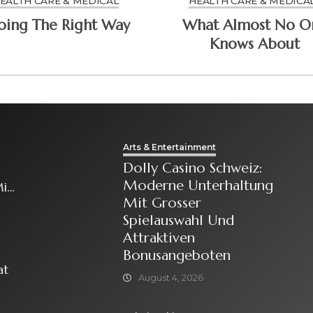
EALTH CARE & MEDICAL
HEALTH CARE & MEDICA
Doing The Right Way
What Almost No O
Knows About
Arts & Entertainment
Dolly Casino Schweiz:
Moderne Unterhaltung
it
Mit Grosser
Spielauswahl Und
Attraktiven
Bonusangeboten
at
August 4, 2026