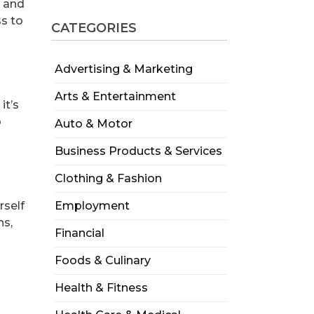
, and
ss to
CATEGORIES
Advertising & Marketing
Arts & Entertainment
it’s
o
Auto & Motor
Business Products & Services
Clothing & Fashion
rself
Employment
ns,
Financial
Foods & Culinary
Health & Fitness