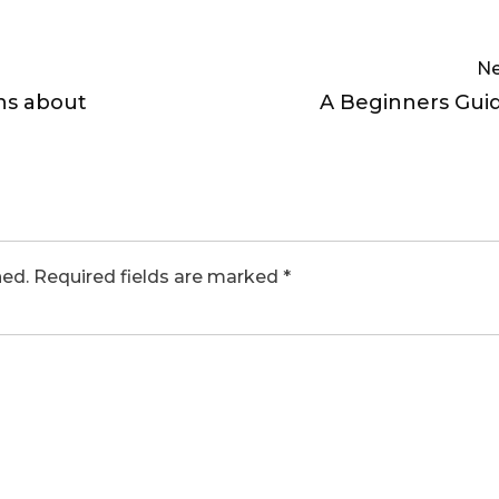
Ne
ns about
A Beginners Gui
hed.
Required fields are marked
*