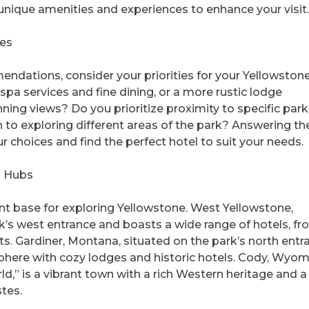
 unique amenities and experiences to enhance your visit.
ies
endations, consider your priorities for your Yellowstone 
spa services and fine dining, or a more rustic lodge
ning views? Do you prioritize proximity to specific park
n to exploring different areas of the park? Answering th
 choices and find the perfect hotel to suit your needs.
l Hubs
nt base for exploring Yellowstone. West Yellowstone,
rk’s west entrance and boasts a wide range of hotels, f
s. Gardiner, Montana, situated on the park’s north entr
ere with cozy lodges and historic hotels. Cody, Wyom
,” is a vibrant town with a rich Western heritage and a
stes.