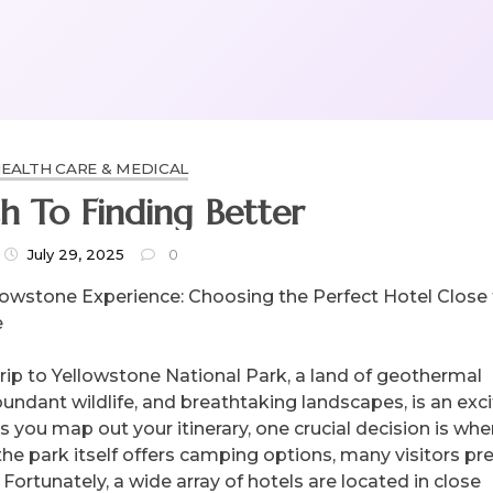
EALTH CARE & MEDICAL
h To Finding Better
July 29, 2025
0
lowstone Experience: Choosing the Perfect Hotel Close
e
trip to Yellowstone National Park, a land of geothermal
undant wildlife, and breathtaking landscapes, is an exci
 you map out your itinerary, one crucial decision is whe
the park itself offers camping options, many visitors pre
Fortunately, a wide array of hotels are located in close