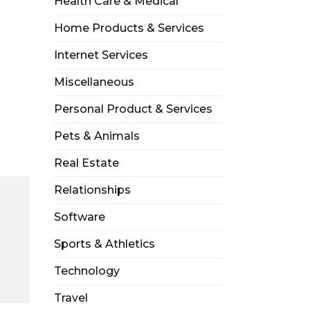
Health Care & Medical
Home Products & Services
Internet Services
Miscellaneous
Personal Product & Services
Pets & Animals
Real Estate
Relationships
Software
Sports & Athletics
Technology
Travel