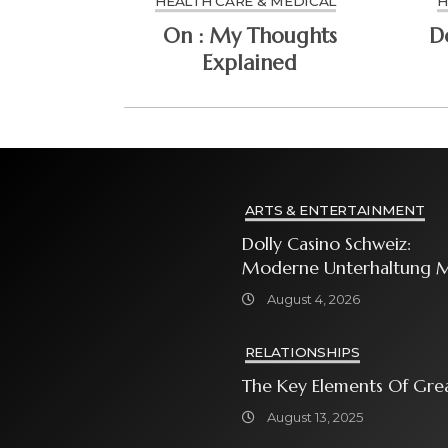
HEALTH CARE & MEDICAL
H
On : My Thoughts
Explained
ARTS & ENTERTAINMENT
Dolly Casino Schweiz:
Moderne Unterhaltung M
Grosser Spielauswahl Und
August 4, 2026
Attraktiven
Bonusangeboten
RELATIONSHIPS
The Key Elements Of Gre
August 13, 2025