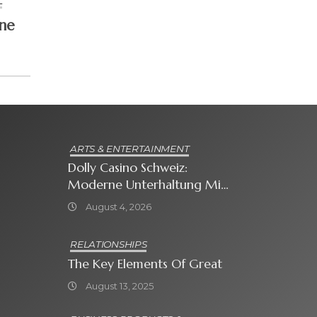
L
ne
ARTS & ENTERTAINMENT
Dolly Casino Schweiz:
Moderne Unterhaltung Mit
Grosser Spielauswahl Und
August 4, 2026
Attraktiven
Bonusangeboten
RELATIONSHIPS
The Key Elements Of Great
August 13, 2025