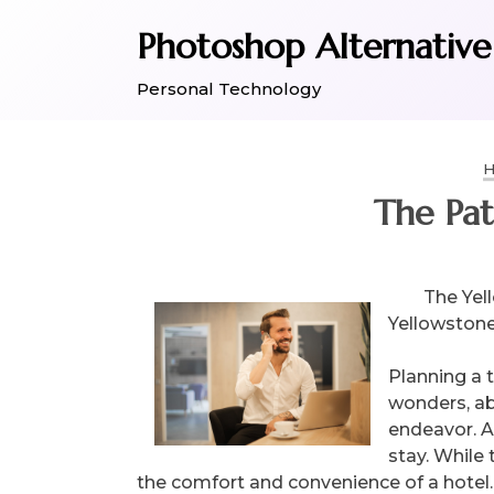
Skip
Photoshop Alternative
to
content
Personal Technology
H
The Pat
The Yel
Yellowston
Planning a 
wonders, ab
endeavor. As
stay. While 
the comfort and convenience of a hotel. 