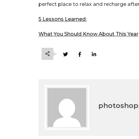
perfect place to relax and recharge after
5 Lessons Learned:
What You Should Know About This Year
photoshopa