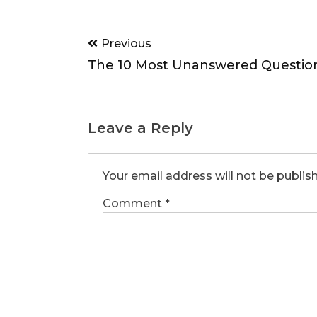
Post
Previous
navigation
The 10 Most Unanswered Questio
Leave a Reply
Your email address will not be publis
Comment
*