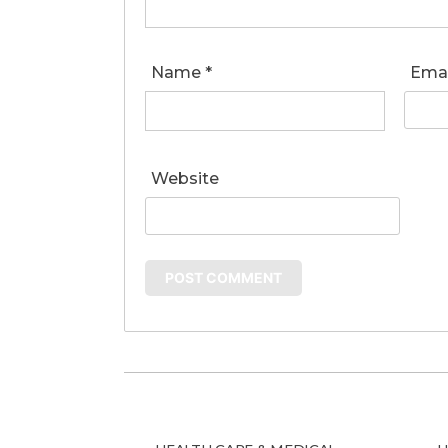
Name
*
Ema
Website