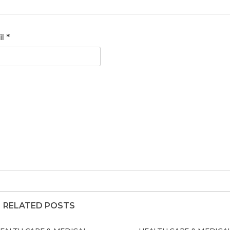
il
*
RELATED POSTS