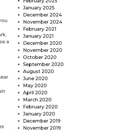
February 2025
January 2025
December 2024
 you
November 2024
February 2021
rk,
January 2021
se a
December 2020
November 2020
October 2020
September 2020
August 2020
near
June 2020
May 2020
ain
April 2020
March 2020
February 2020
January 2020
December 2019
es
November 2019