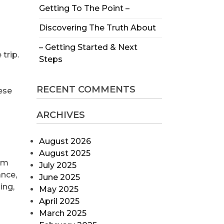
Getting To The Point –
Discovering The Truth About
– Getting Started & Next
trip.
Steps
RECENT COMMENTS
ese
ARCHIVES
August 2026
August 2025
rom
July 2025
ance,
June 2025
ing,
May 2025
April 2025
March 2025