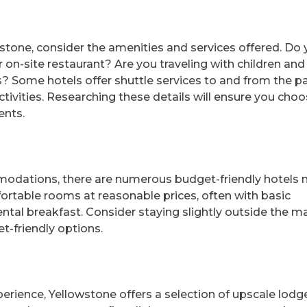
tone, consider the amenities and services offered. Do
 on-site restaurant? Are you traveling with children and
 Some hotels offer shuttle services to and from the pa
tivities. Researching these details will ensure you choo
ents.
modations, there are numerous budget-friendly hotels 
ortable rooms at reasonable prices, often with basic
ntal breakfast. Consider staying slightly outside the m
-friendly options.
xperience, Yellowstone offers a selection of upscale lodg