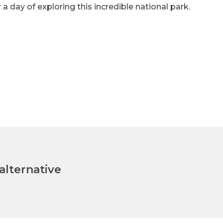
 a day of exploring this incredible national park.
lternative