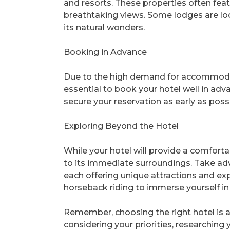
and resorts. These properties often feat
breathtaking views. Some lodges are loca
its natural wonders.
Booking in Advance
Due to the high demand for accommodati
essential to book your hotel well in adv
secure your reservation as early as pos
Exploring Beyond the Hotel
While your hotel will provide a comforta
to its immediate surroundings. Take ad
each offering unique attractions and exp
horseback riding to immerse yourself in 
Remember, choosing the right hotel is a
considering your priorities, researching