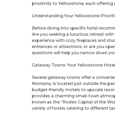
proximity to Yellowstone, each offering
Understanding Your Yellowstone Priorit
Before diving into specific hotel recomm
Are you seeking a luxurious retreat with 
experience with cozy fireplaces and stun
entrances or attractions, or are you ope
questions will help you narrow down your
Gateway Towns: Your Yellowstone Hote
Several gateway towns offer a convenie
Montana, is located just outside the pa
budget-friendly motels to upscale resort
provides a charming small-town atmosph
known as the “Rodeo Capital of the World
variety of hotels catering to different ta