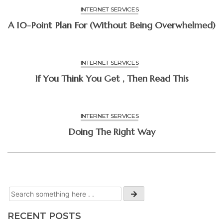
INTERNET SERVICES
A 10-Point Plan For (Without Being Overwhelmed)
INTERNET SERVICES
If You Think You Get , Then Read This
INTERNET SERVICES
Doing The Right Way
RECENT POSTS