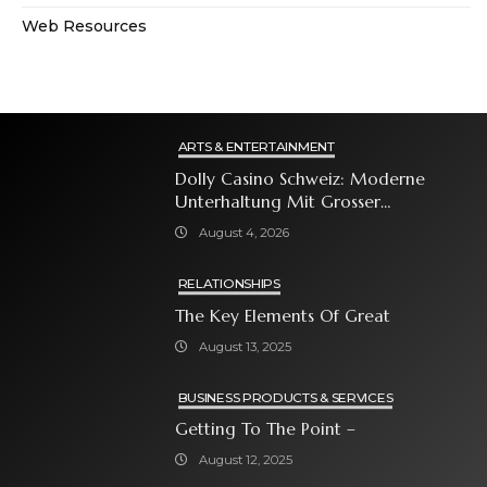
Web Resources
ARTS & ENTERTAINMENT
Dolly Casino Schweiz: Moderne
Unterhaltung Mit Grosser
Spielauswahl Und Attraktiven
August 4, 2026
Bonusangeboten
RELATIONSHIPS
The Key Elements Of Great
August 13, 2025
BUSINESS PRODUCTS & SERVICES
Getting To The Point –
August 12, 2025