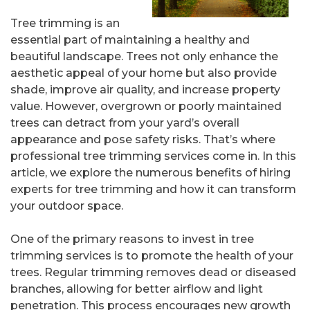
Tree trimming is an
essential part of maintaining a healthy and
beautiful landscape. Trees not only enhance the
aesthetic appeal of your home but also provide
shade, improve air quality, and increase property
value. However, overgrown or poorly maintained
trees can detract from your yard’s overall
appearance and pose safety risks. That’s where
professional tree trimming services come in. In this
article, we explore the numerous benefits of hiring
experts for tree trimming and how it can transform
your outdoor space.
One of the primary reasons to invest in tree
trimming services is to promote the health of your
trees. Regular trimming removes dead or diseased
branches, allowing for better airflow and light
penetration. This process encourages new growth