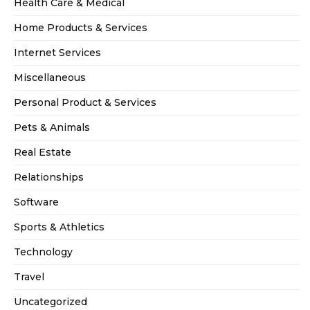
Health Care & Medical
Home Products & Services
Internet Services
Miscellaneous
Personal Product & Services
Pets & Animals
Real Estate
Relationships
Software
Sports & Athletics
Technology
Travel
Uncategorized