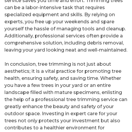
service saves you time and effort. Trimming trees
can be a labor-intensive task that requires
specialized equipment and skills. By relying on
experts, you free up your weekends and spare
yourself the hassle of managing tools and cleanup.
Additionally, professional services often provide a
comprehensive solution, including debris removal,
leaving your yard looking neat and well-maintained.
In conclusion, tree trimming is not just about
aesthetics; it is a vital practice for promoting tree
health, ensuring safety, and saving time. Whether
you have a few trees in your yard or an entire
landscape filled with mature specimens, enlisting
the help of a professional tree trimming service can
greatly enhance the beauty and safety of your
outdoor space. Investing in expert care for your
trees not only protects your investment but also
contributes to a healthier environment for