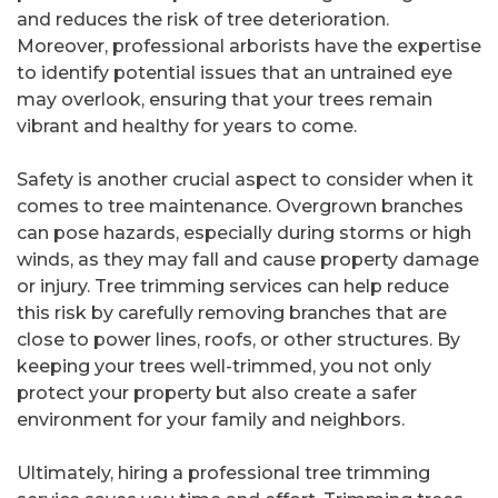
and reduces the risk of tree deterioration.
Moreover, professional arborists have the expertise
to identify potential issues that an untrained eye
may overlook, ensuring that your trees remain
vibrant and healthy for years to come.
Safety is another crucial aspect to consider when it
comes to tree maintenance. Overgrown branches
can pose hazards, especially during storms or high
winds, as they may fall and cause property damage
or injury. Tree trimming services can help reduce
this risk by carefully removing branches that are
close to power lines, roofs, or other structures. By
keeping your trees well-trimmed, you not only
protect your property but also create a safer
environment for your family and neighbors.
Ultimately, hiring a professional tree trimming