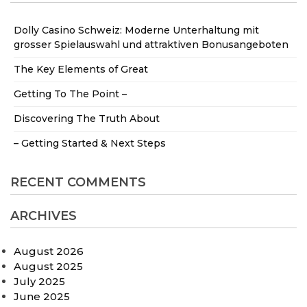
Dolly Casino Schweiz: Moderne Unterhaltung mit
grosser Spielauswahl und attraktiven Bonusangeboten
The Key Elements of Great
Getting To The Point –
Discovering The Truth About
– Getting Started & Next Steps
RECENT COMMENTS
ARCHIVES
August 2026
August 2025
July 2025
June 2025