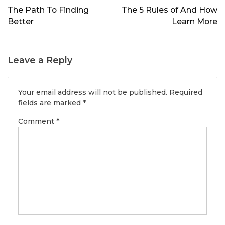
navigation
The Path To Finding
The 5 Rules of And How
Better
Learn More
Leave a Reply
Your email address will not be published.
Required
fields are marked
*
Comment
*