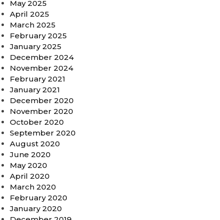
May 2025
April 2025
March 2025
February 2025
January 2025
December 2024
November 2024
February 2021
January 2021
December 2020
November 2020
October 2020
September 2020
August 2020
June 2020
May 2020
April 2020
March 2020
February 2020
January 2020
December 2019