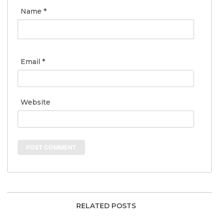
Name
*
Email
*
Website
RELATED POSTS