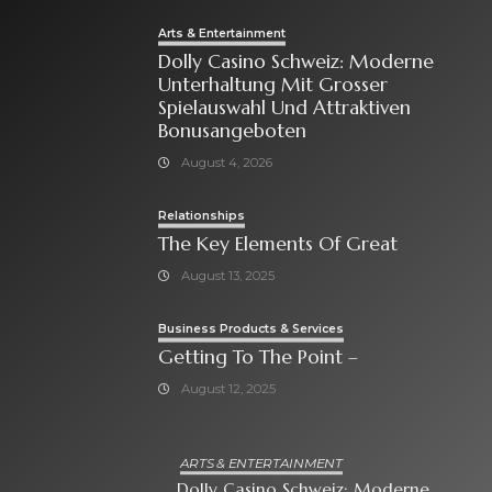
Arts & Entertainment
Dolly Casino Schweiz: Moderne
Unterhaltung Mit Grosser
Spielauswahl Und Attraktiven
Bonusangeboten
August 4, 2026
Relationships
The Key Elements Of Great
August 13, 2025
Business Products & Services
Getting To The Point –
August 12, 2025
ARTS & ENTERTAINMENT
Dolly Casino Schweiz: Moderne