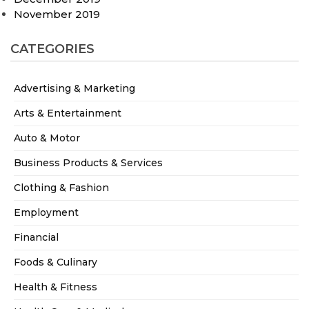
November 2019
CATEGORIES
Advertising & Marketing
Arts & Entertainment
Auto & Motor
Business Products & Services
Clothing & Fashion
Employment
Financial
Foods & Culinary
Health & Fitness