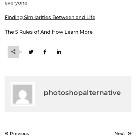
everyone.
Finding Similarities Between and Life
The 5 Rules of And How Learn More
photoshopalternative
Post
Previous
Next