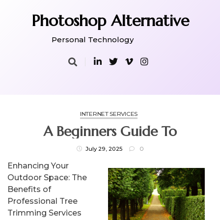
Skip
to
Photoshop Alternative
content
Personal Technology
INTERNET SERVICES
A Beginners Guide To
July 29, 2025
0
Enhancing Your
Outdoor Space: The
Benefits of
Professional Tree
Trimming Services