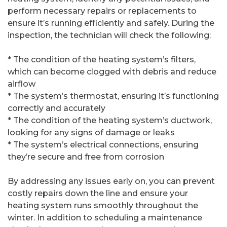
perform necessary repairs or replacements to
ensure it’s running efficiently and safely. During the
inspection, the technician will check the following:
* The condition of the heating system’s filters,
which can become clogged with debris and reduce
airflow
* The system’s thermostat, ensuring it’s functioning
correctly and accurately
* The condition of the heating system’s ductwork,
looking for any signs of damage or leaks
* The system’s electrical connections, ensuring
they’re secure and free from corrosion
By addressing any issues early on, you can prevent
costly repairs down the line and ensure your
heating system runs smoothly throughout the
winter. In addition to scheduling a maintenance