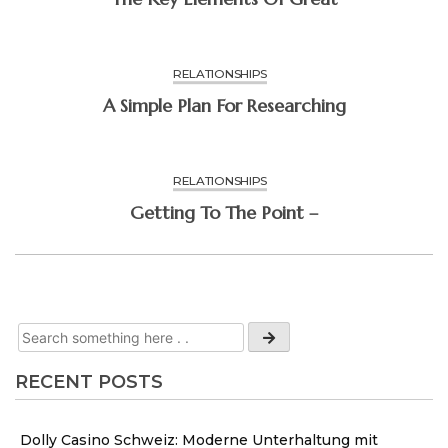
RELATIONSHIPS
A Simple Plan For Researching
RELATIONSHIPS
Getting To The Point –
RECENT POSTS
Dolly Casino Schweiz: Moderne Unterhaltung mit