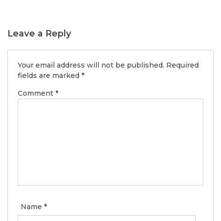
Leave a Reply
Your email address will not be published.
Required
fields are marked
*
Comment
*
Name
*