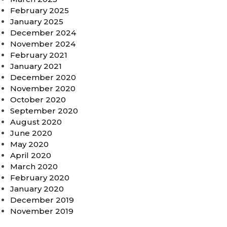
February 2025
January 2025
December 2024
November 2024
February 2021
January 2021
December 2020
November 2020
October 2020
September 2020
August 2020
June 2020
May 2020
April 2020
March 2020
February 2020
January 2020
December 2019
November 2019