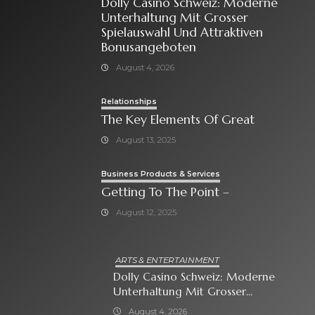
Dolly Casino Schweiz: Moderne
Unterhaltung Mit Grosser
Spielauswahl Und Attraktiven
Bonusangeboten
August 4, 2026
Relationships
The Key Elements Of Great
August 13, 2025
Business Products & Services
Getting To The Point –
August 12, 2025
ARTS & ENTERTAINMENT
Dolly Casino Schweiz: Moderne
Unterhaltung Mit Grosser
Spielauswahl Und Attraktiven
August 4, 2026