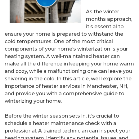
As the winter
months approach,
it’s essential to
ensure your home is prepared to withstand the
cold temperatures. One of the most critical
components of your home’s winterization is your
heating system. A well-maintained heater can
make all the difference in keeping your home warm
and cozy, while a malfunctioning one can leave you
shivering in the cold. In this article, we’ll explore the
importance of heater services in Manchester, NH,
and provide you with a comprehensive guide to
winterizing your home.
Before the winter season sets in, it’s crucial to
schedule a heater maintenance check with a
professional. A trained technician can inspect your
heating system, identify any potential issues, and