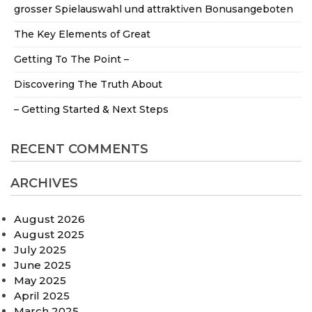
grosser Spielauswahl und attraktiven Bonusangeboten
The Key Elements of Great
Getting To The Point –
Discovering The Truth About
– Getting Started & Next Steps
RECENT COMMENTS
ARCHIVES
August 2026
August 2025
July 2025
June 2025
May 2025
April 2025
March 2025