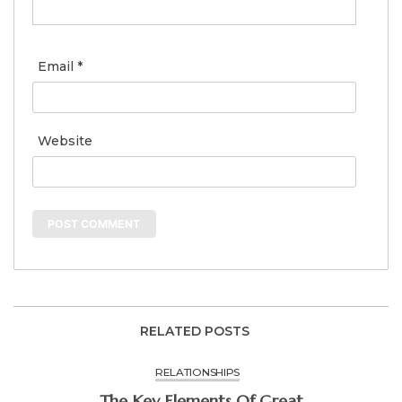
Email
*
Website
RELATED POSTS
RELATIONSHIPS
The Key Elements Of Great