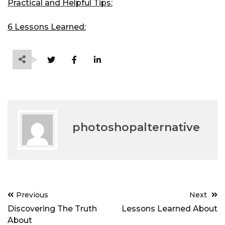
Practical and Helpful Tips:
6 Lessons Learned:
photoshopalternative
Post
Previous
Next
navigation
Discovering The Truth
Lessons Learned About
About