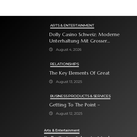
ARTS & ENTERTAINMENT
Dolly Casino Schweiz: Moderne
Unterhaltung Mit Grosser
Spielauswahl Und Attraktiven
August 4, 2026
Bonusangeboten
RELATIONSHIPS
The Key Elements Of Great
August 13, 2025
BUSINESS PRODUCTS & SERVICES
Getting To The Point –
August 12, 2025
Arts & Entertainment