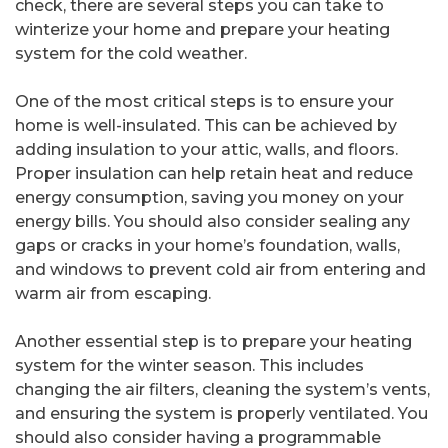
check, there are several steps you can take to
winterize your home and prepare your heating
system for the cold weather.
One of the most critical steps is to ensure your
home is well-insulated. This can be achieved by
adding insulation to your attic, walls, and floors.
Proper insulation can help retain heat and reduce
energy consumption, saving you money on your
energy bills. You should also consider sealing any
gaps or cracks in your home’s foundation, walls,
and windows to prevent cold air from entering and
warm air from escaping.
Another essential step is to prepare your heating
system for the winter season. This includes
changing the air filters, cleaning the system’s vents,
and ensuring the system is properly ventilated. You
should also consider having a programmable