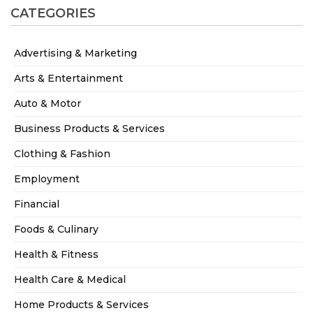
CATEGORIES
Advertising & Marketing
Arts & Entertainment
Auto & Motor
Business Products & Services
Clothing & Fashion
Employment
Financial
Foods & Culinary
Health & Fitness
Health Care & Medical
Home Products & Services