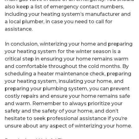
also keep a list of emergency contact numbers,
including your heating system’s manufacturer and
a local plumber, in case you need to call for
assistance.
In conclusion, winterizing your home and preparing
your heating system for the winter season is a
critical step in ensuring your home remains warm
and comfortable throughout the cold months. By
scheduling a heater maintenance check, preparing
your heating system, insulating your home, and
preparing your plumbing system, you can prevent
costly repairs and ensure your home remains safe
and warm. Remember to always prioritize your
safety and the safety of your home, and don’t
hesitate to seek professional assistance if you’re
unsure about any aspect of winterizing your home.