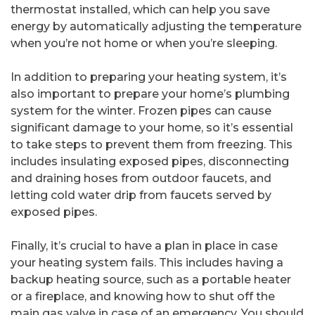
thermostat installed, which can help you save
energy by automatically adjusting the temperature
when you’re not home or when you’re sleeping.
In addition to preparing your heating system, it’s
also important to prepare your home’s plumbing
system for the winter. Frozen pipes can cause
significant damage to your home, so it’s essential
to take steps to prevent them from freezing. This
includes insulating exposed pipes, disconnecting
and draining hoses from outdoor faucets, and
letting cold water drip from faucets served by
exposed pipes.
Finally, it’s crucial to have a plan in place in case
your heating system fails. This includes having a
backup heating source, such as a portable heater
or a fireplace, and knowing how to shut off the
main gas valve in case of an emergency. You should