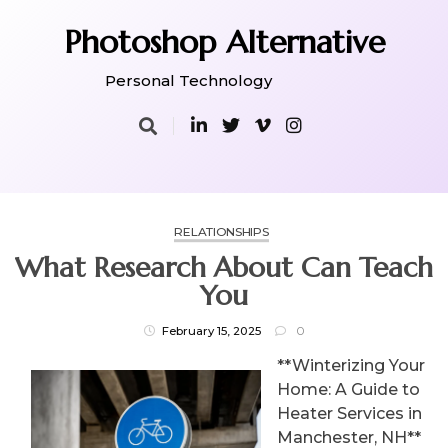
Skip
to
Photoshop Alternative
content
Personal Technology
RELATIONSHIPS
What Research About Can Teach
You
February 15, 2025
0
**Winterizing Your
Home: A Guide to
Heater Services in
Manchester, NH**