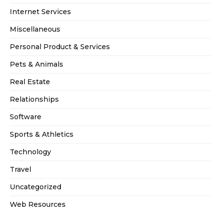
Internet Services
Miscellaneous
Personal Product & Services
Pets & Animals
Real Estate
Relationships
Software
Sports & Athletics
Technology
Travel
Uncategorized
Web Resources