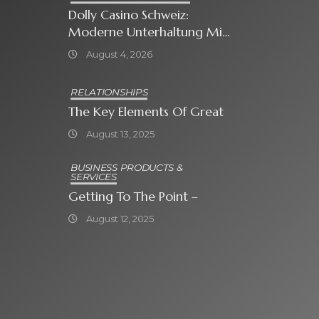
Dolly Casino Schweiz:
Moderne Unterhaltung Mit
Grosser Spielauswahl Und
August 4, 2026
Attraktiven
Bonusangeboten
RELATIONSHIPS
The Key Elements Of Great
August 13, 2025
BUSINESS PRODUCTS &
SERVICES
Getting To The Point –
August 12, 2025