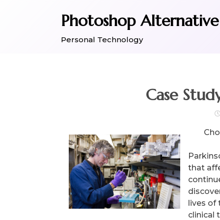
Skip
Photoshop Alternative
to
content
Personal Technology
Case Stud
Choo
Parkins
that af
continue
discove
lives of
clinical