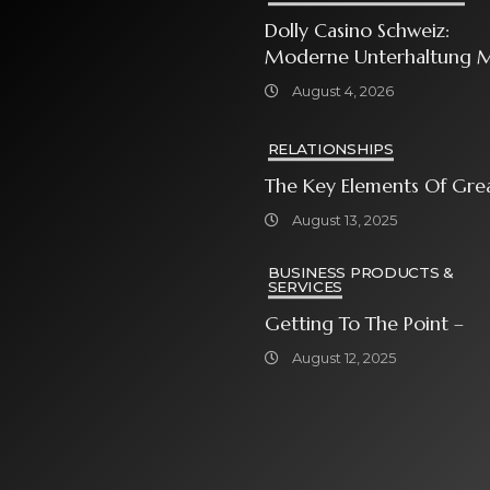
Dolly Casino Schweiz:
Moderne Unterhaltung M
Grosser Spielauswahl Und
August 4, 2026
Attraktiven
Bonusangeboten
RELATIONSHIPS
The Key Elements Of Gre
August 13, 2025
BUSINESS PRODUCTS &
SERVICES
Getting To The Point –
August 12, 2025