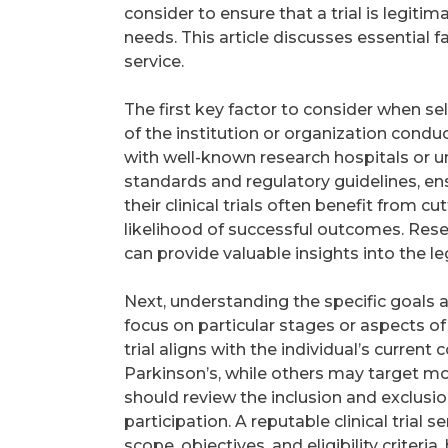
consider to ensure that a trial is legitima
needs. This article discusses essential fa
service.
The first key factor to consider when selec
of the institution or organization conducti
with well-known research hospitals or uni
standards and regulatory guidelines, ens
their clinical trials often benefit from
likelihood of successful outcomes. Resea
can provide valuable insights into the leg
Next, understanding the specific goals and c
focus on particular stages or aspects of
trial aligns with the individual’s curren
Parkinson’s, while others may target mo
should review the inclusion and exclusio
participation. A reputable clinical trial s
scope, objectives, and eligibility criter