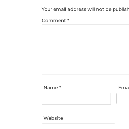
Your email address will not be publis
Comment
*
Name
*
Ema
Website