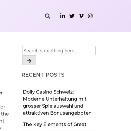
RECENT POSTS
Dolly Casino Schweiz:
er
Moderne Unterhaltung mit
grosser Spielauswahl und
for
attraktiven Bonusangeboten
 the
ht
The Key Elements of Great
o