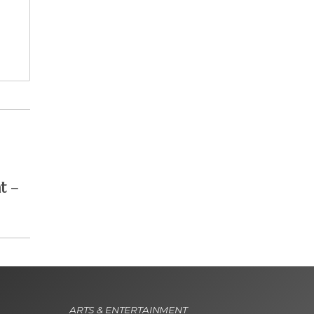
t –
ARTS & ENTERTAINMENT