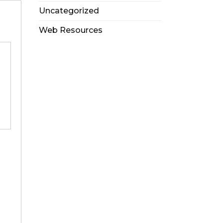
Uncategorized
Web Resources