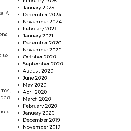
February 2025
January 2025
ss. A
December 2024
,
November 2024
February 2021
ons,
January 2021
d
December 2020
November 2020
s to
October 2020
September 2020
August 2020
June 2020
May 2020
orms,
April 2020
 good
March 2020
February 2020
tion.
January 2020
December 2019
November 2019