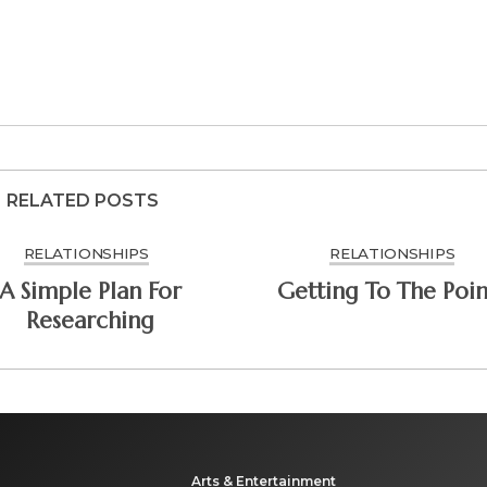
RELATED POSTS
RELATIONSHIPS
RELATIONSHIPS
A Simple Plan For
Getting To The Poin
Researching
Arts & Entertainment