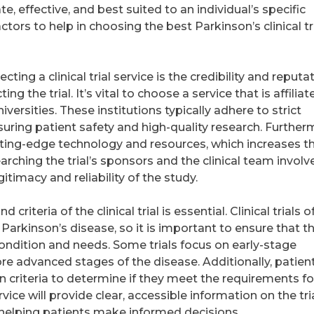
te, effective, and best suited to an individual’s specific
ctors to help in choosing the best Parkinson’s clinical tr
ting a clinical trial service is the credibility and reputa
ng the trial. It’s vital to choose a service that is affiliat
versities. These institutions typically adhere to strict
uring patient safety and high-quality research. Further
 cutting-edge technology and resources, which increases t
rching the trial’s sponsors and the clinical team involv
itimacy and reliability of the study.
riteria of the clinical trial is essential. Clinical trials o
 Parkinson’s disease, so it is important to ensure that t
t condition and needs. Some trials focus on early-stage
re advanced stages of the disease. Additionally, patien
n criteria to determine if they meet the requirements fo
ervice will provide clear, accessible information on the tria
ia, helping patients make informed decisions.