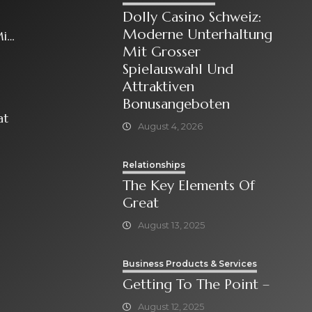
Dolly Casino Schweiz:
Moderne Unterhaltung
it
Mit Grosser
Spielauswahl Und
Attraktiven
Bonusangeboten
at
August 4, 2026
Relationships
The Key Elements Of
Great
August 13, 2025
Business Products & Services
Getting To The Point –
August 12, 2025