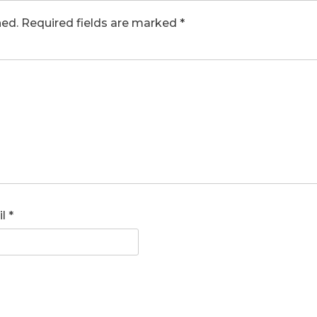
hed.
Required fields are marked
*
il
*