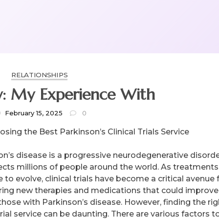
RELATIONSHIPS
y: My Experience With
February 15, 2025
0
sing the Best Parkinson’s Clinical Trials Service
on’s disease is a progressive neurodegenerative disord
fects millions of people around the world. As treatments
 to evolve, clinical trials have become a critical avenue 
ring new therapies and medications that could improve
 those with Parkinson’s disease. However, finding the rig
 trial service can be daunting. There are various factors t