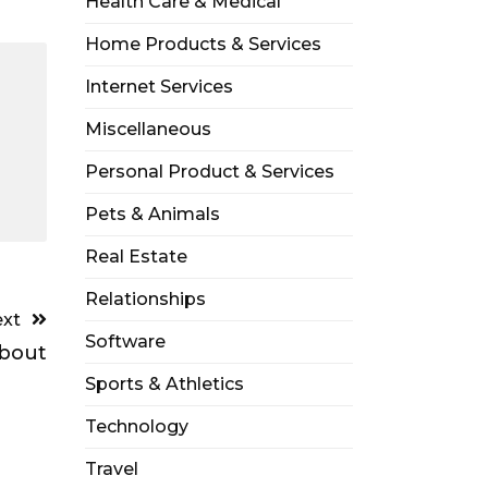
Health Care & Medical
Home Products & Services
Internet Services
Miscellaneous
Personal Product & Services
Pets & Animals
Real Estate
Relationships
xt
Software
bout
Sports & Athletics
Technology
Travel