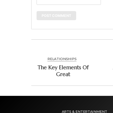
RELATIONSHIPS
The Key Elements Of
Great
ARTS & ENTERTAINMENT