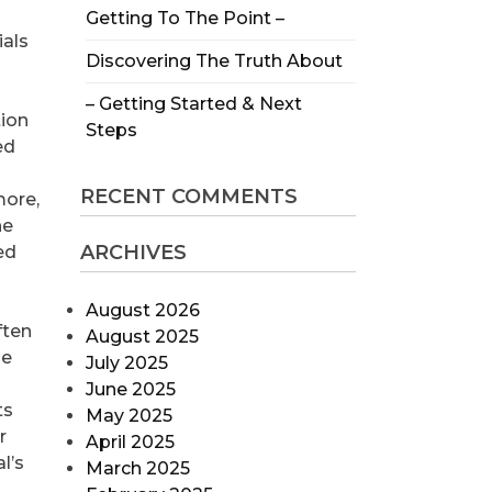
Getting To The Point –
ials
Discovering The Truth About
– Getting Started & Next
tion
Steps
ed
RECENT COMMENTS
more,
he
ARCHIVES
ed
August 2026
ften
August 2025
he
July 2025
June 2025
ts
May 2025
r
April 2025
l’s
March 2025