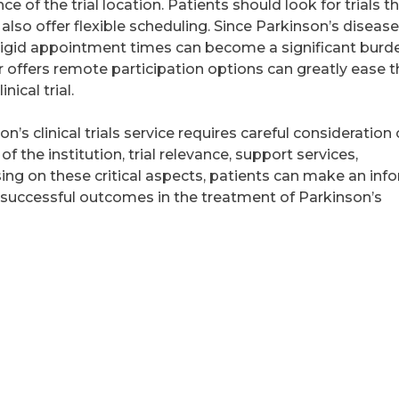
ce of the trial location. Patients should look for trials t
 also offer flexible scheduling. Since Parkinson’s diseas
r rigid appointment times can become a significant burd
or offers remote participation options can greatly ease 
nical trial.
n’s clinical trials service requires careful consideration 
of the institution, trial relevance, support services,
ing on these critical aspects, patients can make an in
 successful outcomes in the treatment of Parkinson’s