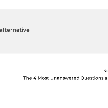
lternative
Ne
The 4 Most Unanswered Questions a