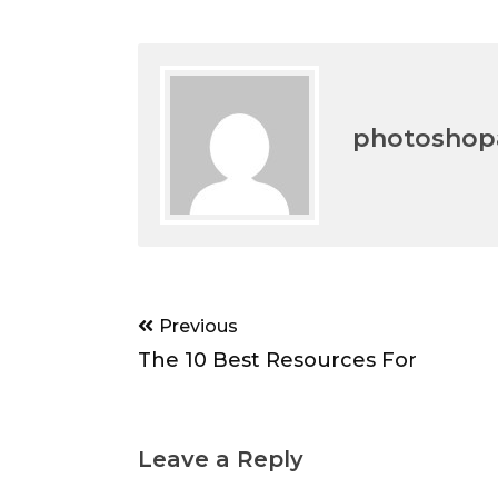
photoshopa
Post
Previous
navigation
The 10 Best Resources For
Leave a Reply