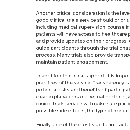
Another critical consideration is the lev
good clinical trials service should prior
including medical supervision, counseling
patients will have access to healthcare
and provide updates on their progress.
guide participants through the trial pha
process. Many trials also provide transp
maintain patient engagement.
In addition to clinical support, it is i
practices of the service. Transparency i
potential risks and benefits of participat
clear explanations of the trial protocol
clinical trials service will make sure pa
possible side effects, the type of medica
Finally, one of the most significant fact