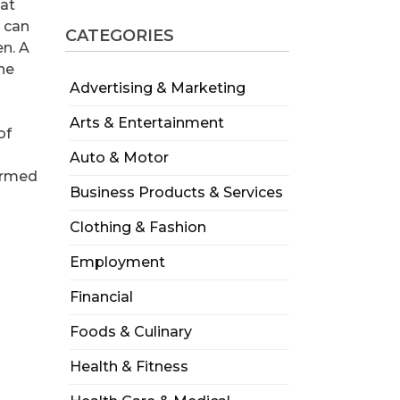
hat
e can
CATEGORIES
en. A
the
Advertising & Marketing
Arts & Entertainment
of
Auto & Motor
formed
Business Products & Services
Clothing & Fashion
Employment
Financial
Foods & Culinary
Health & Fitness