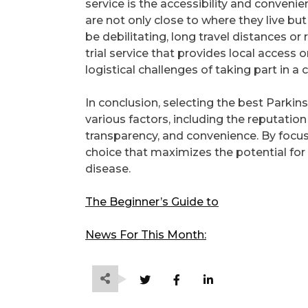
service is the accessibility and convenien
are not only close to where they live but
be debilitating, long travel distances o
trial service that provides local access 
logistical challenges of taking part in a cli
In conclusion, selecting the best Parkinso
various factors, including the reputation 
transparency, and convenience. By focus
choice that maximizes the potential for
disease.
The Beginner’s Guide to
News For This Month: