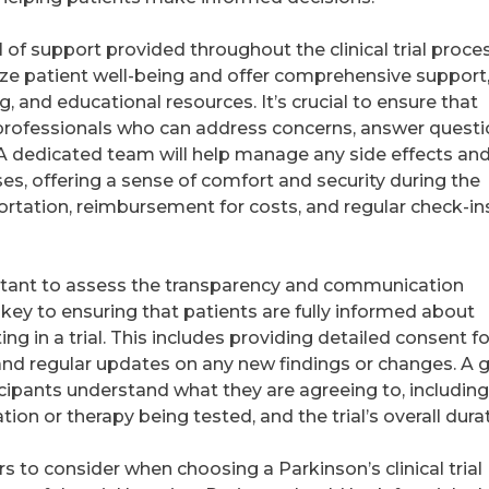
el of support provided throughout the clinical trial proce
itize patient well-being and offer comprehensive support
, and educational resources. It’s crucial to ensure that
 professionals who can address concerns, answer questi
 A dedicated team will help manage any side effects an
ses, offering a sense of comfort and security during the
ortation, reimbursement for costs, and regular check-in
mportant to assess the transparency and communication
s key to ensuring that patients are fully informed about
ing in a trial. This includes providing detailed consent f
, and regular updates on any new findings or changes. A
rticipants understand what they are agreeing to, including
tion or therapy being tested, and the trial’s overall dura
ors to consider when choosing a Parkinson’s clinical trial