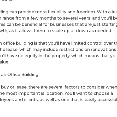
ding can provide more flexibility and freedom. With a le
an range from a few months to several years, and you’ll b
is can be beneficial for businesses that are just startin
wth, as it allows them to scale up or down as needed.
ffice building is that you’ll have limited control over t
the lease, which may include restrictions on renovations
ou’ll have no equity in the property, which means that yo
alue.
an Office Building
buy or lease, there are several factors to consider whe
the most important is location. You’ll want to choose a
oyees and clients, as well as one that is easily accessib