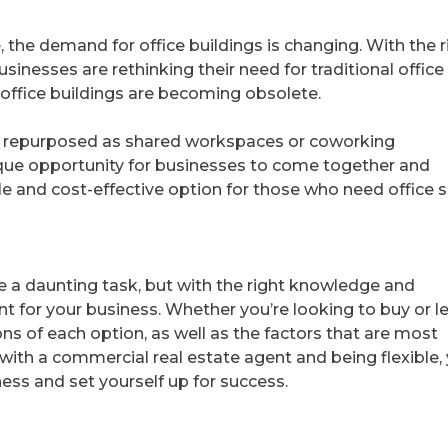
the demand for office buildings is changing. With the r
sinesses are rethinking their need for traditional office
office buildings are becoming obsolete.
ng repurposed as shared workspaces or coworking
que opportunity for businesses to come together and
ible and cost-effective option for those who need office 
be a daunting task, but with the right knowledge and
nt for your business. Whether you’re looking to buy or l
ons of each option, as well as the factors that are most
with a commercial real estate agent and being flexible,
ness and set yourself up for success.