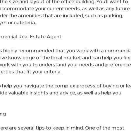
he size and layout of the office building. You’ll want to
 accommodate your current needs, as well as any future
ider the amenities that are included, such as parking,
ym or cafeteria.
ercial Real Estate Agent
it’s highly recommended that you work with a commercia
ive knowledge of the local market and can help you fin
l work with you to understand your needs and preference
ties that fit your criteria.
 help you navigate the complex process of buying or le
vide valuable insights and advice, as well as help you
ing
here are several tips to keep in mind. One of the most