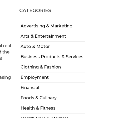
CATEGORIES
Advertising & Marketing
Arts & Entertainment
l real
Auto & Motor
d the
Business Products & Services
s,
Clothing & Fashion
asing
Employment
Financial
Foods & Culinary
Health & Fitness