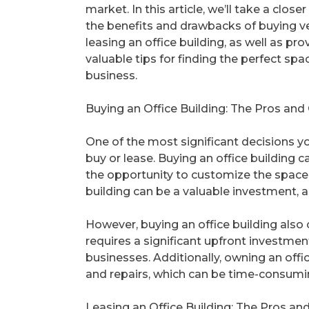
market. In this article, we’ll take a closer
the benefits and drawbacks of buying v
leasing an office building, as well as pr
valuable tips for finding the perfect spa
business.
Buying an Office Building: The Pros and
One of the most significant decisions yo
buy or lease. Buying an office building 
the opportunity to customize the space t
building can be a valuable investment, a
However, buying an office building also c
requires a significant upfront investmen
businesses. Additionally, owning an offi
and repairs, which can be time-consumin
Leasing an Office Building: The Pros an