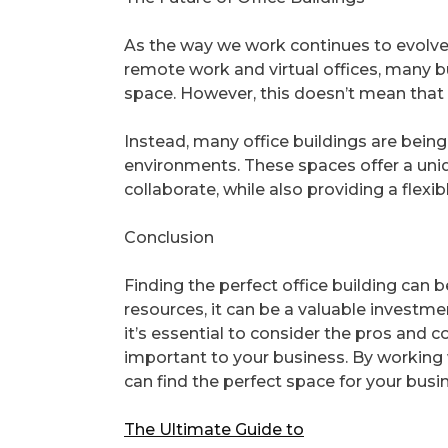
As the way we work continues to evolve, 
remote work and virtual offices, many bu
space. However, this doesn’t mean that 
Instead, many office buildings are bei
environments. These spaces offer a uni
collaborate, while also providing a flex
Conclusion
Finding the perfect office building can 
resources, it can be a valuable investme
it’s essential to consider the pros and c
important to your business. By working 
can find the perfect space for your busi
The Ultimate Guide to