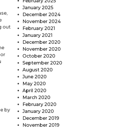
February 2025
January 2025
ase,
December 2024
e
November 2024
g out
February 2021
January 2021
December 2020
he
November 2020
 or
October 2020
u
September 2020
August 2020
June 2020
May 2020
April 2020
n
March 2020
February 2020
le by
January 2020
December 2019
November 2019