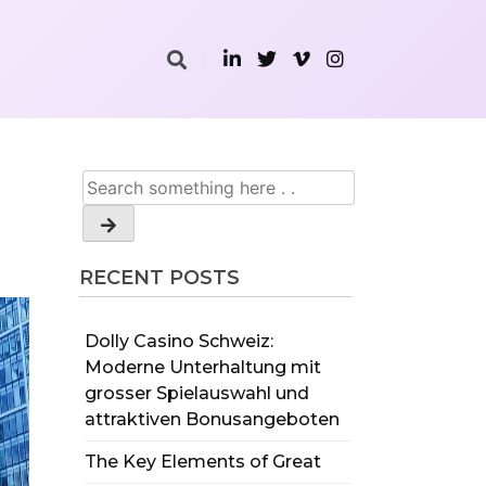
RECENT POSTS
Dolly Casino Schweiz:
Moderne Unterhaltung mit
grosser Spielauswahl und
attraktiven Bonusangeboten
The Key Elements of Great