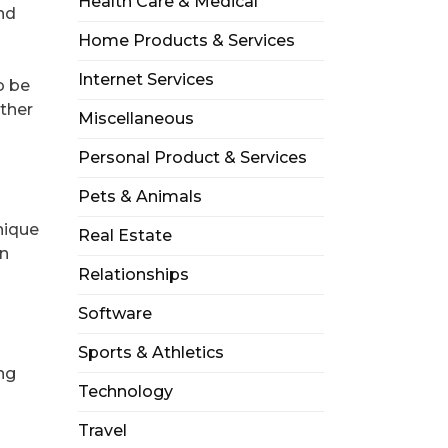
Health Care & Medical
ind
Home Products & Services
Internet Services
o be
ether
Miscellaneous
Personal Product & Services
Pets & Animals
nique
Real Estate
en
Relationships
Software
Sports & Athletics
ing
Technology
Travel