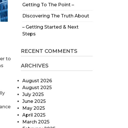
Getting To The Point –
Discovering The Truth About
– Getting Started & Next
Steps
RECENT COMMENTS
er to
ARCHIVES
as
August 2026
August 2025
lly
July 2025
June 2025
nance
May 2025
April 2025
March 2025