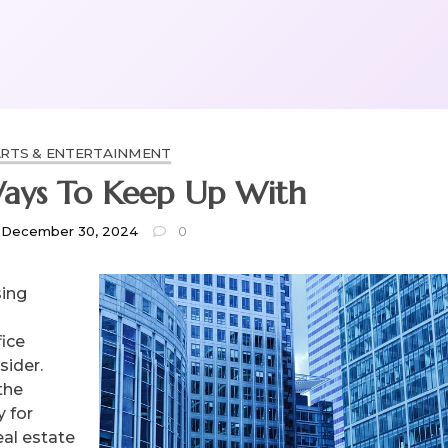
RTS & ENTERTAINMENT
Ways To Keep Up With
December 30, 2024
0
sing
fice
sider.
the
 for
al estate