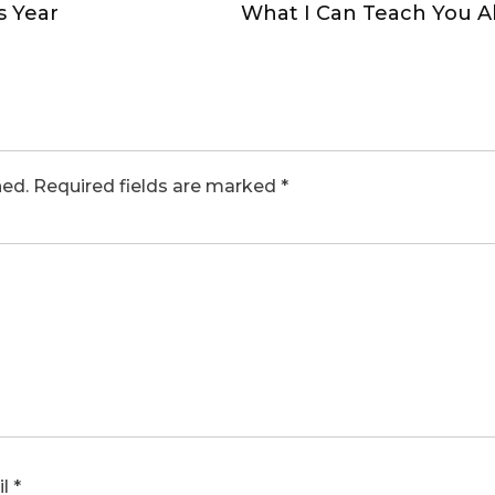
s Year
What I Can Teach You 
hed.
Required fields are marked
*
il
*