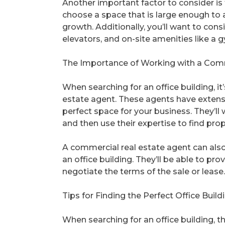
Another important factor to consider is t
choose a space that is large enough to
growth. Additionally, you’ll want to cons
elevators, and on-site amenities like a g
The Importance of Working with a Comm
When searching for an office building, 
estate agent. These agents have extens
perfect space for your business. They’l
and then use their expertise to find proper
A commercial real estate agent can also
an office building. They’ll be able to pro
negotiate the terms of the sale or lease.
Tips for Finding the Perfect Office Build
When searching for an office building, t