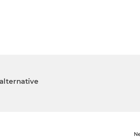
lternative
Ne