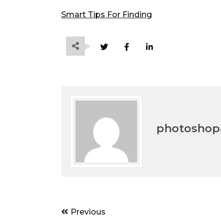
Smart Tips For Finding
photoshopa
Post
Previous