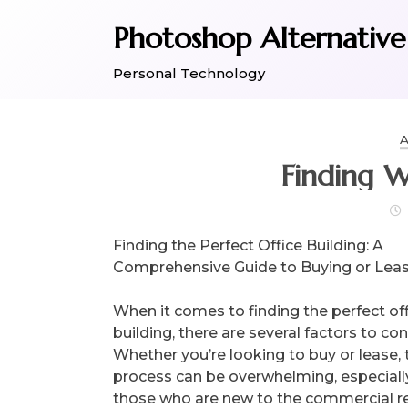
Skip
Photoshop Alternative
to
content
Personal Technology
A
Finding 
Finding the Perfect Office Building: A
Comprehensive Guide to Buying or Lea
When it comes to finding the perfect of
building, there are several factors to con
Whether you’re looking to buy or lease, 
process can be overwhelming, especially
those who are new to the commercial re