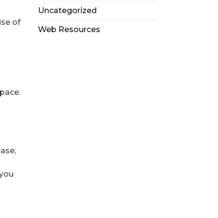
Uncategorized
ise of
Web Resources
space.
ease,
 you