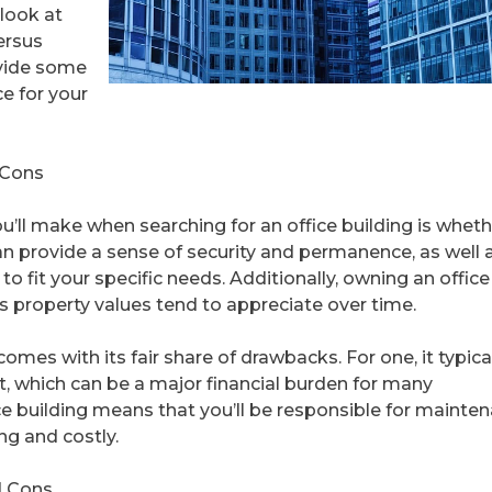
 look at
ersus
ovide some
ce for your
 Cons
u’ll make when searching for an office building is wheth
can provide a sense of security and permanence, as well 
o fit your specific needs. Additionally, owning an office
s property values tend to appreciate over time.
omes with its fair share of drawbacks. For one, it typica
t, which can be a major financial burden for many
ce building means that you’ll be responsible for mainte
g and costly.
d Cons