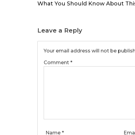
navigation
What You Should Know About Thi
Leave a Reply
Your email address will not be publis
Comment
*
Name
*
Ema