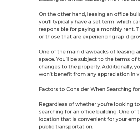
On the other hand, leasing an office buil
you’ll typically have a set term, which c
responsible for paying a monthly rent. Th
or those that are experiencing rapid gro
One of the main drawbacks of leasing an o
space. You’ll be subject to the terms of 
changes to the property. Additionally, y
won’t benefit from any appreciation in v
Factors to Consider When Searching for 
Regardless of whether you’re looking to 
searching for an office building. One of 
location that is convenient for your empl
public transportation.