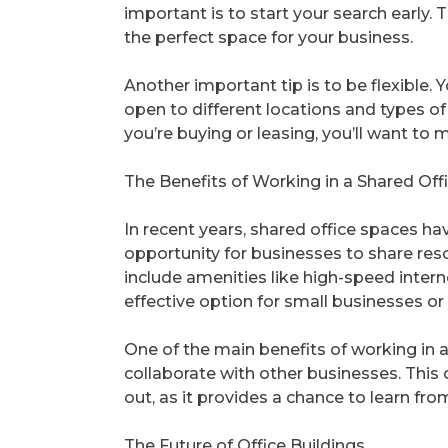
important is to start your search early. 
the perfect space for your business.
Another important tip is to be flexible. 
open to different locations and types of
you’re buying or leasing, you’ll want to 
The Benefits of Working in a Shared Off
In recent years, shared office spaces h
opportunity for businesses to share re
include amenities like high-speed intern
effective option for small businesses or
One of the main benefits of working in 
collaborate with other businesses. This c
out, as it provides a chance to learn fro
The Future of Office Buildings