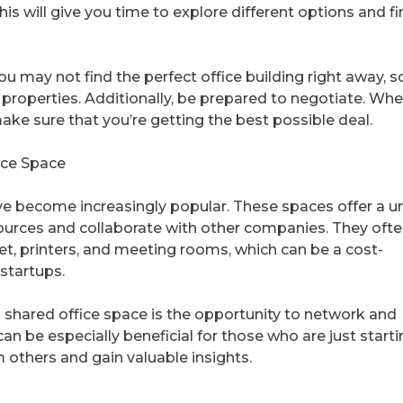
This will give you time to explore different options and f
You may not find the perfect office building right away, s
 properties. Additionally, be prepared to negotiate. Wh
make sure that you’re getting the best possible deal.
ice Space
ave become increasingly popular. These spaces offer a u
sources and collaborate with other companies. They oft
et, printers, and meeting rooms, which can be a cost-
 startups.
a shared office space is the opportunity to network and
an be especially beneficial for those who are just start
m others and gain valuable insights.